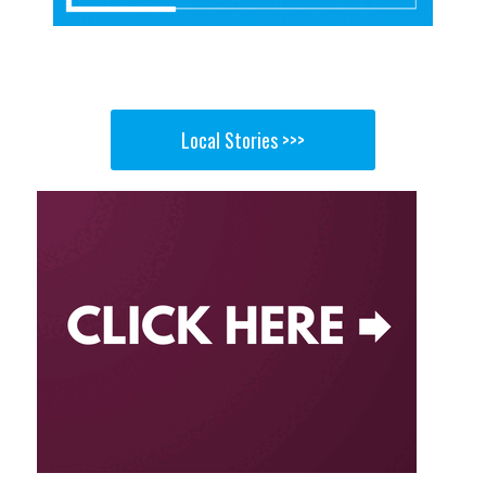
Local Stories >>>