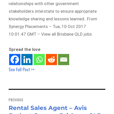
relationships with other government
stakeholders interstate to ensure appropriate
knowledge sharing and lessons learned…From
Synergy Placements – Tue, 10 Oct 2017
10:01:47 GMT – View all Brisbane QLD jobs
Spread the love
See Full Post >>
Post
navigation
PREVIOUS
Rental Sales Agent – Avis
Previous