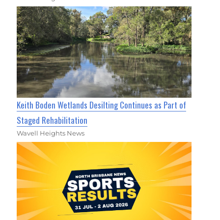
Keith Boden Wetlands Desilting Continues as Part of
Staged Rehabilitation
Wavell Heights News