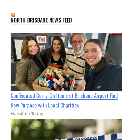
NORTH BRISBANE NEWS FEED
Confiscated Carry-On Items at Brisbane Airport Find
New Purpose with Local Charities
Hamilton Today