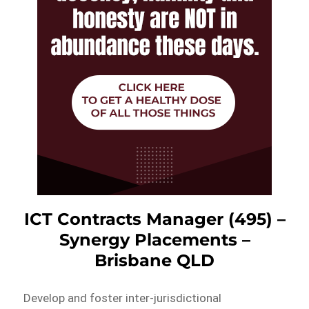
ICT Contracts Manager (495) –
Synergy Placements –
Brisbane QLD
Develop and foster inter-jurisdictional