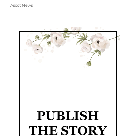
Ascot News