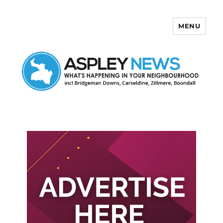
MENU
Aspley News