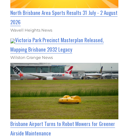
North Brisbane Area Sports Results 31 July - 2 August
2026
Wavell Heights News
Victoria Park Precinct Masterplan Released,
Mapping Brisbane 2032 Legacy
Wilston Grange News
Brisbane Airport Turns to Robot Mowers for Greener
Airside Maintenance