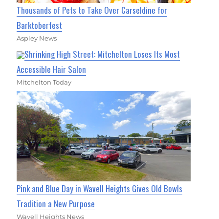
Thousands of Pets to Take Over Carseldine for
Barktoberfest
Aspley News
Shrinking High Street: Mitchelton Loses Its Most
Accessible Hair Salon
Mitchelton Today
Pink and Blue Day in Wavell Heights Gives Old Bowls
Tradition a New Purpose
Wavell Heights News