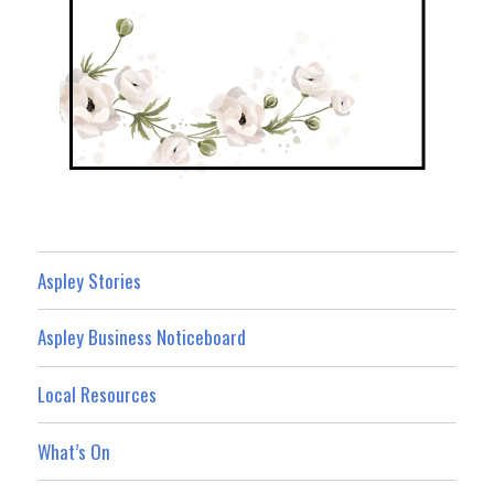
Aspley Stories
Aspley Business Noticeboard
Local Resources
What’s On