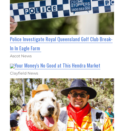
Police Investigate Royal Queensland Golf Club Break-
In In Eagle Farm
Ascot News
Your Money's No Good at This Hendra Market
Clayfield News