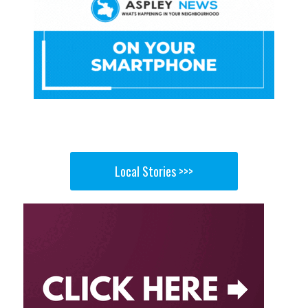
Local Stories >>>