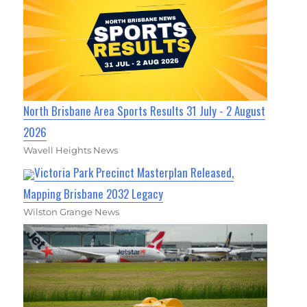
North Brisbane Area Sports Results 31 July - 2 August
2026
Wavell Heights News
Victoria Park Precinct Masterplan Released,
Mapping Brisbane 2032 Legacy
Wilston Grange News