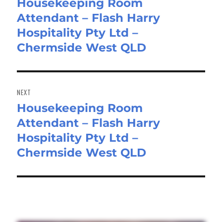
Housekeeping Room
Previous
Attendant – Flash Harry
post:
Hospitality Pty Ltd –
Chermside West QLD
NEXT
Housekeeping Room
Next
Attendant – Flash Harry
post:
Hospitality Pty Ltd –
Chermside West QLD