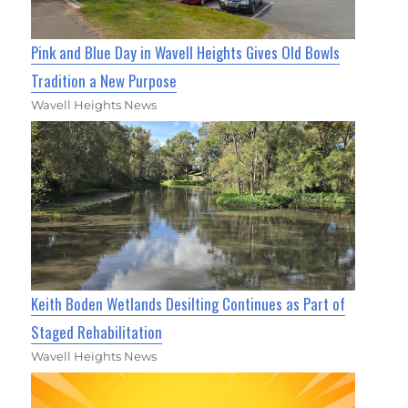
Pink and Blue Day in Wavell Heights Gives Old Bowls
Tradition a New Purpose
Wavell Heights News
Keith Boden Wetlands Desilting Continues as Part of
Staged Rehabilitation
Wavell Heights News