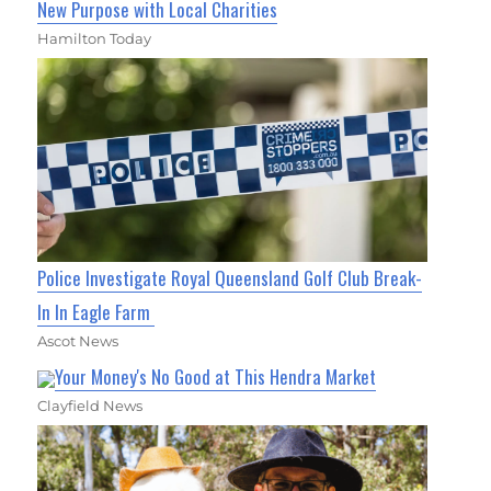
New Purpose with Local Charities
Hamilton Today
Police Investigate Royal Queensland Golf Club Break-
In In Eagle Farm
Ascot News
Your Money's No Good at This Hendra Market
Clayfield News