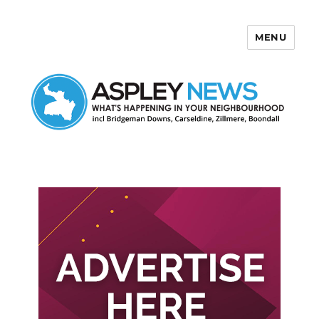
MENU
Aspley News