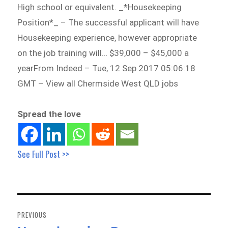
High school or equivalent. _*Housekeeping
Position*_ – The successful applicant will have
Housekeeping experience, however appropriate
on the job training will… $39,000 – $45,000 a
yearFrom Indeed – Tue, 12 Sep 2017 05:06:18
GMT – View all Chermside West QLD jobs
Spread the love
See Full Post >>
Post
navigation
PREVIOUS