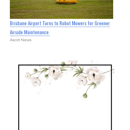
Brisbane Airport Turns to Robot Mowers for Greener
Airside Maintenance
Ascot News