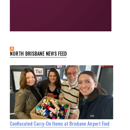
NORTH BRISBANE NEWS FEED
Confiscated Carry-On Items at Brisbane Airport Find