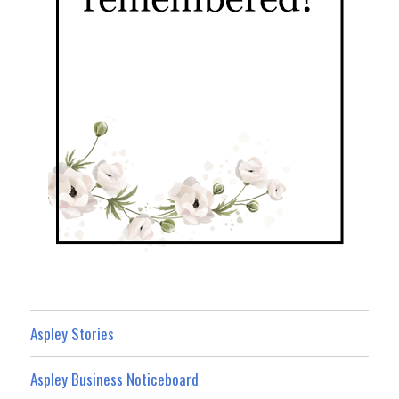
Aspley Stories
Aspley Business Noticeboard