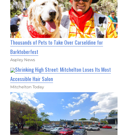
Thousands of Pets to Take Over Carseldine for
Barktoberfest
Aspley News
Shrinking High Street: Mitchelton Loses Its Most
Accessible Hair Salon
Mitchelton Today