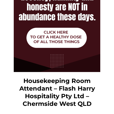
Housekeeping Room
Attendant – Flash Harry
Hospitality Pty Ltd –
Chermside West QLD