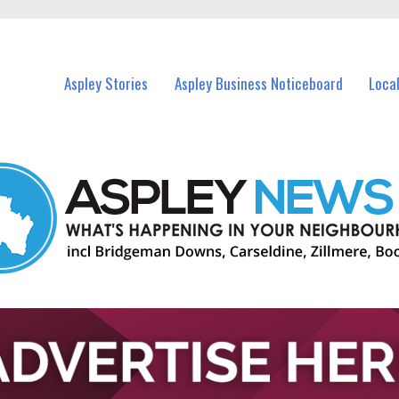
vents in Aspley and nearby suburbs.
Aspley Stories
Aspley Business Noticeboard
Loca