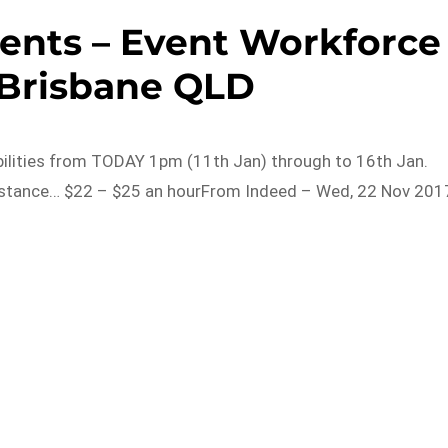
Events – Event Workforce
 Brisbane QLD
labilities from TODAY 1pm (11th Jan) through to 16th Jan.
sistance… $22 – $25 an hourFrom Indeed – Wed, 22 Nov 201