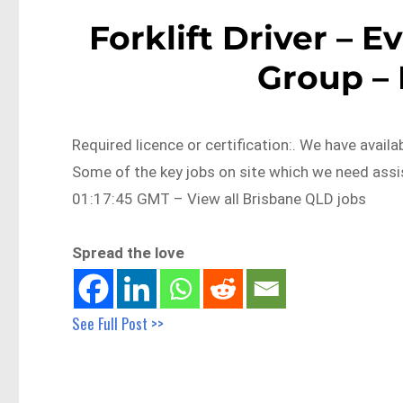
Forklift Driver – 
Group –
Required licence or certification:. We have avai
Some of the key jobs on site which we need as
01:17:45 GMT – View all Brisbane QLD jobs
Spread the love
See Full Post >>