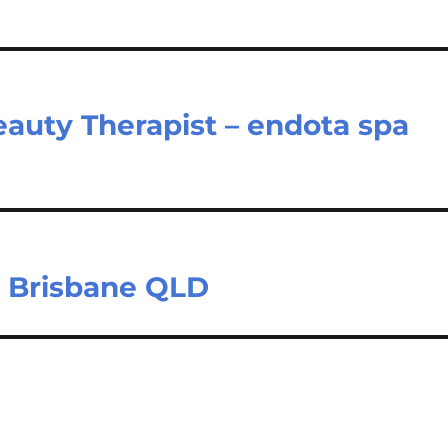
eauty Therapist – endota spa
 – Brisbane QLD