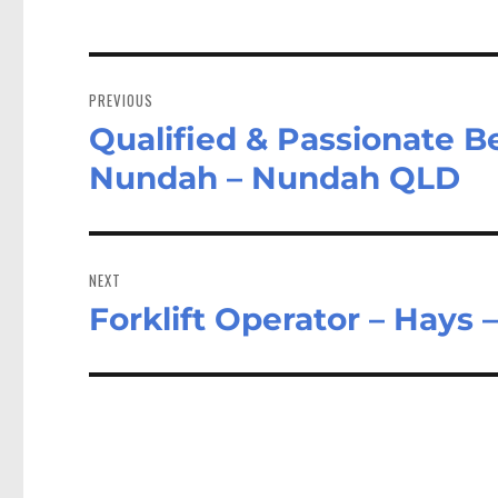
Post
navigation
PREVIOUS
Qualified & Passionate B
Previous
post:
Nundah – Nundah QLD
NEXT
Forklift Operator – Hays
Next
post: