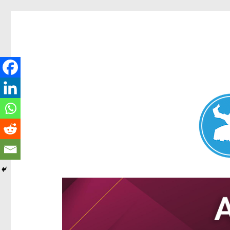
Aspley News
News and other stories about real people, places, and e