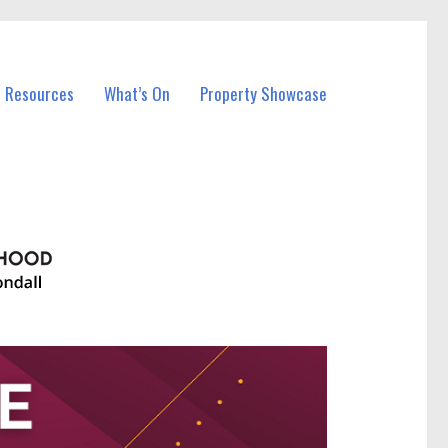
l Resources
What’s On
Property Showcase