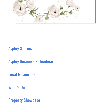
Aspley Stories
Aspley Business Noticeboard
Local Resources
What’s On
Property Showcase