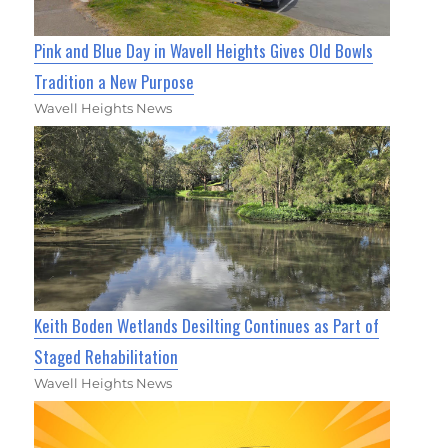
Pink and Blue Day in Wavell Heights Gives Old Bowls
Tradition a New Purpose
Wavell Heights News
Keith Boden Wetlands Desilting Continues as Part of
Staged Rehabilitation
Wavell Heights News