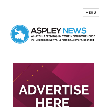
MENU
Aspley News