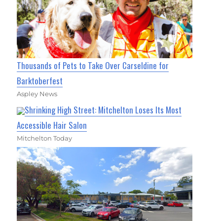
Thousands of Pets to Take Over Carseldine for
Barktoberfest
Aspley News
Shrinking High Street: Mitchelton Loses Its Most
Accessible Hair Salon
Mitchelton Today