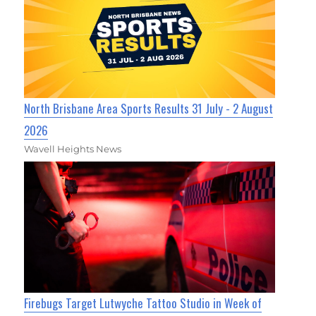
North Brisbane Area Sports Results 31 July - 2 August
2026
Wavell Heights News
Firebugs Target Lutwyche Tattoo Studio in Week of