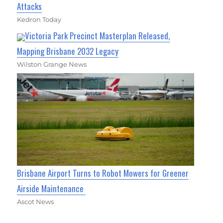
Attacks
Kedron Today
Victoria Park Precinct Masterplan Released,
Mapping Brisbane 2032 Legacy
Wilston Grange News
Brisbane Airport Turns to Robot Mowers for Greener
Airside Maintenance
Ascot News