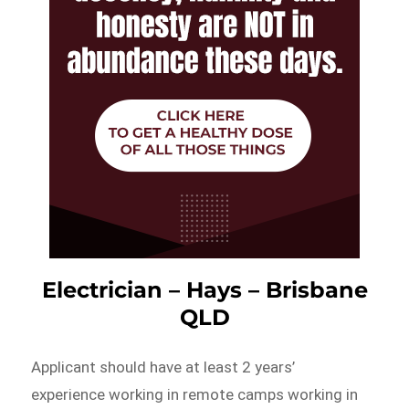
Electrician – Hays – Brisbane
QLD
Applicant should have at least 2 years’
experience working in remote camps working in