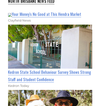
NORTH BRISBANE NEWS FEED
Your Money's No Good at This Hendra Market
Clayfield News
Kedron State School Behaviour Survey Shows Strong
Staff and Student Confidence
Kedron Today