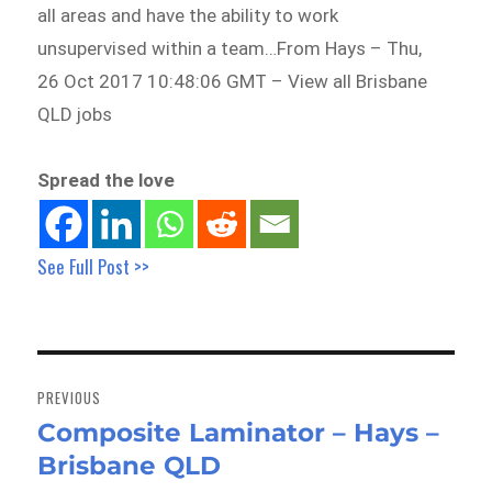
all areas and have the ability to work
unsupervised within a team…From Hays – Thu,
26 Oct 2017 10:48:06 GMT – View all Brisbane
QLD jobs
Spread the love
See Full Post >>
Post
navigation
PREVIOUS
Composite Laminator – Hays –
Previous
Brisbane QLD
post: