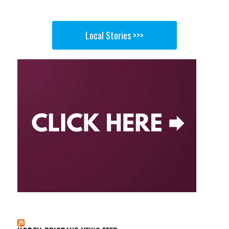
Local Stories >>>