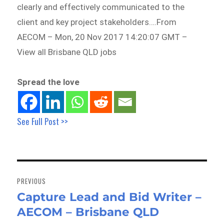
clearly and effectively communicated to the
client and key project stakeholders….From
AECOM – Mon, 20 Nov 2017 14:20:07 GMT –
View all Brisbane QLD jobs
Spread the love
See Full Post >>
Post
navigation
PREVIOUS
Capture Lead and Bid Writer –
Previous
AECOM – Brisbane QLD
post: