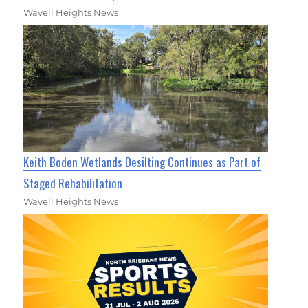
Wavell Heights News
Keith Boden Wetlands Desilting Continues as Part of
Staged Rehabilitation
Wavell Heights News