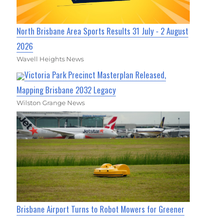
North Brisbane Area Sports Results 31 July - 2 August
2026
Wavell Heights News
Victoria Park Precinct Masterplan Released,
Mapping Brisbane 2032 Legacy
Wilston Grange News
Brisbane Airport Turns to Robot Mowers for Greener