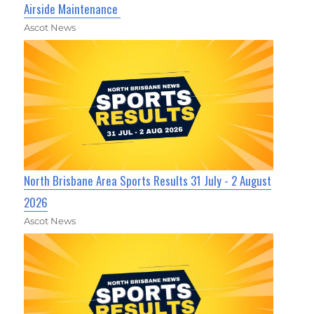
Airside Maintenance
Ascot News
North Brisbane Area Sports Results 31 July - 2 August
2026
Ascot News