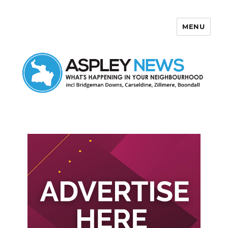
MENU
Aspley News