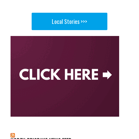
Local Stories >>>