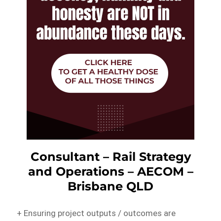
Consultant – Rail Strategy
and Operations – AECOM –
Brisbane QLD
+ Ensuring project outputs / outcomes are