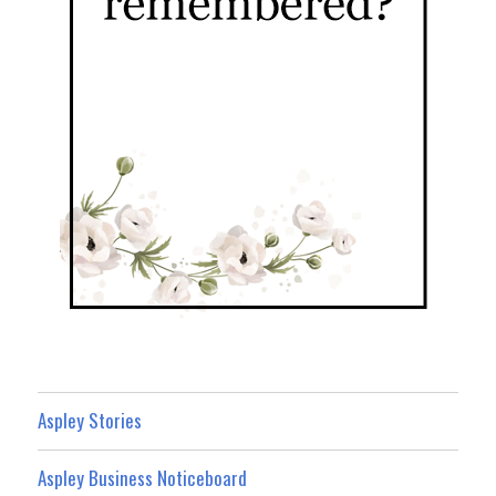
Aspley Stories
Aspley Business Noticeboard