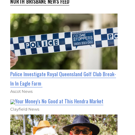
NORTH BRISBANE NEWS FEED
Police Investigate Royal Queensland Golf Club Break-
In In Eagle Farm
Ascot News
Your Money's No Good at This Hendra Market
Clayfield News