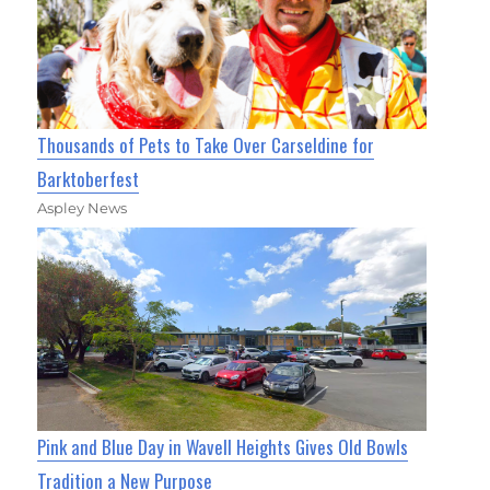
Thousands of Pets to Take Over Carseldine for
Barktoberfest
Aspley News
Pink and Blue Day in Wavell Heights Gives Old Bowls
Tradition a New Purpose