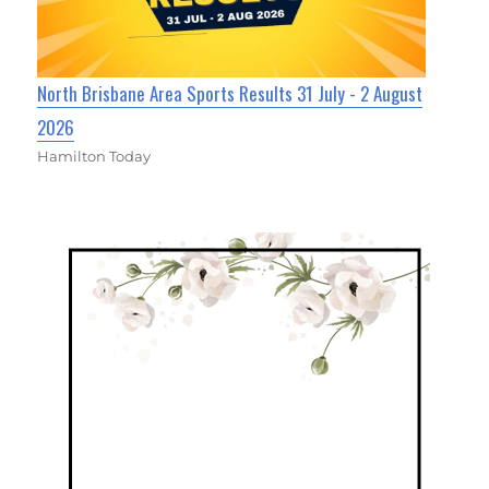
North Brisbane Area Sports Results 31 July - 2 August
2026
Hamilton Today