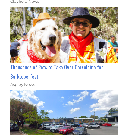
Clayfield News
Thousands of Pets to Take Over Carseldine for
Barktoberfest
Aspley News