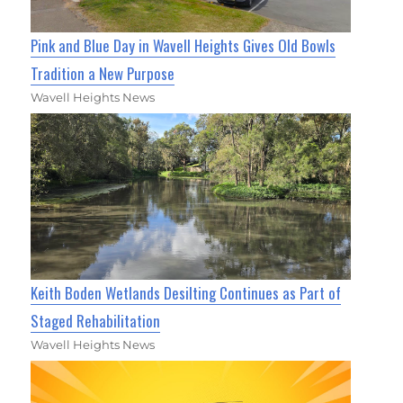
Pink and Blue Day in Wavell Heights Gives Old Bowls
Tradition a New Purpose
Wavell Heights News
Keith Boden Wetlands Desilting Continues as Part of
Staged Rehabilitation
Wavell Heights News