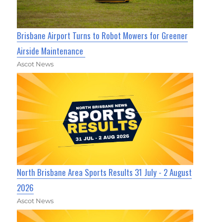
Brisbane Airport Turns to Robot Mowers for Greener
Airside Maintenance
Ascot News
North Brisbane Area Sports Results 31 July - 2 August
2026
Ascot News