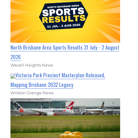
North Brisbane Area Sports Results 31 July - 2 August
2026
Wavell Heights News
Victoria Park Precinct Masterplan Released,
Mapping Brisbane 2032 Legacy
Wilston Grange News