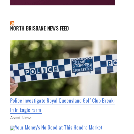
NORTH BRISBANE NEWS FEED
Police Investigate Royal Queensland Golf Club Break-
In In Eagle Farm
Ascot News
Your Money's No Good at This Hendra Market