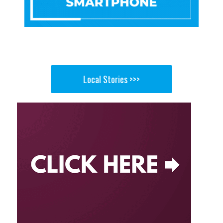
Local Stories >>>