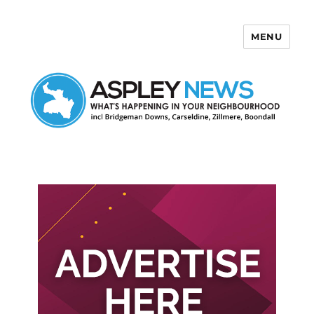
MENU
Aspley News