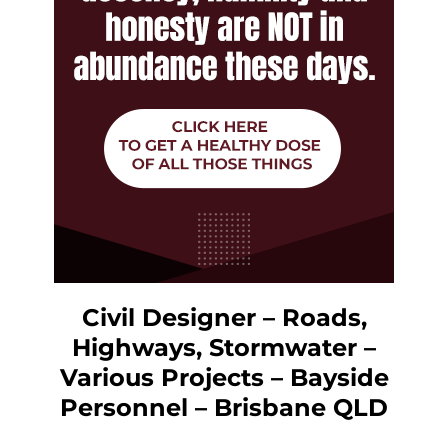
Civil Designer – Roads,
Highways, Stormwater –
Various Projects – Bayside
Personnel – Brisbane QLD