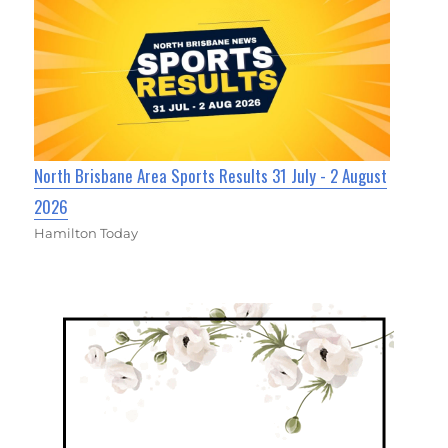
North Brisbane Area Sports Results 31 July - 2 August
2026
Hamilton Today