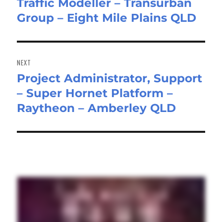
Traffic Modeller – Transurban
Previous
Group – Eight Mile Plains QLD
post:
NEXT
Project Administrator, Support
Next
– Super Hornet Platform –
post:
Raytheon – Amberley QLD