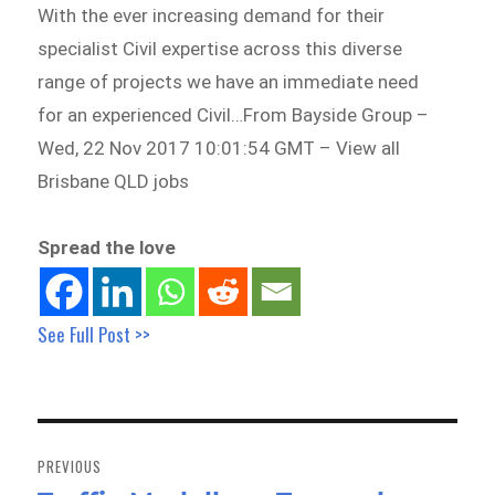
With the ever increasing demand for their
specialist Civil expertise across this diverse
range of projects we have an immediate need
for an experienced Civil…From Bayside Group –
Wed, 22 Nov 2017 10:01:54 GMT – View all
Brisbane QLD jobs
Spread the love
See Full Post >>
Post
navigation
PREVIOUS