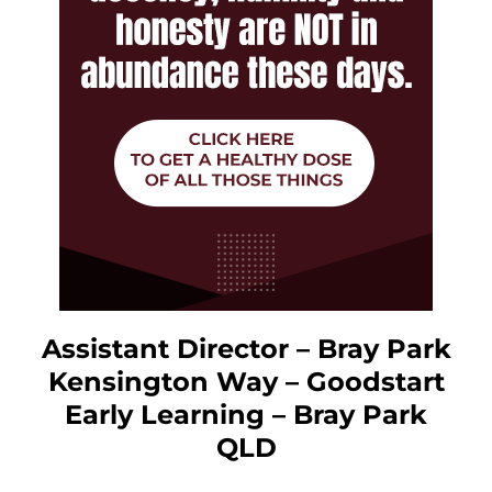
Assistant Director – Bray Park
Kensington Way – Goodstart
Early Learning – Bray Park
QLD