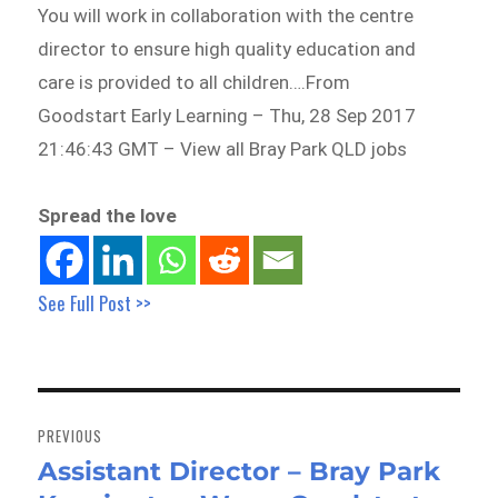
You will work in collaboration with the centre
director to ensure high quality education and
care is provided to all children….From
Goodstart Early Learning – Thu, 28 Sep 2017
21:46:43 GMT – View all Bray Park QLD jobs
Spread the love
See Full Post >>
Post
navigation
PREVIOUS
Assistant Director – Bray Park
Previous