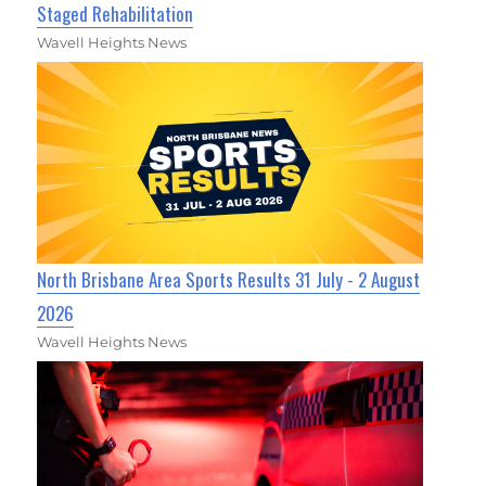
Staged Rehabilitation
Wavell Heights News
North Brisbane Area Sports Results 31 July - 2 August
2026
Wavell Heights News