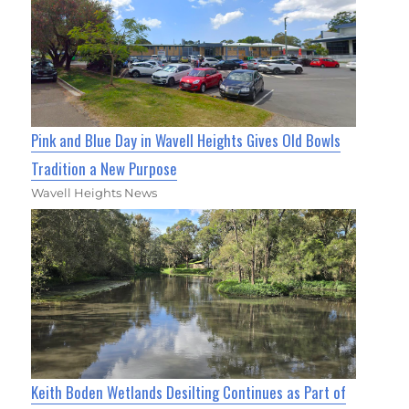
Pink and Blue Day in Wavell Heights Gives Old Bowls
Tradition a New Purpose
Wavell Heights News
Keith Boden Wetlands Desilting Continues as Part of