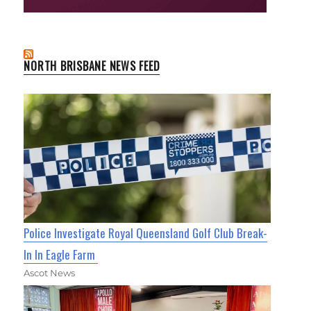
NORTH BRISBANE NEWS FEED
Police Investigate Royal Queensland Golf Club Break-
In In Eagle Farm
Ascot News