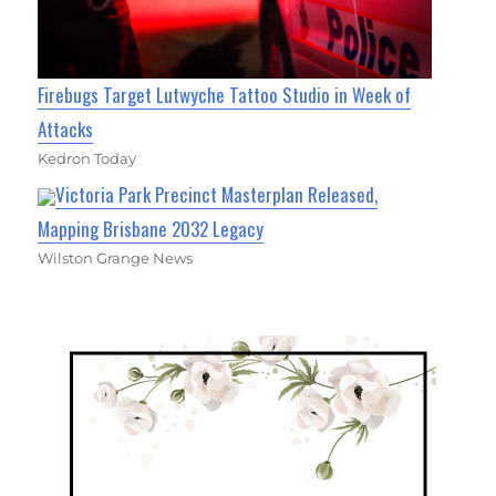
Firebugs Target Lutwyche Tattoo Studio in Week of
Attacks
Kedron Today
Victoria Park Precinct Masterplan Released,
Mapping Brisbane 2032 Legacy
Wilston Grange News