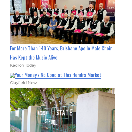
For More Than 140 Years, Brisbane Apollo Male Choir
Has Kept the Music Alive
Kedron Today
Your Money's No Good at This Hendra Market
Clayfield News