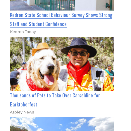
Kedron State School Behaviour Survey Shows Strong
Staff and Student Confidence
Kedron Today
Thousands of Pets to Take Over Carseldine for
Barktoberfest
Aspley News