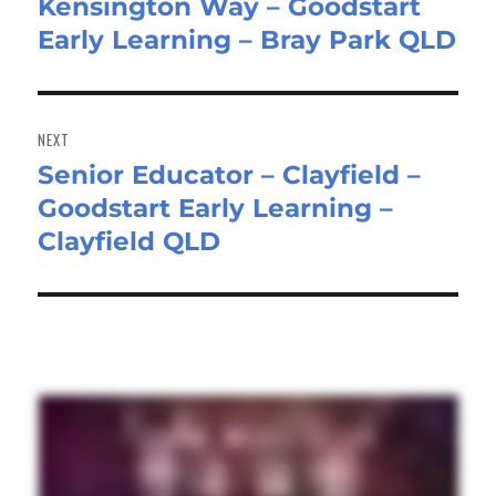
Kensington Way – Goodstart
post:
Early Learning – Bray Park QLD
NEXT
Senior Educator – Clayfield –
Next
Goodstart Early Learning –
post:
Clayfield QLD