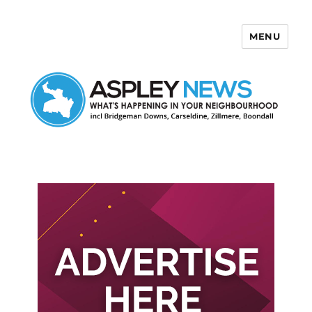
MENU
Aspley News