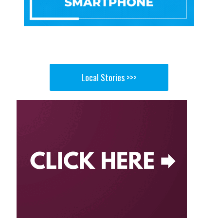
Local Stories >>>