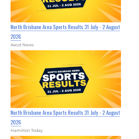
North Brisbane Area Sports Results 31 July - 2 August
2026
Ascot News
North Brisbane Area Sports Results 31 July - 2 August
2026
Hamilton Today