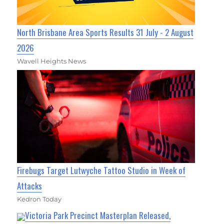
North Brisbane Area Sports Results 31 July - 2 August
2026
Wavell Heights News
Firebugs Target Lutwyche Tattoo Studio in Week of
Attacks
Kedron Today
Victoria Park Precinct Masterplan Released,