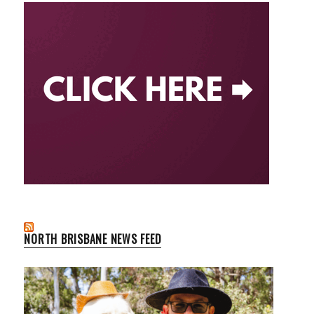
NORTH BRISBANE NEWS FEED