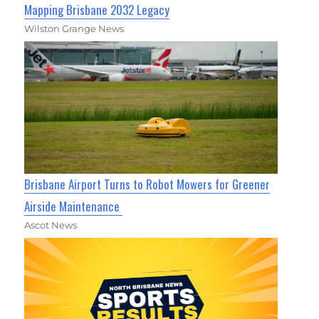
Mapping Brisbane 2032 Legacy
Wilston Grange News
Brisbane Airport Turns to Robot Mowers for Greener
Airside Maintenance
Ascot News