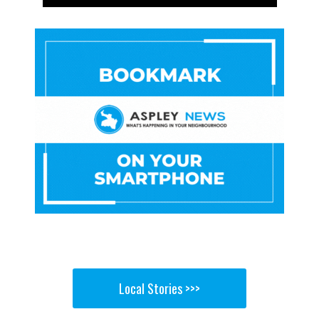
Local Stories >>>