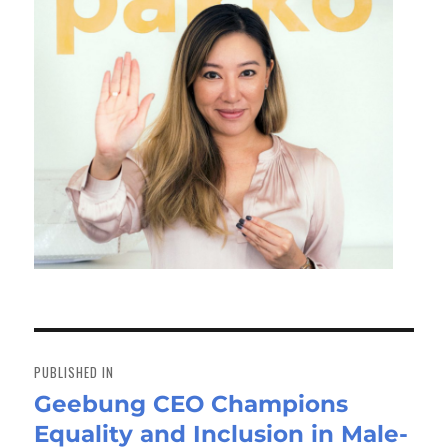
Post
navigation
PUBLISHED IN
Geebung CEO Champions
Equality and Inclusion in Male-