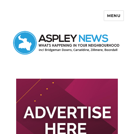
MENU
Aspley News