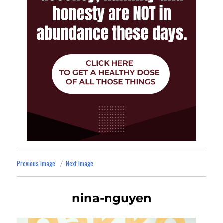
Previous Image
Next Image
nina-nguyen