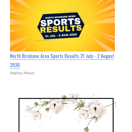
North Brisbane Area Sports Results 31 July - 2 August
2026
Aspley News