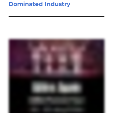
Dominated Industry