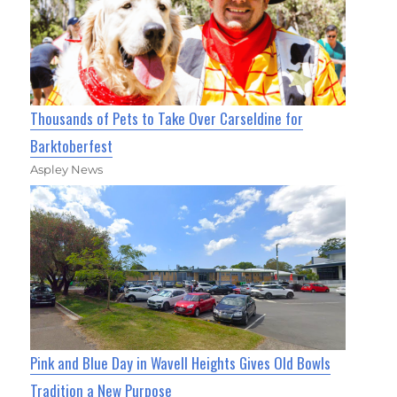
Thousands of Pets to Take Over Carseldine for
Barktoberfest
Aspley News
Pink and Blue Day in Wavell Heights Gives Old Bowls
Tradition a New Purpose