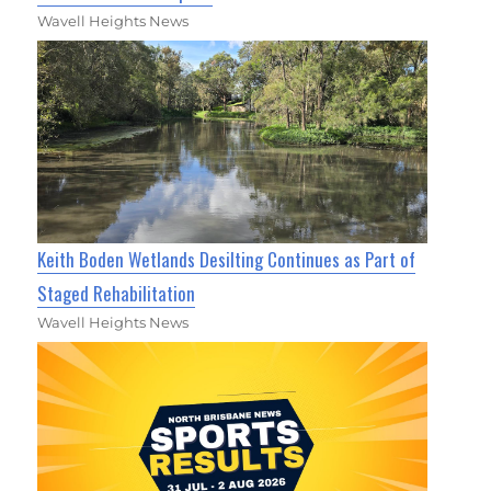
Wavell Heights News
Keith Boden Wetlands Desilting Continues as Part of
Staged Rehabilitation
Wavell Heights News