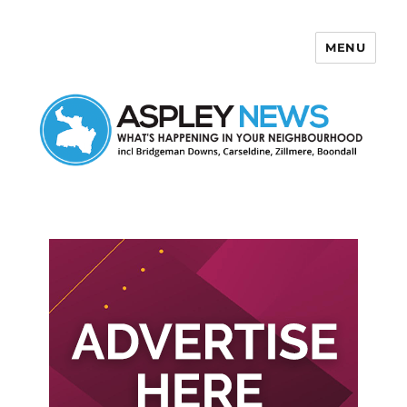
MENU
Aspley News