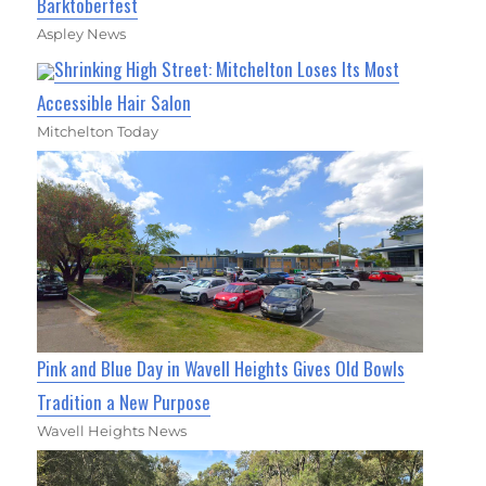
Barktoberfest
Aspley News
Shrinking High Street: Mitchelton Loses Its Most
Accessible Hair Salon
Mitchelton Today
Pink and Blue Day in Wavell Heights Gives Old Bowls
Tradition a New Purpose
Wavell Heights News