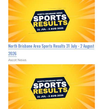
North Brisbane Area Sports Results 31 July - 2 August
2026
Ascot News