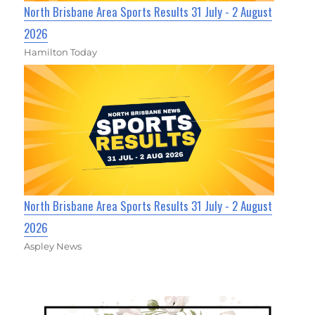
North Brisbane Area Sports Results 31 July - 2 August
2026
Hamilton Today
North Brisbane Area Sports Results 31 July - 2 August
2026
Aspley News