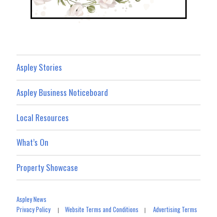
Aspley Stories
Aspley Business Noticeboard
Local Resources
What’s On
Property Showcase
Aspley News
Privacy Policy
Website Terms and Conditions
Advertising Terms
|
|