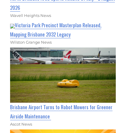
2026
Wavell Heights News
Victoria Park Precinct Masterplan Released,
Mapping Brisbane 2032 Legacy
Wilston Grange News
Brisbane Airport Turns to Robot Mowers for Greener
Airside Maintenance
Ascot News