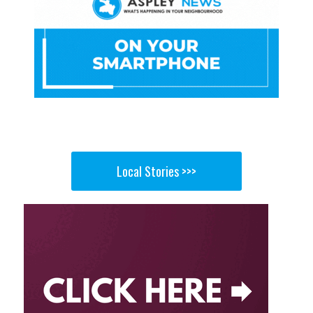
Local Stories >>>