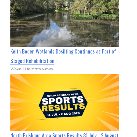
Keith Boden Wetlands Desilting Continues as Part of
Staged Rehabilitation
Wavell Heights News
North Brisbane Area Sports Results 31 July - 2 August