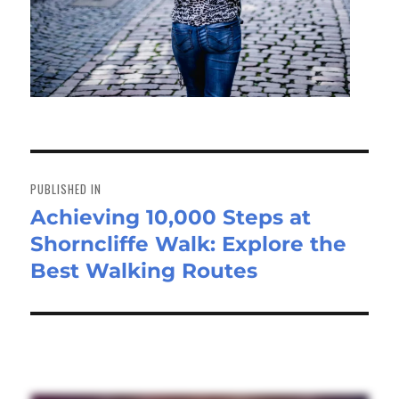
Post
navigation
PUBLISHED IN
Achieving 10,000 Steps at
Shorncliffe Walk: Explore the
Best Walking Routes