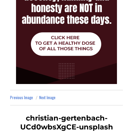
Previous Image
Next Image
christian-gertenbach-
UCd0wbsXgCE-unsplash