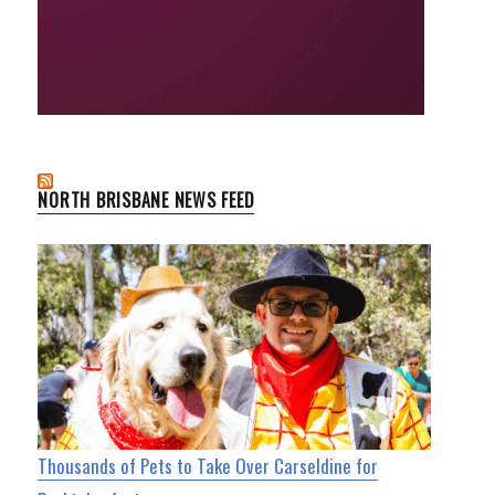
NORTH BRISBANE NEWS FEED
Thousands of Pets to Take Over Carseldine for