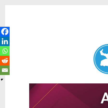
Aspley News
News and other stories about real people, places, and eve