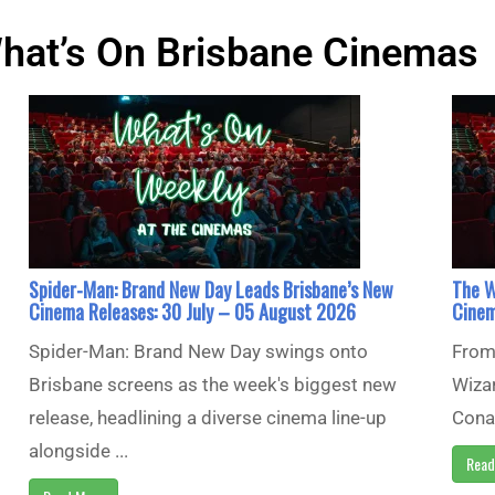
hat’s On Brisbane Cinemas
Spider-Man: Brand New Day Leads Brisbane’s New
The W
Cinema Releases: 30 July – 05 August 2026
Cinem
Spider-Man: Brand New Day swings onto
From 
Brisbane screens as the week's biggest new
Wizar
release, headlining a diverse cinema line-up
Conan
alongside ...
Read