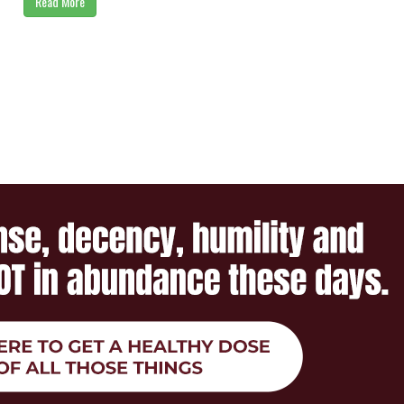
Read More