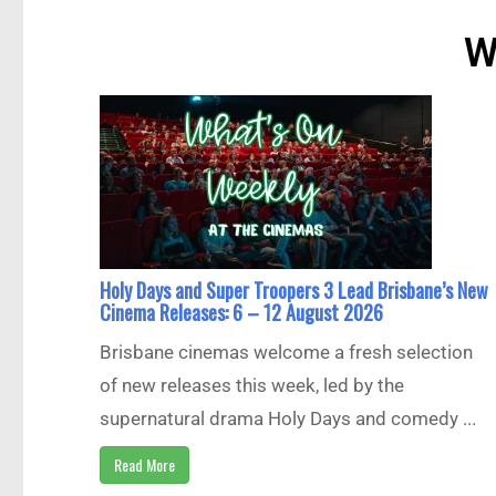
W
Holy Days and Super Troopers 3 Lead Brisbane’s New
Cinema Releases: 6 – 12 August 2026
Brisbane cinemas welcome a fresh selection
of new releases this week, led by the
supernatural drama Holy Days and comedy ...
Read More