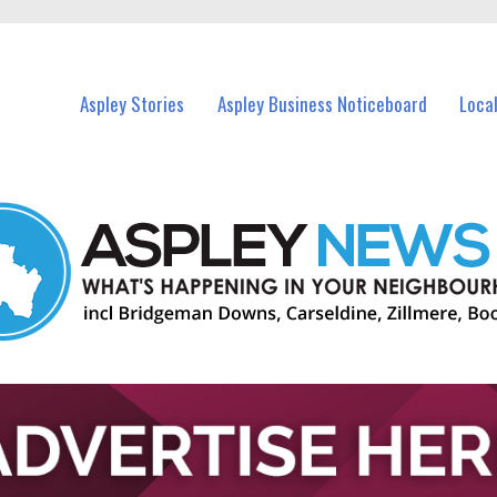
nts in Aspley and nearby suburbs.
Aspley Stories
Aspley Business Noticeboard
Loca