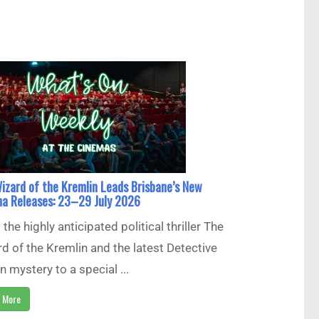
izard of the Kremlin Leads Brisbane’s New
a Releases: 23–29 July 2026
the highly anticipated political thriller The
d of the Kremlin and the latest Detective
 mystery to a special ...
 More