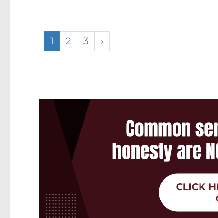
1
2
3
›