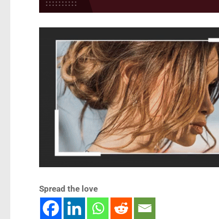
Spread the love