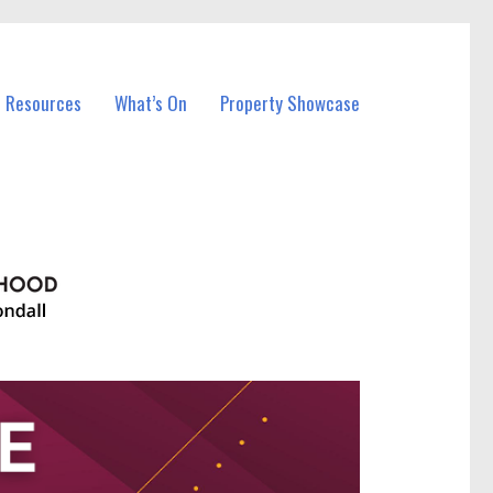
l Resources
What’s On
Property Showcase