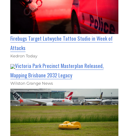
Firebugs Target Lutwyche Tattoo Studio in Week of
Attacks
Kedron Today
Victoria Park Precinct Masterplan Released,
Mapping Brisbane 2032 Legacy
Wilston Grange News