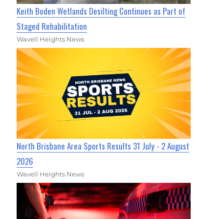
Keith Boden Wetlands Desilting Continues as Part of
Staged Rehabilitation
Wavell Heights News
North Brisbane Area Sports Results 31 July - 2 August
2026
Wavell Heights News