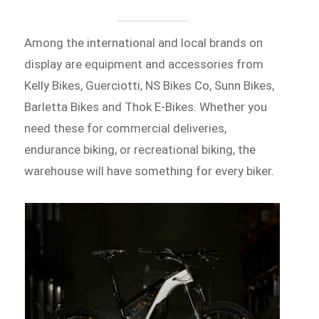
Among the international and local brands on
display are equipment and accessories from
Kelly Bikes, Guerciotti, NS Bikes Co, Sunn Bikes,
Barletta Bikes and Thok E-Bikes. Whether you
need these for commercial deliveries,
endurance biking, or recreational biking, the
warehouse will have something for every biker.