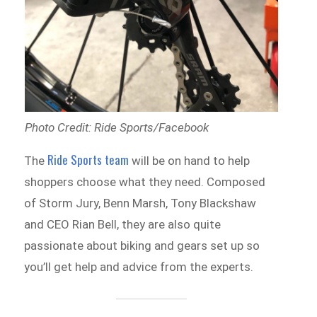
Photo Credit: Ride Sports/Facebook
Ride Sports team
The
will be on hand to help
shoppers choose what they need. Composed
of Storm Jury, Benn Marsh, Tony Blackshaw
and CEO Rian Bell, they are also quite
passionate about biking and gears set up so
you’ll get help and advice from the experts.