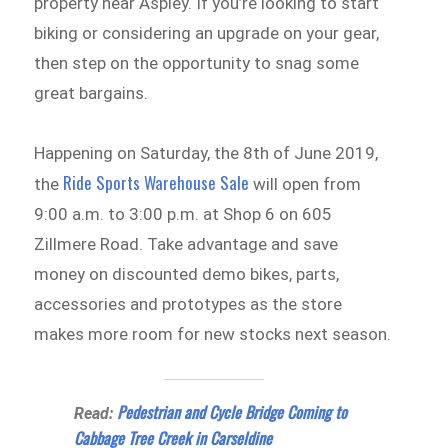
property near Aspley. If you’re looking to start
biking or considering an upgrade on your gear,
then step on the opportunity to snag some
great bargains.
Happening on Saturday, the 8th of June 2019,
Ride Sports Warehouse Sale
the
will open from
9:00 a.m. to 3:00 p.m. at Shop 6 on 605
Zillmere Road. Take advantage and save
money on discounted demo bikes, parts,
accessories and prototypes as the store
makes more room for new stocks next season.
Pedestrian and Cycle Bridge Coming to
Read:
Cabbage Tree Creek in Carseldine