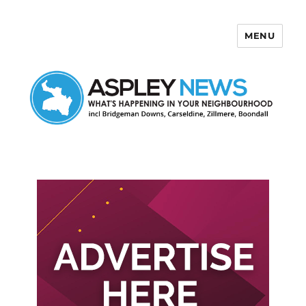
MENU
Aspley News