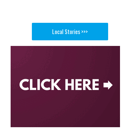
Local Stories >>>