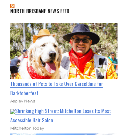
NORTH BRISBANE NEWS FEED
Thousands of Pets to Take Over Carseldine for
Barktoberfest
Aspley News
Shrinking High Street: Mitchelton Loses Its Most
Accessible Hair Salon
Mitchelton Today