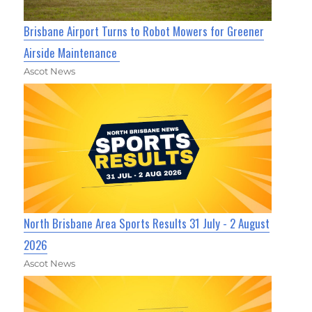
Brisbane Airport Turns to Robot Mowers for Greener
Airside Maintenance
Ascot News
North Brisbane Area Sports Results 31 July - 2 August
2026
Ascot News