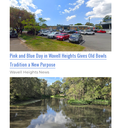
Pink and Blue Day in Wavell Heights Gives Old Bowls
Tradition a New Purpose
Wavell Heights News