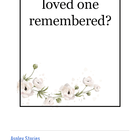
Aspley Stories