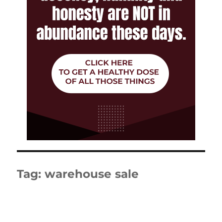
Tag:
warehouse sale