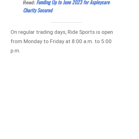
Funding Up to June 2023 for Aspleycare
Read:
Charity Secured
On regular trading days, Ride Sports is open
from Monday to Friday at 8:00 a.m. to 5:00
p.m.