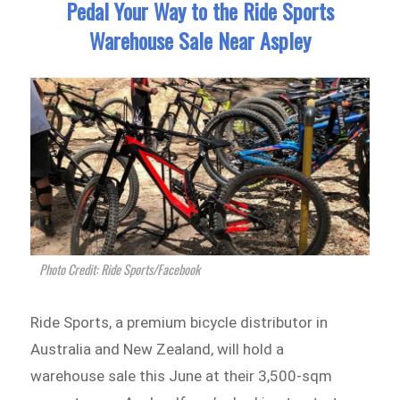
Pedal Your Way to the Ride Sports
Warehouse Sale Near Aspley
Photo Credit: Ride Sports/Facebook
Ride Sports, a premium bicycle distributor in
Australia and New Zealand, will hold a
warehouse sale this June at their 3,500-sqm