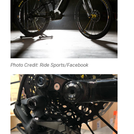
Photo Credit: Ride Sports/Facebook