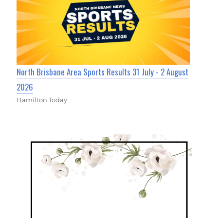
North Brisbane Area Sports Results 31 July - 2 August
2026
Hamilton Today