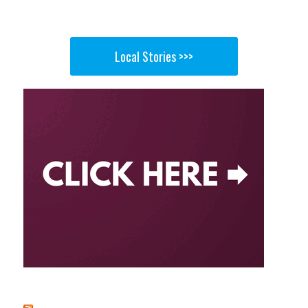
Local Stories >>>