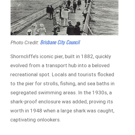
Brisbane City Council
Photo Credit:
Shorncliffe’s iconic pier, built in 1882, quickly
evolved from a transport hub into a beloved
recreational spot. Locals and tourists flocked
to the pier for strolls, fishing, and sea baths in
segregated swimming areas. In the 1930s, a
shark-proof enclosure was added, proving its
worth in 1948 when a large shark was caught,
captivating onlookers.