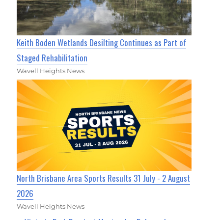
Keith Boden Wetlands Desilting Continues as Part of
Staged Rehabilitation
Wavell Heights News
North Brisbane Area Sports Results 31 July - 2 August
2026
Wavell Heights News