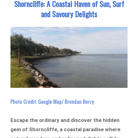
Shorncliffe: A Coastal Haven of Sun, Surf
and Savoury Delights
Photo Credit: Google Map/ Brendan Berry
Escape the ordinary and discover the hidden
gem of Shorncliffe, a coastal paradise where