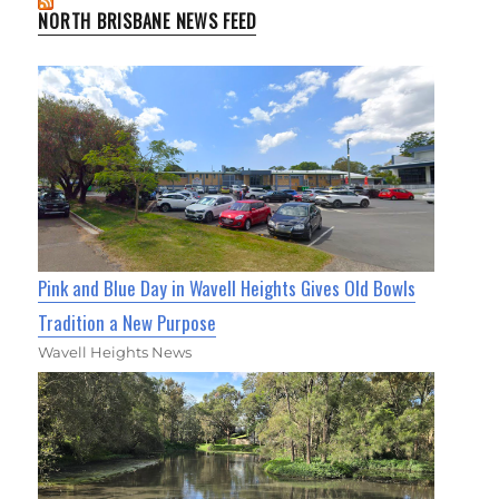
NORTH BRISBANE NEWS FEED
Pink and Blue Day in Wavell Heights Gives Old Bowls
Tradition a New Purpose
Wavell Heights News