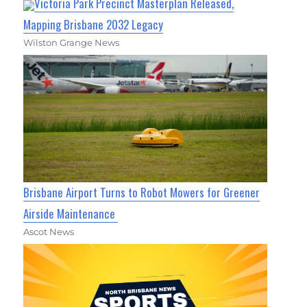
Victoria Park Precinct Masterplan Released,
Mapping Brisbane 2032 Legacy
Wilston Grange News
Brisbane Airport Turns to Robot Mowers for Greener
Airside Maintenance
Ascot News