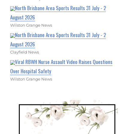
North Brisbane Area Sports Results 31 July - 2
August 2026
Wilston Grange News
North Brisbane Area Sports Results 31 July - 2
August 2026
Clayfield News
Viral RBWH Nurse Assault Video Raises Questions
Over Hospital Safety
Wilston Grange News