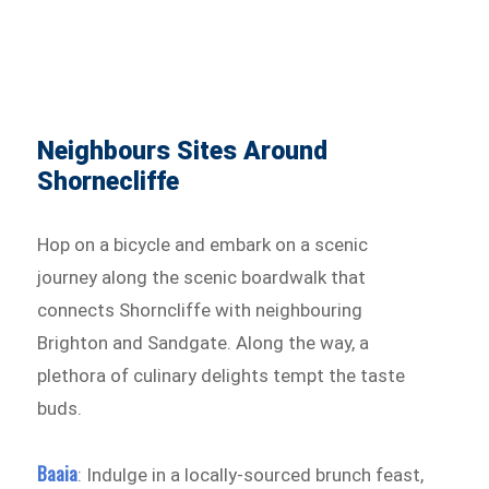
Neighbours Sites Around
Shornecliffe
Hop on a bicycle and embark on a scenic
journey along the scenic boardwalk that
connects Shorncliffe with neighbouring
Brighton and Sandgate. Along the way, a
plethora of culinary delights tempt the taste
buds.
Baaia
: Indulge in a locally-sourced brunch feast,