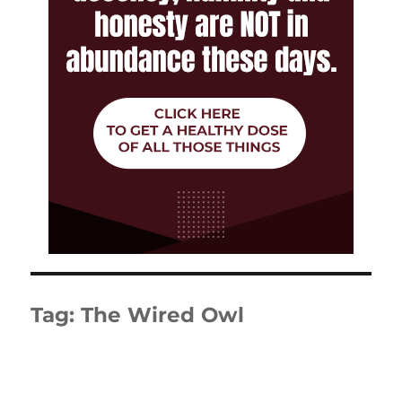
Tag:
The Wired Owl