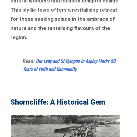
natural wonders and culinary delights collide.
This idyllic town offers a revitalising retreat
for those seeking solace in the embrace of
nature and the tantalising flavours of the
region.
Our Lady and St Dympna in Aspley Marks 50
Read:
Years of Faith and Community
Shorncliffe: A Historical Gem