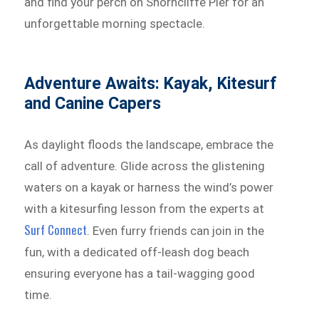
and find your perch on Shorncliffe Pier for an
unforgettable morning spectacle.
Adventure Awaits: Kayak, Kitesurf
and Canine Capers
As daylight floods the landscape, embrace the
call of adventure. Glide across the glistening
waters on a kayak or harness the wind’s power
with a kitesurfing lesson from the experts at
Surf Connect
. Even furry friends can join in the
fun, with a dedicated off-leash dog beach
ensuring everyone has a tail-wagging good
time.