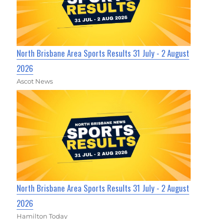
North Brisbane Area Sports Results 31 July - 2 August
2026
Ascot News
North Brisbane Area Sports Results 31 July - 2 August
2026
Hamilton Today