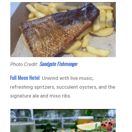
Sandgate Fishmonge
r
Photo Credit:
Full Moon Hotel
: Unwind with live music,
refreshing spritzers, succulent oysters, and the
signature ale and miso ribs.