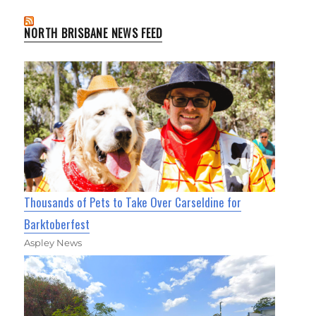
NORTH BRISBANE NEWS FEED
Thousands of Pets to Take Over Carseldine for
Barktoberfest
Aspley News