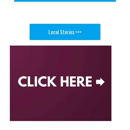
Local Stories >>>