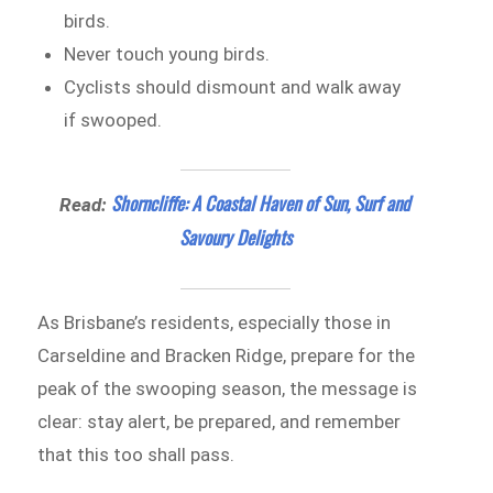
birds.
Never touch young birds.
Cyclists should dismount and walk away
if swooped.
Shorncliffe: A Coastal Haven of Sun, Surf and
Read:
Savoury Delights
As Brisbane’s residents, especially those in
Carseldine and Bracken Ridge, prepare for the
peak of the swooping season, the message is
clear: stay alert, be prepared, and remember
that this too shall pass.