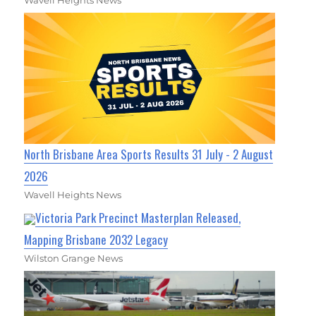
Wavell Heights News
North Brisbane Area Sports Results 31 July - 2 August
2026
Wavell Heights News
Victoria Park Precinct Masterplan Released,
Mapping Brisbane 2032 Legacy
Wilston Grange News