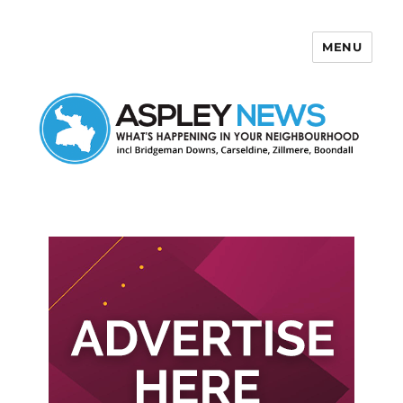
MENU
Aspley News