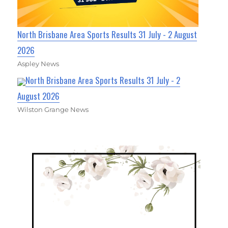
North Brisbane Area Sports Results 31 July - 2 August
2026
Aspley News
North Brisbane Area Sports Results 31 July - 2
August 2026
Wilston Grange News