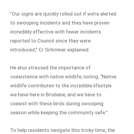
“Our signs are quickly rolled out if we’re alerted
to swooping incidents and they have proven
incredibly effective with fewer incidents
reported to Council since they were
introduced,” Cr Schrinner explained.
He also stressed the importance of
coexistence with native wildlife, noting, “Native
wildlife contributes to the incredible lifestyle
we have here in Brisbane, and we have to
coexist with these birds during swooping
season while keeping the community safe.”
To help residents navigate this tricky time, the