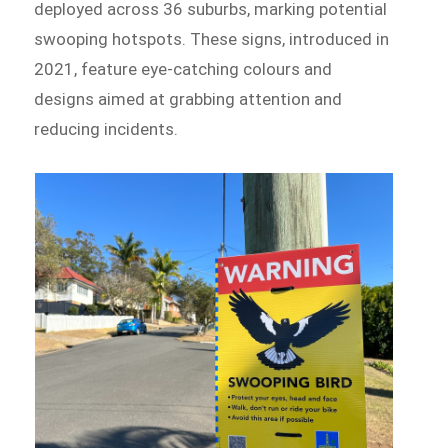
deployed across 36 suburbs, marking potential
swooping hotspots. These signs, introduced in
2021, feature eye-catching colours and
designs aimed at grabbing attention and
reducing incidents.