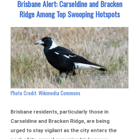
Brisbane Alert: Carseldine and Bracken
Ridge Among Top Swooping Hotspots
Photo Credit: Wikimedia Commons
Brisbane residents, particularly those in
Carseldine and Bracken Ridge, are being
urged to stay vigilant as the city enters the