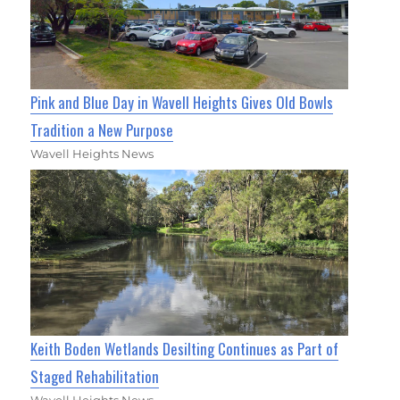
Pink and Blue Day in Wavell Heights Gives Old Bowls
Tradition a New Purpose
Wavell Heights News
Keith Boden Wetlands Desilting Continues as Part of
Staged Rehabilitation