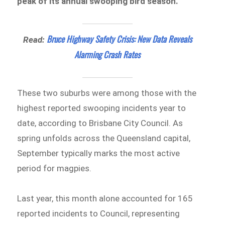
peak of its annual swooping bird season.
Bruce Highway Safety Crisis: New Data Reveals
Read:
Alarming Crash Rates
These two suburbs were among those with the
highest reported swooping incidents year to
date, according to Brisbane City Council. As
spring unfolds across the Queensland capital,
September typically marks the most active
period for magpies.
Last year, this month alone accounted for 165
reported incidents to Council, representing