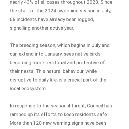
nearly 43% of all cases throughout 2023. Since
the start of the 2024 swooping season in July,
68 incidents have already been logged,
signalling another active year.
The breeding season, which begins in July and
can extend into January, sees native birds
becoming more territorial and protective of
their nests. This natural behaviour, while
disruptive to daily life, is a crucial part of the
local ecosystem.
In response to the seasonal threat, Council has
ramped up its efforts to keep residents safe.
More than 120 new warning signs have been