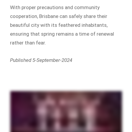
With proper precautions and community
cooperation, Brisbane can safely share their
beautiful city with its feathered inhabitants,
ensuring that spring remains a time of renewal
rather than fear.
Published 5-September-2024