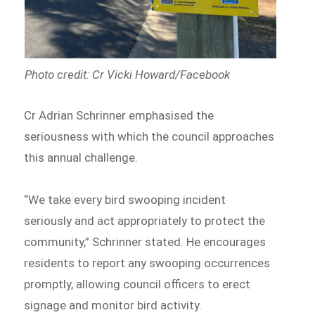
Photo credit: Cr Vicki Howard/Facebook
Cr Adrian Schrinner emphasised the
seriousness with which the council approaches
this annual challenge.
“We take every bird swooping incident
seriously and act appropriately to protect the
community,” Schrinner stated. He encourages
residents to report any swooping occurrences
promptly, allowing council officers to erect
signage and monitor bird activity.