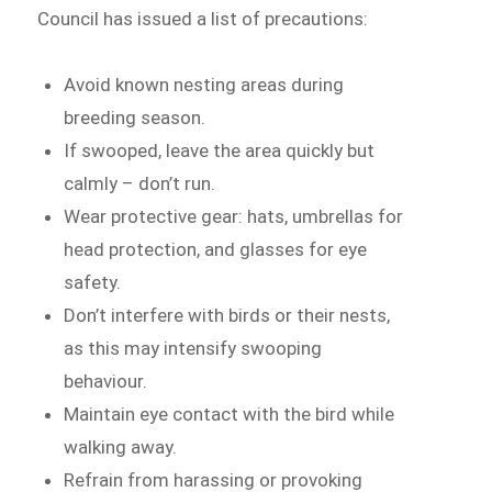
Council has issued a list of precautions:
Avoid known nesting areas during
breeding season.
If swooped, leave the area quickly but
calmly – don’t run.
Wear protective gear: hats, umbrellas for
head protection, and glasses for eye
safety.
Don’t interfere with birds or their nests,
as this may intensify swooping
behaviour.
Maintain eye contact with the bird while
walking away.
Refrain from harassing or provoking