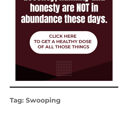
Tag:
Swooping