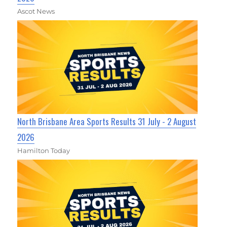
Ascot News
North Brisbane Area Sports Results 31 July - 2 August
2026
Hamilton Today