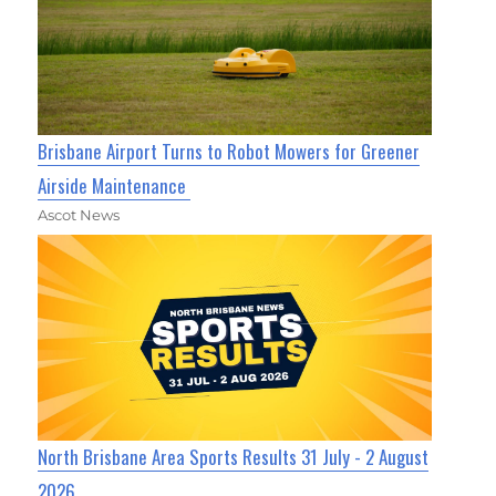
Brisbane Airport Turns to Robot Mowers for Greener
Airside Maintenance
Ascot News
North Brisbane Area Sports Results 31 July - 2 August
2026