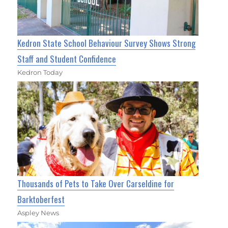
Kedron State School Behaviour Survey Shows Strong
Staff and Student Confidence
Kedron Today
Thousands of Pets to Take Over Carseldine for
Barktoberfest
Aspley News