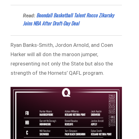
Boondall Basketball Talent Rocco Zikarsky
Read:
Joins NBA After Draft-Day Deal
Ryan Banks‑Smith, Jordon Arnold, and Coen
Harker will all don the maroon jumper,
representing not only the State but also the
strength of the Hornets’ QAFL program.