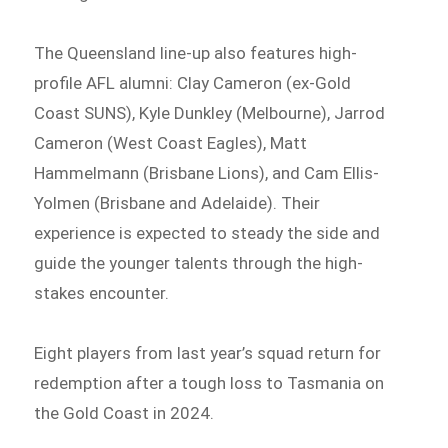
The Queensland line-up also features high-
profile AFL alumni: Clay Cameron (ex-Gold
Coast SUNS), Kyle Dunkley (Melbourne), Jarrod
Cameron (West Coast Eagles), Matt
Hammelmann (Brisbane Lions), and Cam Ellis-
Yolmen (Brisbane and Adelaide). Their
experience is expected to steady the side and
guide the younger talents through the high-
stakes encounter.
Eight players from last year’s squad return for
redemption after a tough loss to Tasmania on
the Gold Coast in 2024.