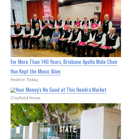
For More Than 140 Years, Brisbane Apollo Male Choir
Has Kept the Music Alive
Kedron Today
Your Money's No Good at This Hendra Market
Clayfield News