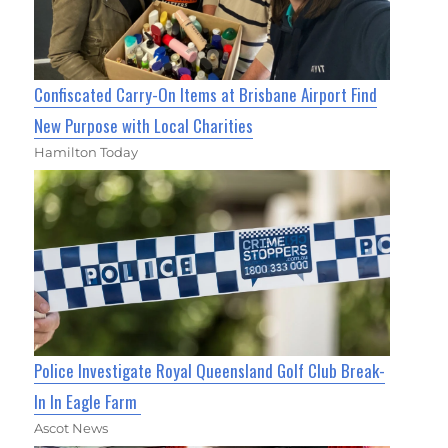
Confiscated Carry-On Items at Brisbane Airport Find
New Purpose with Local Charities
Hamilton Today
Police Investigate Royal Queensland Golf Club Break-
In In Eagle Farm
Ascot News