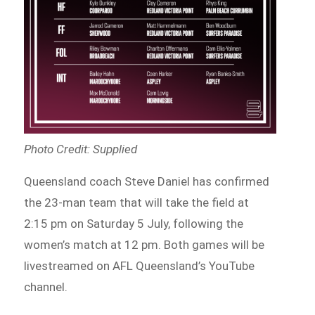
Photo Credit: Supplied
Queensland coach Steve Daniel has confirmed
the 23-man team that will take the field at
2:15 pm on Saturday 5 July, following the
women’s match at 12 pm. Both games will be
livestreamed on AFL Queensland’s YouTube
channel.