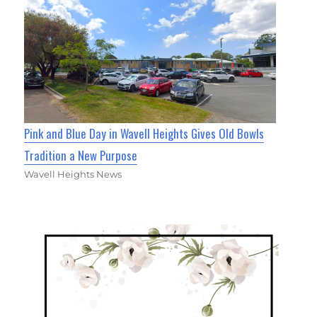
Pink and Blue Day in Wavell Heights Gives Old Bowls
Tradition a New Purpose
Wavell Heights News