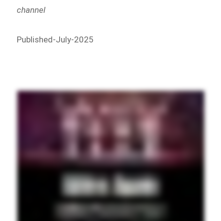
channel
Published-July-2025