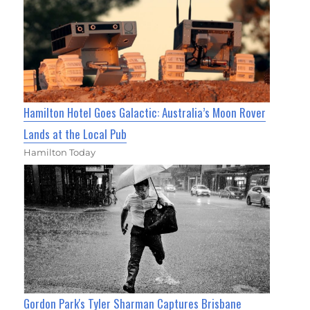
Hamilton Hotel Goes Galactic: Australia’s Moon Rover
Lands at the Local Pub
Hamilton Today
Gordon Park's Tyler Sharman Captures Brisbane