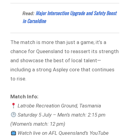
Major Intersection Upgrade and Safety Boost
Read:
in Carseldine
The match is more than just a game; it’s a
chance for Queensland to reassert its strength
and showcase the best of local talent—
including a strong Aspley core that continues
to rise.
Match Info:
Latrobe Recreation Ground, Tasmania
Saturday 5 July – Men’s match: 2:15 pm
(Women’s match: 12 pm)
Watch live on AFL Queensland’s YouTube