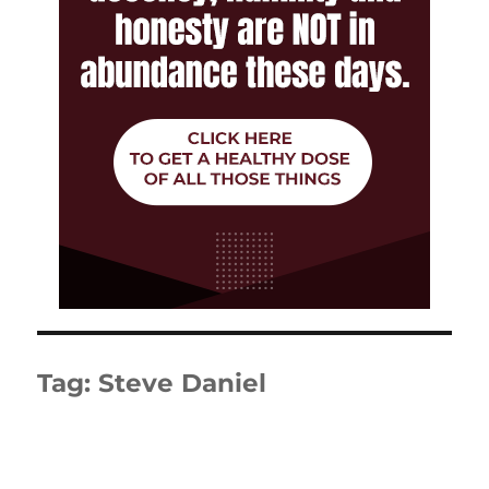
Tag:
Steve Daniel