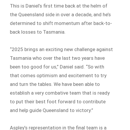
This is Daniel’s first time back at the helm of
the Queensland side in over a decade, and he’s
determined to shift momentum after back-to-
back losses to Tasmania.
“2025 brings an exciting new challenge against
Tasmania who over the last two years have
been too good for us,” Daniel said. “So with
that comes optimism and excitement to try
and turn the tables. We have been able to
establish a very combative team that is ready
to put their best foot forward to contribute
and help guide Queensland to victory.”
Aspley’s representation in the final team is a