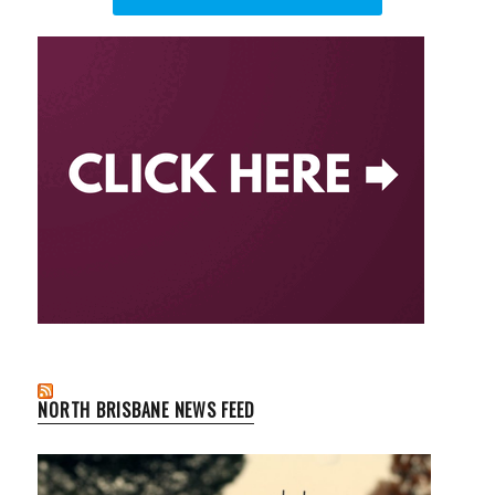
NORTH BRISBANE NEWS FEED