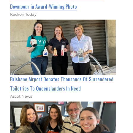
Downpour in Award-Winning Photo
Kedron Today
Brisbane Airport Donates Thousands Of Surrendered
Toiletries To Queenslanders In Need
Ascot News