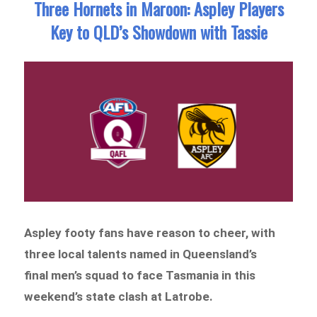
Three Hornets in Maroon: Aspley Players
Key to QLD’s Showdown with Tassie
Aspley footy fans have reason to cheer, with
three local talents named in Queensland’s
final men’s squad to face Tasmania in this
weekend’s state clash at Latrobe.