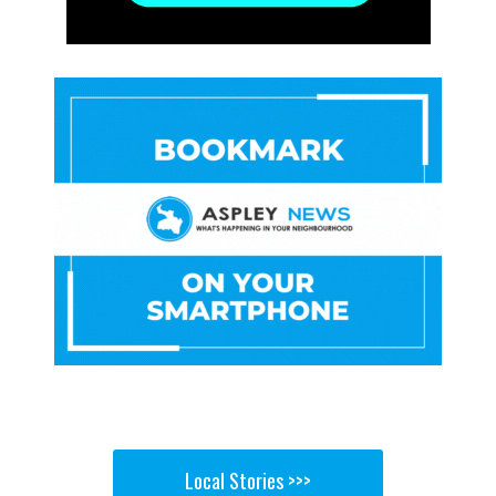
Local Stories >>>