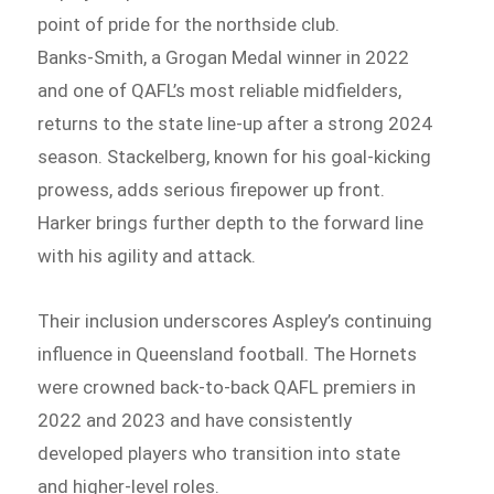
point of pride for the northside club.
Banks‑Smith, a Grogan Medal winner in 2022
and one of QAFL’s most reliable midfielders,
returns to the state line-up after a strong 2024
season. Stackelberg, known for his goal-kicking
prowess, adds serious firepower up front.
Harker brings further depth to the forward line
with his agility and attack.
Their inclusion underscores Aspley’s continuing
influence in Queensland football. The Hornets
were crowned back-to-back QAFL premiers in
2022 and 2023 and have consistently
developed players who transition into state
and higher-level roles.