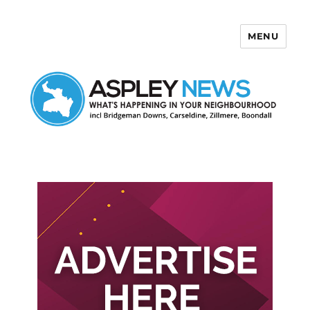
MENU
Aspley News