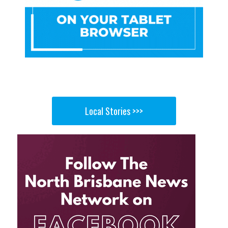
Local Stories >>>