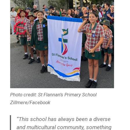
Photo credit: St Flannan’s Primary School
Zillmere/Facebook
“This school has always been a diverse
and multicultural community, something