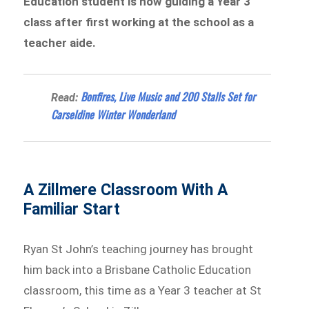
Education student is now guiding a Year 3
class after first working at the school as a
teacher aide.
Bonfires, Live Music and 200 Stalls Set for
Read:
Carseldine Winter Wonderland
A Zillmere Classroom With A
Familiar Start
Ryan St John’s teaching journey has brought
him back into a Brisbane Catholic Education
classroom, this time as a Year 3 teacher at St