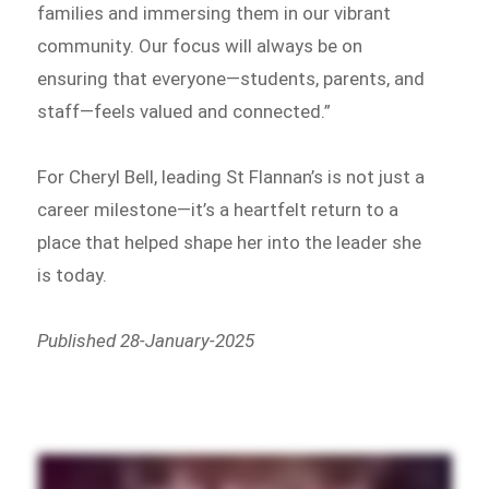
families and immersing them in our vibrant
community. Our focus will always be on
ensuring that everyone—students, parents, and
staff—feels valued and connected.”
For Cheryl Bell, leading St Flannan’s is not just a
career milestone—it’s a heartfelt return to a
place that helped shape her into the leader she
is today.
Published 28-January-2025