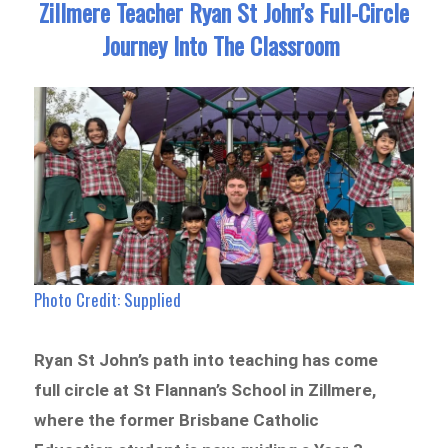
Zillmere Teacher Ryan St John’s Full-Circle
Journey Into The Classroom
Photo Credit: Supplied
Ryan St John’s path into teaching has come
full circle at St Flannan’s School in Zillmere,
where the former Brisbane Catholic