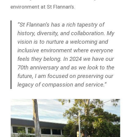
environment at St Flannan’s.
“St Flannan’s has a rich tapestry of
history, diversity, and collaboration. My
vision is to nurture a welcoming and
inclusive environment where everyone
feels they belong. In 2024 we have our
70th anniversary and as we look to the
future, I am focused on preserving our
legacy of compassion and service.”