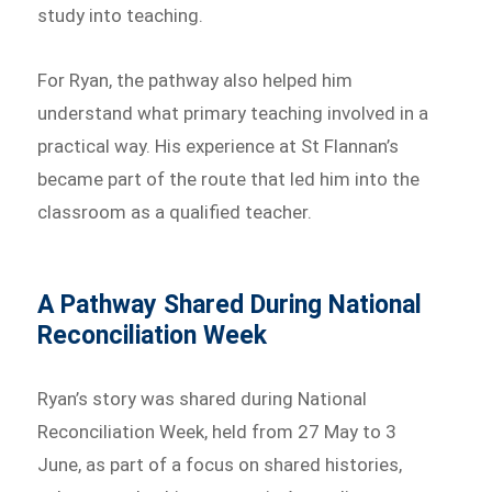
study into teaching.
For Ryan, the pathway also helped him
understand what primary teaching involved in a
practical way. His experience at St Flannan’s
became part of the route that led him into the
classroom as a qualified teacher.
A Pathway Shared During National
Reconciliation Week
Ryan’s story was shared during National
Reconciliation Week, held from 27 May to 3
June, as part of a focus on shared histories,