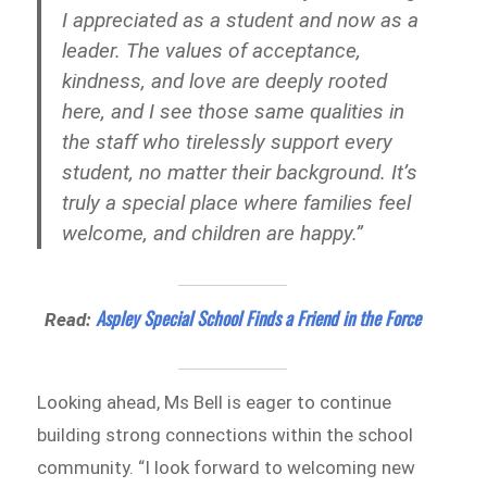
I appreciated as a student and now as a
leader. The values of acceptance,
kindness, and love are deeply rooted
here, and I see those same qualities in
the staff who tirelessly support every
student, no matter their background. It’s
truly a special place where families feel
welcome, and children are happy.”
Aspley Special School Finds a Friend in the Force
Read:
Looking ahead, Ms Bell is eager to continue
building strong connections within the school
community. “I look forward to welcoming new