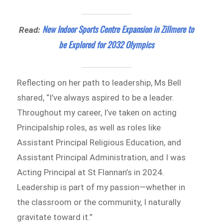
New Indoor Sports Centre Expansion in Zillmere to
Read:
be Explored for 2032 Olympics
Reflecting on her path to leadership, Ms Bell
shared, “I’ve always aspired to be a leader.
Throughout my career, I’ve taken on acting
Principalship roles, as well as roles like
Assistant Principal Religious Education, and
Assistant Principal Administration, and I was
Acting Principal at St Flannan’s in 2024.
Leadership is part of my passion—whether in
the classroom or the community, I naturally
gravitate toward it.”