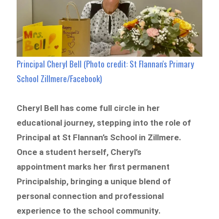
Principal Cheryl Bell (Photo credit: St Flannan's Primary
School Zillmere/Facebook)
Cheryl Bell has come full circle in her
educational journey, stepping into the role of
Principal at St Flannan’s School in Zillmere.
Once a student herself, Cheryl’s
appointment marks her first permanent
Principalship, bringing a unique blend of
personal connection and professional
experience to the school community.