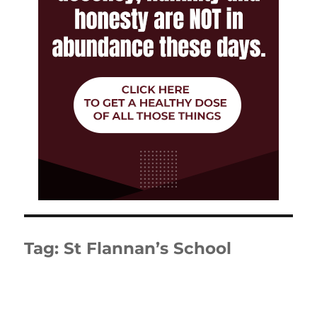
Tag:
St Flannan’s School