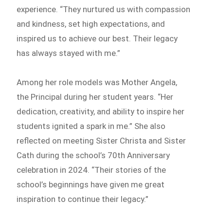
experience. “They nurtured us with compassion
and kindness, set high expectations, and
inspired us to achieve our best. Their legacy
has always stayed with me.”
Among her role models was Mother Angela,
the Principal during her student years. “Her
dedication, creativity, and ability to inspire her
students ignited a spark in me.” She also
reflected on meeting Sister Christa and Sister
Cath during the school’s 70th Anniversary
celebration in 2024. “Their stories of the
school’s beginnings have given me great
inspiration to continue their legacy.”