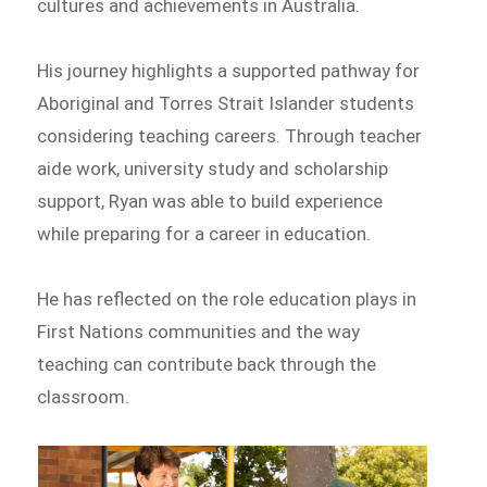
cultures and achievements in Australia.
His journey highlights a supported pathway for
Aboriginal and Torres Strait Islander students
considering teaching careers. Through teacher
aide work, university study and scholarship
support, Ryan was able to build experience
while preparing for a career in education.
He has reflected on the role education plays in
First Nations communities and the way
teaching can contribute back through the
classroom.