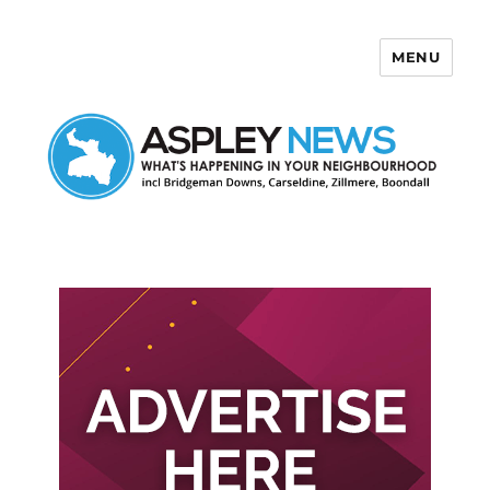
MENU
Aspley News