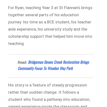
For Ryan, teaching Year 3 at St Flannan’s brings
together several parts of his education
journey: his time as a BCE student, his teacher
aide experience, his university study and the
scholarship support that helped him move into
teaching.
Bridgeman Downs Creek Restoration Brings
Read:
Community Focus To Wendon Way Park
His story is a feature of steady progression
rather than sudden change. It follows a
student who found a pathway into education,
gained experience inside the classroom and