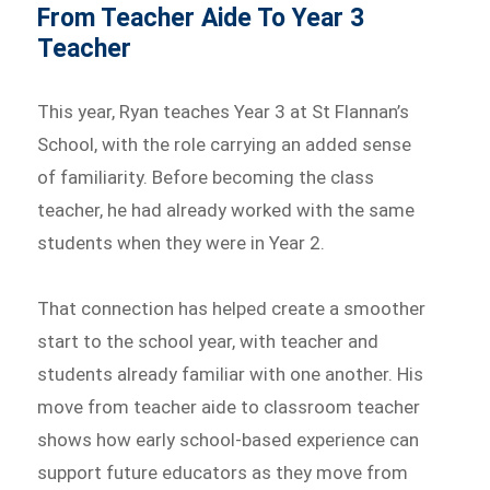
From Teacher Aide To Year 3
Teacher
This year, Ryan teaches Year 3 at St Flannan’s
School, with the role carrying an added sense
of familiarity. Before becoming the class
teacher, he had already worked with the same
students when they were in Year 2.
That connection has helped create a smoother
start to the school year, with teacher and
students already familiar with one another. His
move from teacher aide to classroom teacher
shows how early school-based experience can
support future educators as they move from