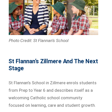
Photo Credit: St Flannan’s School
St Flannan’s Zillmere And The Next
Stage
St Flannan’s School in Zillmere enrols students
from Prep to Year 6 and describes itself as a
welcoming Catholic school community
focused on learning, care and student growth.