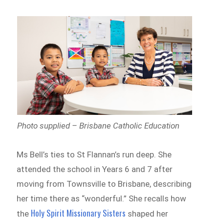
Photo supplied – Brisbane Catholic Education
Ms Bell’s ties to St Flannan’s run deep. She
attended the school in Years 6 and 7 after
moving from Townsville to Brisbane, describing
her time there as “wonderful.” She recalls how
Holy Spirit Missionary Sisters
the
shaped her