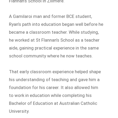
Flannan’s School in Zillmere.
A Gamilaroi man and former BCE student,
Ryan’s path into education began well before he
became a classroom teacher. While studying,
he worked at St Flannan’s School as a teacher
aide, gaining practical experience in the same
school community where he now teaches.
That early classroom experience helped shape
his understanding of teaching and gave him a
foundation for his career. It also allowed him
to work in education while completing his
Bachelor of Education at Australian Catholic
University.