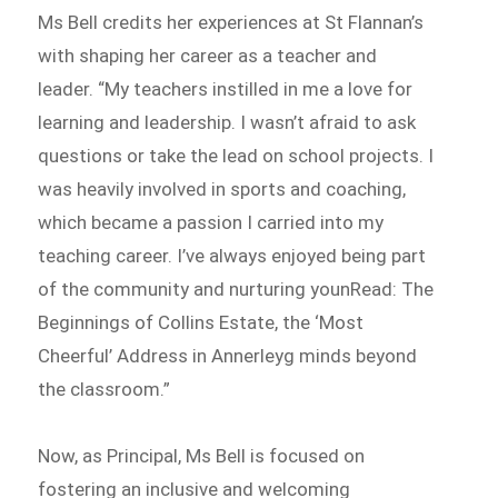
Ms Bell credits her experiences at St Flannan’s
with shaping her career as a teacher and
leader. “My teachers instilled in me a love for
learning and leadership. I wasn’t afraid to ask
questions or take the lead on school projects. I
was heavily involved in sports and coaching,
which became a passion I carried into my
teaching career. I’ve always enjoyed being part
of the community and nurturing younRead: The
Beginnings of Collins Estate, the ‘Most
Cheerful’ Address in Annerleyg minds beyond
the classroom.”
Now, as Principal, Ms Bell is focused on
fostering an inclusive and welcoming