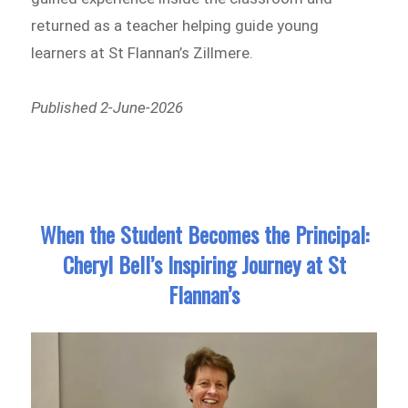
returned as a teacher helping guide young
learners at St Flannan’s Zillmere.
Published 2-June-2026
When the Student Becomes the Principal:
Cheryl Bell’s Inspiring Journey at St
Flannan’s