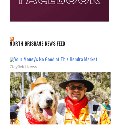
NORTH BRISBANE NEWS FEED
Your Money's No Good at This Hendra Market
Clayfield News