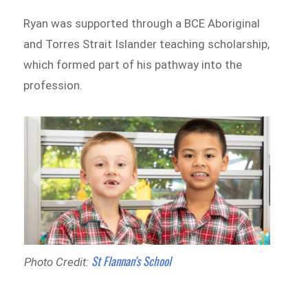
Ryan was supported through a BCE Aboriginal
and Torres Strait Islander teaching scholarship,
which formed part of his pathway into the
profession.
St Flannan’s School
Photo Credit: