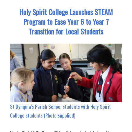
Holy Spirit College Launches STEAM
Program to Ease Year 6 to Year 7
Transition for Local Students
St Dympna’s Parish School students with Holy Spirit
College students (Photo supplied)