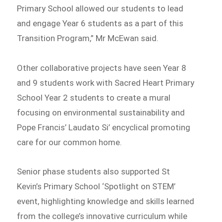
Primary School allowed our students to lead
and engage Year 6 students as a part of this
Transition Program,” Mr McEwan said.
Other collaborative projects have seen Year 8
and 9 students work with Sacred Heart Primary
School Year 2 students to create a mural
focusing on environmental sustainability and
Pope Francis’ Laudato Si’ encyclical promoting
care for our common home.
Senior phase students also supported St
Kevin’s Primary School ‘Spotlight on STEM’
event, highlighting knowledge and skills learned
from the college’s innovative curriculum while