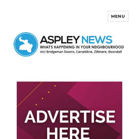
MENU
Aspley News