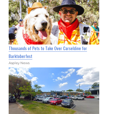
Thousands of Pets to Take Over Carseldine for
Barktoberfest
Aspley News