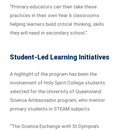
“Primary educators can then take these
practices in their own Year 6 classrooms
helping learners build critical thinking, skills
they will need in secondary school.”
Student-Led Learning Initiatives
A highlight of the program has been the
involvement of Holy Spirit College students
selected for the University of Queensland
Science Ambassador program, who mentor
primary students in STEAM subjects.
“The Science Exchange with St Dympna’s