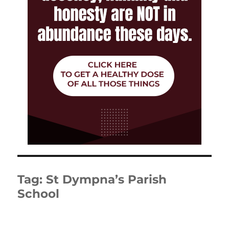
Tag:
St Dympna’s Parish
School