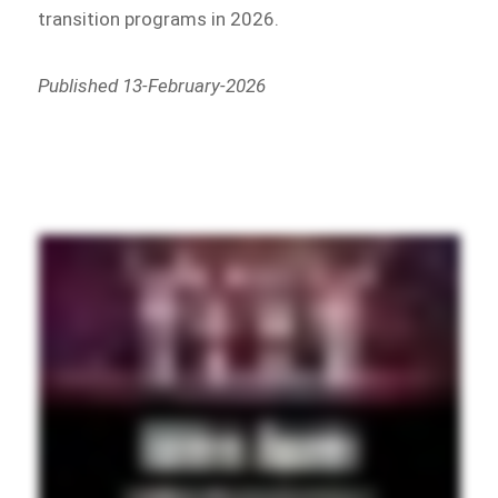
transition programs in 2026.
Published 13-February-2026