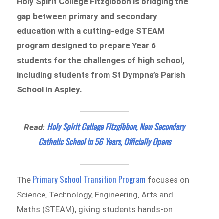
Holy Spirit College Fitzgibbon is bridging the
gap between primary and secondary
education with a cutting-edge STEAM
program designed to prepare Year 6
students for the challenges of high school,
including students from St Dympna’s Parish
School in Aspley.
Holy Spirit College Fitzgibbon, New Secondary
Read:
Catholic School in 56 Years, Officially Opens
Primary School Transition Program
The
focuses on
Science, Technology, Engineering, Arts and
Maths (STEAM), giving students hands-on