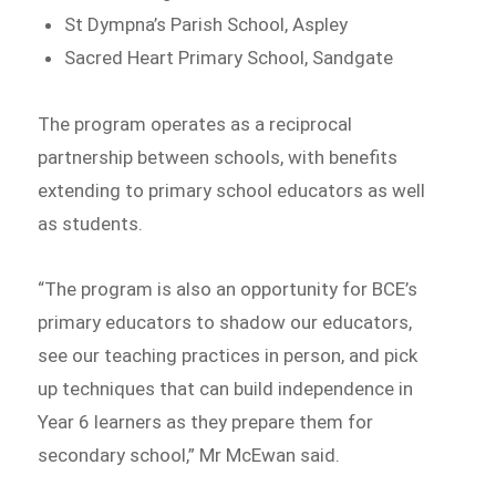
St Dympna’s Parish School, Aspley
Sacred Heart Primary School, Sandgate
The program operates as a reciprocal
partnership between schools, with benefits
extending to primary school educators as well
as students.
“The program is also an opportunity for BCE’s
primary educators to shadow our educators,
see our teaching practices in person, and pick
up techniques that can build independence in
Year 6 learners as they prepare them for
secondary school,” Mr McEwan said.