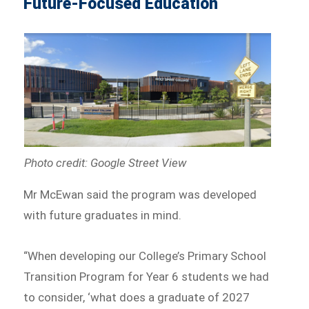
Future-Focused Education
Photo credit: Google Street View
Mr McEwan said the program was developed
with future graduates in mind.
“When developing our College’s Primary School
Transition Program for Year 6 students we had
to consider, ‘what does a graduate of 2027