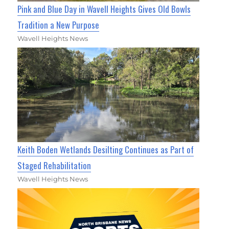
Pink and Blue Day in Wavell Heights Gives Old Bowls
Tradition a New Purpose
Wavell Heights News
Keith Boden Wetlands Desilting Continues as Part of
Staged Rehabilitation
Wavell Heights News