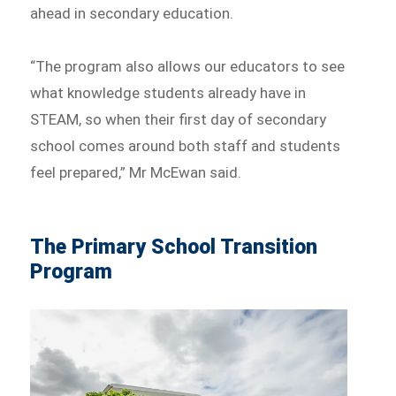
ahead in secondary education.
“The program also allows our educators to see
what knowledge students already have in
STEAM, so when their first day of secondary
school comes around both staff and students
feel prepared,” Mr McEwan said.
The Primary School Transition
Program