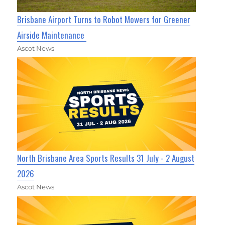
Brisbane Airport Turns to Robot Mowers for Greener
Airside Maintenance
Ascot News
North Brisbane Area Sports Results 31 July - 2 August
2026
Ascot News