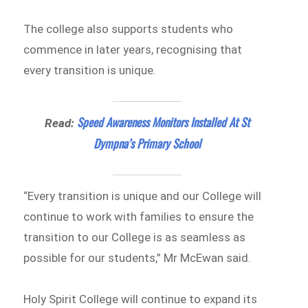
The college also supports students who
commence in later years, recognising that
every transition is unique.
Speed Awareness Monitors Installed At St
Read:
Dympna’s Primary School
“Every transition is unique and our College will
continue to work with families to ensure the
transition to our College is as seamless as
possible for our students,” Mr McEwan said.
Holy Spirit College will continue to expand its