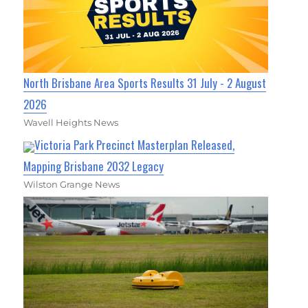
North Brisbane Area Sports Results 31 July - 2 August
2026
Wavell Heights News
Victoria Park Precinct Masterplan Released,
Mapping Brisbane 2032 Legacy
Wilston Grange News