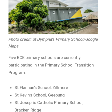
Photo credit: St Dympna’s Primary School/Google
Maps
Five BCE primary schools are currently
participating in the Primary School Transition
Program:
St Flannan’s School, Zillmere
St Kevin’s School, Geebung
St Joseph’s Catholic Primary School,
Bracken Ridge