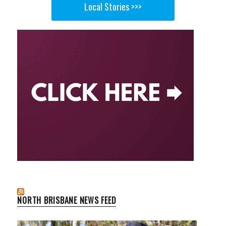
Local Stories >>>
NORTH BRISBANE NEWS FEED