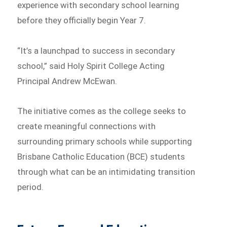
experience with secondary school learning
before they officially begin Year 7.
“It’s a launchpad to success in secondary
school,” said Holy Spirit College Acting
Principal Andrew McEwan.
The initiative comes as the college seeks to
create meaningful connections with
surrounding primary schools while supporting
Brisbane Catholic Education (BCE) students
through what can be an intimidating transition
period.