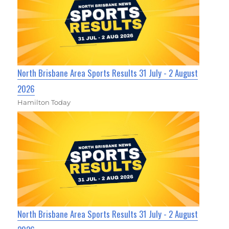
North Brisbane Area Sports Results 31 July - 2 August
2026
Hamilton Today
North Brisbane Area Sports Results 31 July - 2 August