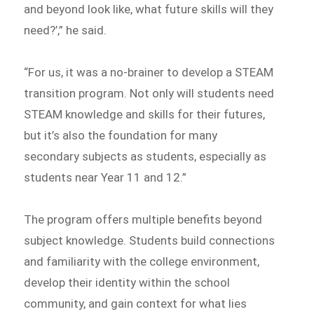
and beyond look like, what future skills will they
need?’,” he said.
“For us, it was a no-brainer to develop a STEAM
transition program. Not only will students need
STEAM knowledge and skills for their futures,
but it’s also the foundation for many
secondary subjects as students, especially as
students near Year 11 and 12.”
The program offers multiple benefits beyond
subject knowledge. Students build connections
and familiarity with the college environment,
develop their identity within the school
community, and gain context for what lies