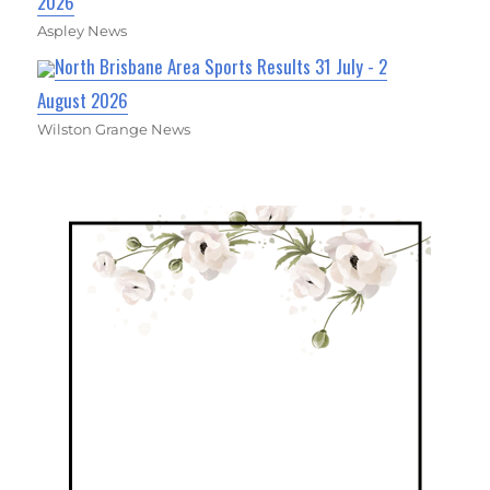
2026
Aspley News
North Brisbane Area Sports Results 31 July - 2
August 2026
Wilston Grange News