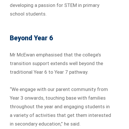
developing a passion for STEM in primary
school students.
Beyond Year 6
Mr McEwan emphasised that the college’s
transition support extends well beyond the
traditional Year 6 to Year 7 pathway.
“We engage with our parent community from
Year 3 onwards, touching base with families
throughout the year and engaging students in
a variety of activities that get them interested
in secondary education,” he said.