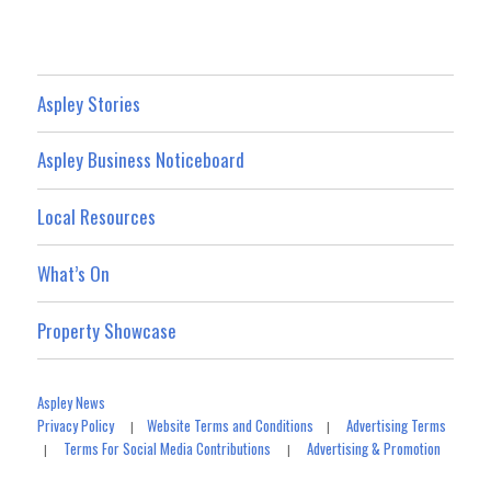
Aspley Stories
Aspley Business Noticeboard
Local Resources
What’s On
Property Showcase
Aspley News
Privacy Policy
Website Terms and Conditions
Advertising Terms
|
|
Terms For Social Media Contributions
Advertising & Promotion
|
|