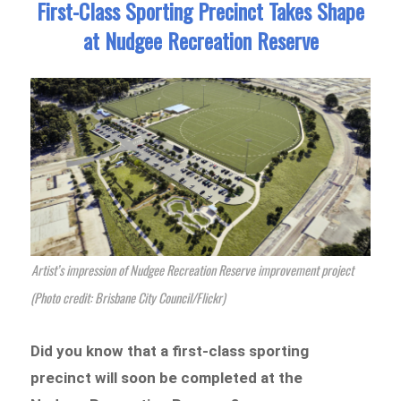
First-Class Sporting Precinct Takes Shape
at Nudgee Recreation Reserve
Artist’s impression of Nudgee Recreation Reserve improvement project
(Photo credit: Brisbane City Council/Flickr)
Did you know that a first-class sporting
precinct will soon be completed at the