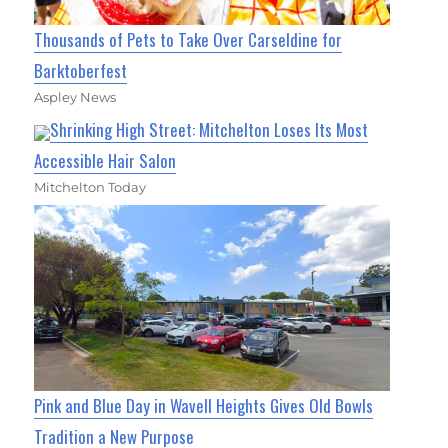
Thousands of Pets to Take Over Carseldine for
Barktoberfest
Aspley News
Shrinking High Street: Mitchelton Loses Its Most
Accessible Hair Salon
Mitchelton Today
Pink and Blue Day in Wavell Heights Gives Old Bowls
Tradition a New Purpose