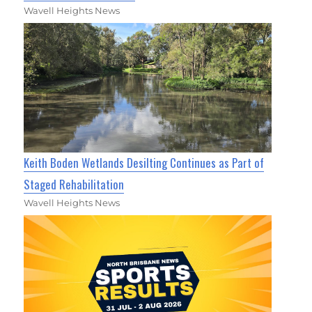
Wavell Heights News
Keith Boden Wetlands Desilting Continues as Part of
Staged Rehabilitation
Wavell Heights News