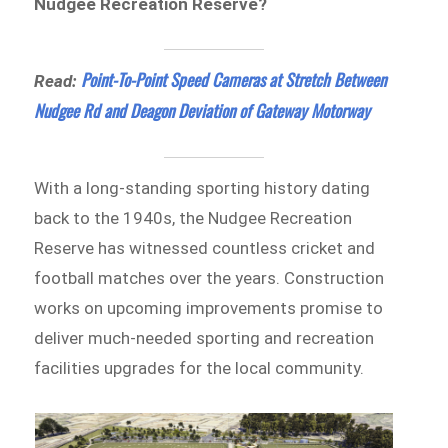
Nudgee Recreation Reserve?
Point-To-Point Speed Cameras at Stretch Between
Read:
Nudgee Rd and Deagon Deviation of Gateway Motorway
With a long-standing sporting history dating
back to the 1940s, the Nudgee Recreation
Reserve has witnessed countless cricket and
football matches over the years. Construction
works on upcoming improvements promise to
deliver much-needed sporting and recreation
facilities upgrades for the local community.