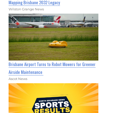
Mapping Brisbane 2032 Legacy
Wilston Grange News
Brisbane Airport Turns to Robot Mowers for Greener
Airside Maintenance
Ascot News