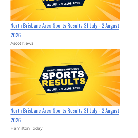
North Brisbane Area Sports Results 31 July - 2 August
2026
Ascot News
North Brisbane Area Sports Results 31 July - 2 August
2026
Hamilton Today