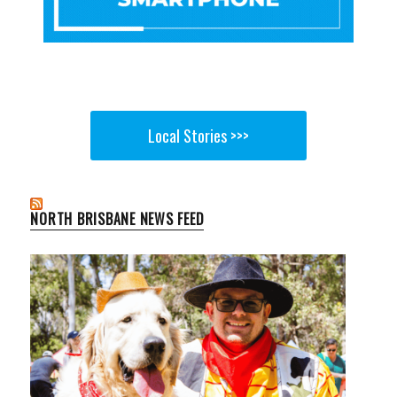
Local Stories >>>
NORTH BRISBANE NEWS FEED