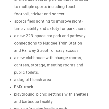
to multiple sports including touch
football, cricket and soccer
sports field lighting to improve night-
time visibility and safety for park users
a new 223-space car park and pathway
connections to Nudgee Train Station
and Railway Street for easy access
a new clubhouse with change rooms,
canteen, storage, meeting rooms and
public toilets.
a dog off leash area
BMX track
playground, picnic settings with shelters
and barbeque facility
walking/running/cycling path.