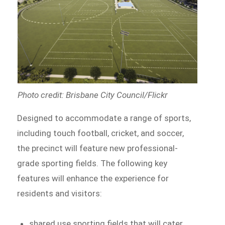
Photo credit: Brisbane City Council/Flickr
Designed to accommodate a range of sports,
including touch football, cricket, and soccer,
the precinct will feature new professional-
grade sporting fields. The following key
features will enhance the experience for
residents and visitors:
shared use sporting fields that will cater