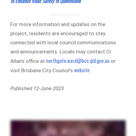
to Enhance Road Safety in Queensland
For more information and updates on the
project, residents are encouraged to stay
connected with local council communications
and announcements. Locals may contact Cr
northgate.ward@bcc.qld.gov.au
Allan’s office at
or
website
visit Brisbane City Council’s
.
Published 12-June-2023