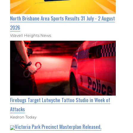
North Brisbane Area Sports Results 31 July - 2 August
2026
Wavell Heights News
Firebugs Target Lutwyche Tattoo Studio in Week of
Attacks
Kedron Today
Victoria Park Precinct Masterplan Released,