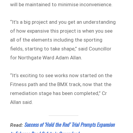
will be maintained to minimise inconvenience.
“It’s a big project and you get an understanding
of how expansive this project is when you see
all of the elements including the sporting
fields, starting to take shape,” said Councillor
for Northgate Ward Adam Allan.
“It’s exciting to see works now started on the
Fitness path and the BMX track, now that the
remediation stage has been completed,” Cr
Allan said.
Success of ‘Hold the Red’ Trial Prompts Expansion
Read: