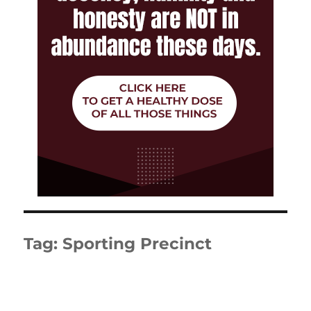
Tag:
Sporting Precinct