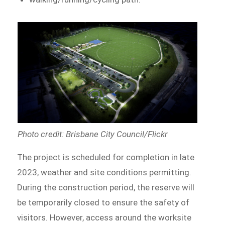
Photo credit: Brisbane City Council/Flickr
The project is scheduled for completion in late
2023, weather and site conditions permitting.
During the construction period, the reserve will
be temporarily closed to ensure the safety of
visitors. However, access around the worksite