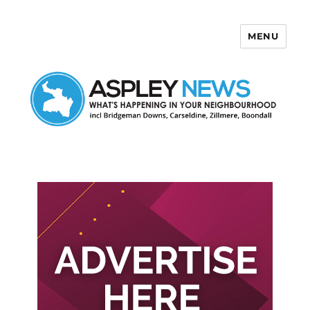
MENU
Aspley News