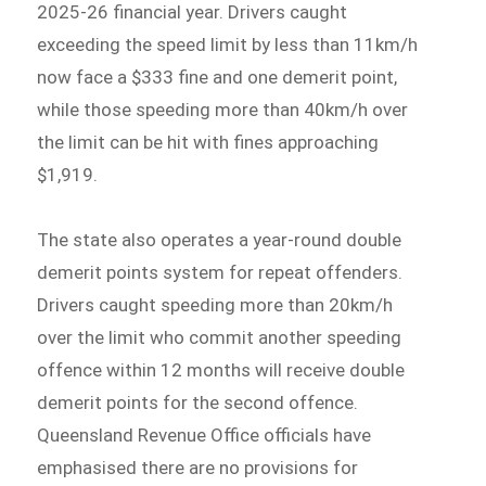
2025-26 financial year. Drivers caught
exceeding the speed limit by less than 11km/h
now face a $333 fine and one demerit point,
while those speeding more than 40km/h over
the limit can be hit with fines approaching
$1,919.
The state also operates a year-round double
demerit points system for repeat offenders.
Drivers caught speeding more than 20km/h
over the limit who commit another speeding
offence within 12 months will receive double
demerit points for the second offence.
Queensland Revenue Office officials have
emphasised there are no provisions for