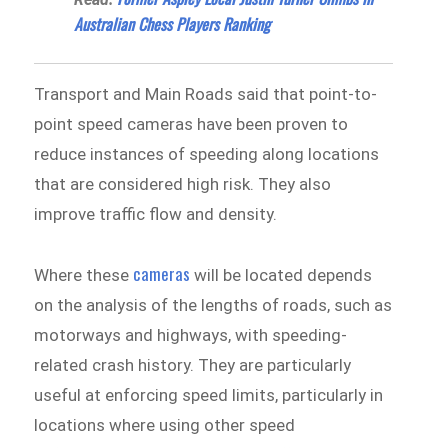
Australian Chess Players Ranking
Transport and Main Roads said that point-to-
point speed cameras have been proven to
reduce instances of speeding along locations
that are considered high risk. They also
improve traffic flow and density.
cameras
Where these
will be located depends
on the analysis of the lengths of roads, such as
motorways and highways, with speeding-
related crash history. They are particularly
useful at enforcing speed limits, particularly in
locations where using other speed