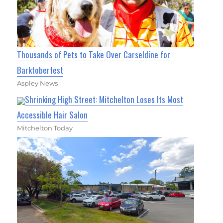
Thousands of Pets to Take Over Carseldine for
Barktoberfest
Aspley News
Shrinking High Street: Mitchelton Loses Its Most
Accessible Hair Salon
Mitchelton Today