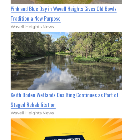
Pink and Blue Day in Wavell Heights Gives Old Bowls
Tradition a New Purpose
Wavell Heights News
Keith Boden Wetlands Desilting Continues as Part of
Staged Rehabilitation
Wavell Heights News