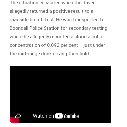
The situation escalated when the driver
allegedly returned a positive result to a
roadside breath test. He was transported to
Boondall Police Station for secondary testing,
where he allegedly recorded a blood alcohol
concentration of 0.092 per cent – just under
the mid-range drink driving threshold.