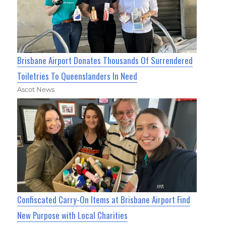
Brisbane Airport Donates Thousands Of Surrendered
Toiletries To Queenslanders In Need
Ascot News
Confiscated Carry-On Items at Brisbane Airport Find
New Purpose with Local Charities