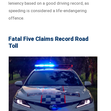
leniency based on a good driving record, as
speeding is considered a life-endangering
offence.
Fatal Five Claims Record Road
Toll