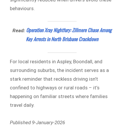
behaviours.
Operation Xray Nightfury: Zillmere Chase Among
Read:
Key Arrests in North Brisbane Crackdown
For local residents in Aspley, Boondall, and
surrounding suburbs, the incident serves as a
stark reminder that reckless driving isn’t
confined to highways or rural roads – it’s
happening on familiar streets where families
travel daily.
Published 9-January-2026