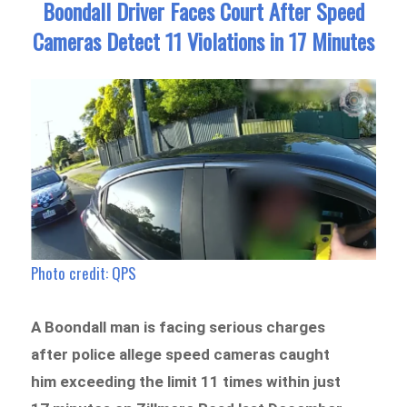
Boondall Driver Faces Court After Speed
Cameras Detect 11 Violations in 17 Minutes
Photo credit: QPS
A Boondall man is facing serious charges
after police allege speed cameras caught
him exceeding the limit 11 times within just