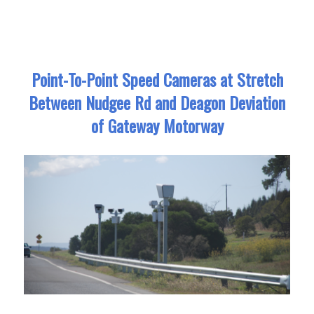
Point-To-Point Speed Cameras at Stretch
Between Nudgee Rd and Deagon Deviation
of Gateway Motorway