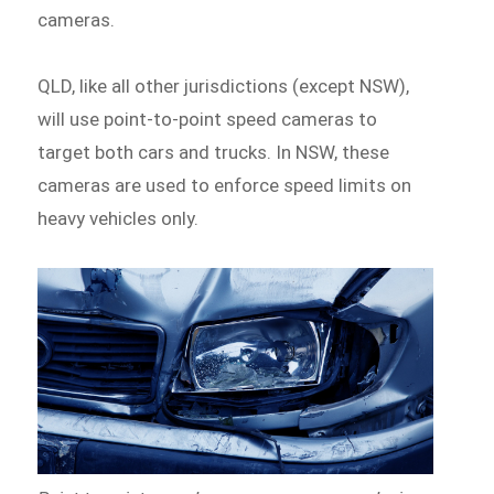
cameras.
QLD, like all other jurisdictions (except NSW),
will use point-to-point speed cameras to
target both cars and trucks. In NSW, these
cameras are used to enforce speed limits on
heavy vehicles only.