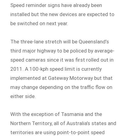
Speed reminder signs have already been
installed but the new devices are expected to
be switched on next year.
The three-lane stretch will be Queensland’s
third major highway to be policed by average-
speed cameras since it was first rolled out in
2011. A 100-kph speed limit is currently
implemented at Gateway Motorway but that
may change depending on the traffic flow on
either side.
With the exception of Tasmania and the
Northern Territory, all of Australia’s states and
territories are using point-to-point speed