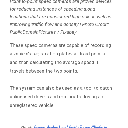
Point-to-point speed cameras are proven devices
for reducing instances of speeding along
locations that are considered high risk as well as
improving traffic flow and density | Photo Credit:
PublicDomainPictures / Pixabay
These speed cameras are capable of recording
a vehicle’s registration plates at fixed points
and then calculating the average speed it
travels between the two points.
The system can also be used as a tool to catch
unlicensed drivers and motorists driving an
unregistered vehicle.
Former Aspley Local Justin Turner Climbs in
Read: