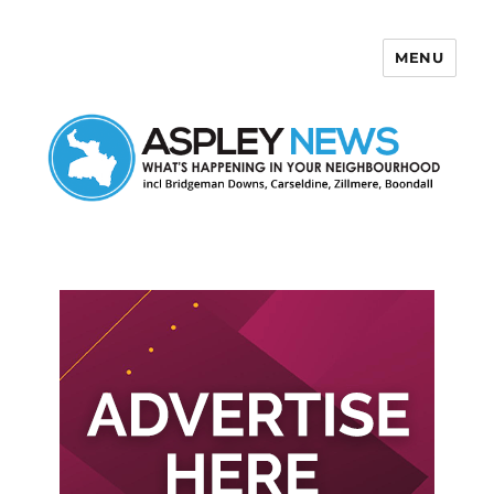
MENU
Aspley News