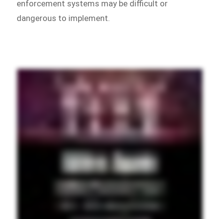
enforcement systems may be difficult or
dangerous to implement.