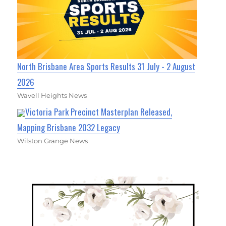
North Brisbane Area Sports Results 31 July - 2 August
2026
Wavell Heights News
Victoria Park Precinct Masterplan Released,
Mapping Brisbane 2032 Legacy
Wilston Grange News