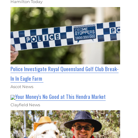
Hamilton Today
Police Investigate Royal Queensland Golf Club Break-
In In Eagle Farm
Ascot News
Your Money's No Good at This Hendra Market
Clayfield News