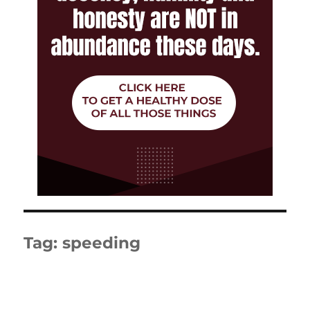
Tag:
speeding