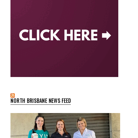
NORTH BRISBANE NEWS FEED