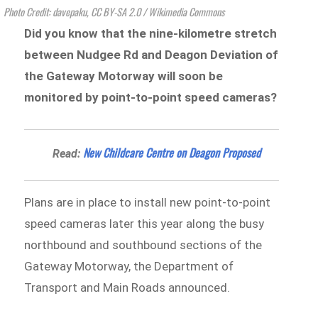
Photo Credit: davepaku, CC BY-SA 2.0
/ Wikimedia Commons
Did you know that the nine-kilometre stretch
between Nudgee Rd and Deagon Deviation of
the Gateway Motorway will soon be
monitored by point-to-point speed cameras?
New Childcare Centre on Deagon Proposed
Read:
Plans are in place to install new point-to-point
speed cameras later this year along the busy
northbound and southbound sections of the
Gateway Motorway, the Department of
Transport and Main Roads announced.