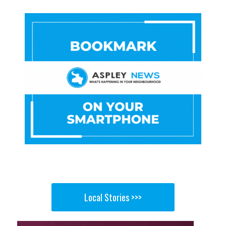
Local Stories >>>