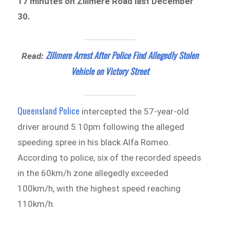
17 minutes on Zillmere Road last December
30.
Zillmere Arrest After Police Find Allegedly Stolen
Read:
Vehicle on Victory Street
Queensland Police
intercepted the 57-year-old
driver around 5.10pm following the alleged
speeding spree in his black Alfa Romeo.
According to police, six of the recorded speeds
in the 60km/h zone allegedly exceeded
100km/h, with the highest speed reaching
110km/h.