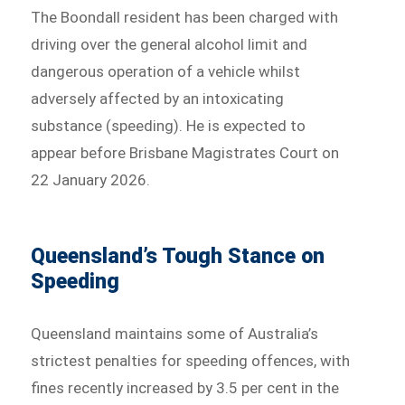
The Boondall resident has been charged with
driving over the general alcohol limit and
dangerous operation of a vehicle whilst
adversely affected by an intoxicating
substance (speeding). He is expected to
appear before Brisbane Magistrates Court on
22 January 2026.
Queensland’s Tough Stance on
Speeding
Queensland maintains some of Australia’s
strictest penalties for speeding offences, with
fines recently increased by 3.5 per cent in the