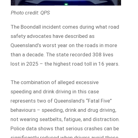
Photo credit: QPS
The Boondall incident comes during what road
safety advocates have described as
Queensland’s worst year on the roads in more
than a decade. The state recorded 308 lives
lost in 2025 – the highest road toll in 16 years.
The combination of alleged excessive
speeding and drink driving in this case
represents two of Queensland’s “Fatal Five”
behaviours – speeding, drink and drug driving,
not wearing seatbelts, fatigue, and distraction.
Police data shows that serious crashes can be
significantly reduced when drivers avoid these