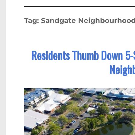
Tag:
Sandgate Neighbourhood
Residents Thumb Down 5-
Neigh