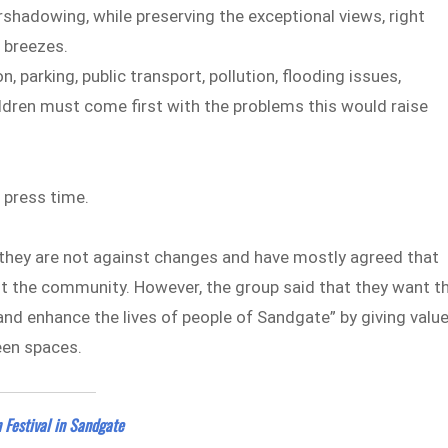
rshadowing, while preserving the exceptional views, right
a breezes.
 parking, public transport, pollution, flooding issues,
ildren must come first with the problems this would raise
 press time.
hey are not against changes and have mostly agreed that
it the community. However, the group said that they want t
and enhance the lives of people of Sandgate” by giving valu
een spaces.
 Festival in Sandgate