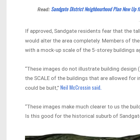
Sandgate District Neighbourhood Plan Now Up 
Read:
If approved, Sandgate residents fear that the tal
would alter the area completely. Members of th
with a mock-up scale of the 5-storey buildings a
“These images do not illustrate building design (t
the SCALE of the buildings that are allowed for i
Neil McCrossin said.
could be built,”
“These images make much clearer to us the buildi
Is this good for the historical suburb of Sandgat