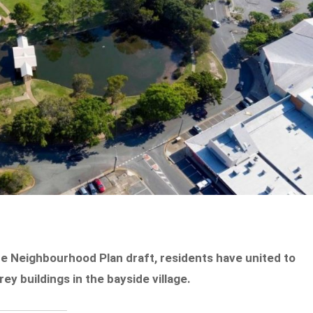
e Neighbourhood Plan draft, residents have united to
y buildings in the bayside village.