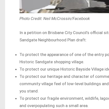
Photo Credit: Neil McCrossin/Facebook
In a petition on Brisbane City Council’s official s
Sandgate Neighbourhood Plan draft:
To protect the appearance of one of the entry po
Historic Sandgate shopping village.
To protect our unique Historic Bayside Village ide
To protect our heritage and character of commerc
community village feel of low-level buildings a
you stand.
To protect our fragile environment, wildlife, lag
and overpopulating such a small area.