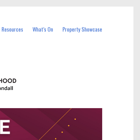
l Resources
What’s On
Property Showcase