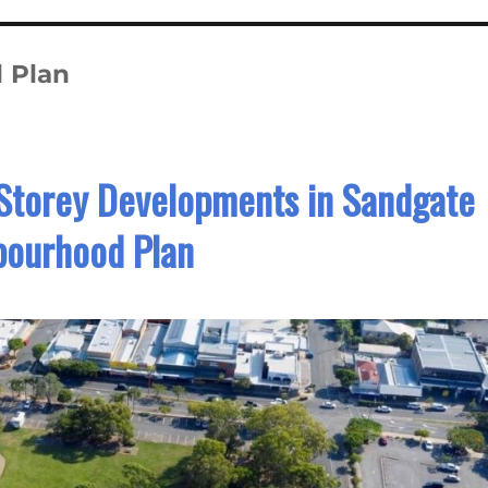
 Plan
Storey Developments in Sandgate
bourhood Plan