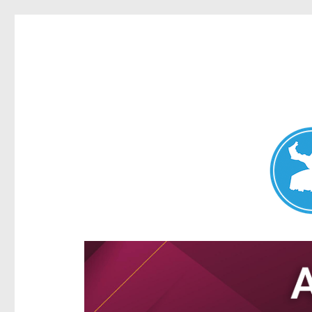
Aspley News
News and other stories about real people, places, and e