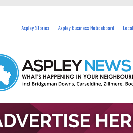
vents in Aspley and nearby suburbs.
Aspley Stories
Aspley Business Noticeboard
Loca