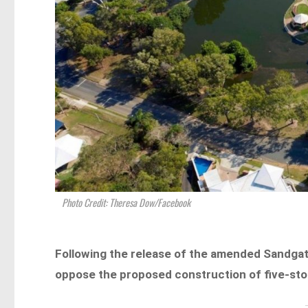
Photo Credit: Theresa Dow/Facebook
Following the release of the amended Sandgat
oppose the proposed construction of five-store