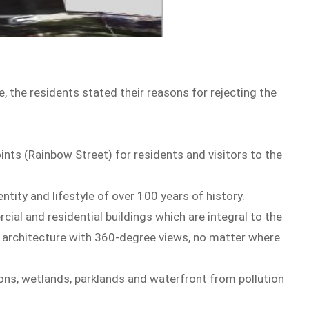
ite, the residents stated their reasons for rejecting the
ints (Rainbow Street) for residents and visitors to the
ntity and lifestyle of over 100 years of history.
ial and residential buildings which are integral to the
nd architecture with 360-degree views, no matter where
oons, wetlands, parklands and waterfront from pollution