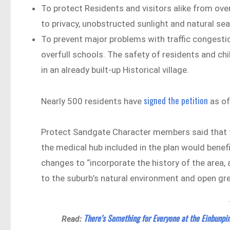
To protect Residents and visitors alike from ove
to privacy, unobstructed sunlight and natural se
To prevent major problems with traffic congestion,
overfull schools. The safety of residents and ch
in an already built-up Historical village.
signed the petition
Nearly 500 residents have
as of
Protect Sandgate Character members said that t
the medical hub included in the plan would benef
changes to “incorporate the history of the area, 
to the suburb’s natural environment and open gr
There’s Something for Everyone at the Einbunpin
Read: