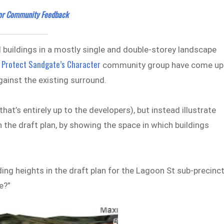
for Community Feedback
l buildings in a mostly single and double-storey landscape
Protect Sandgate’s Character
e
community group have come up
gainst the existing surround.
hat’s entirely up to the developers), but instead illustrate
n the draft plan, by showing the space in which buildings
ng heights in the draft plan for the Lagoon St sub-precinct
e?”