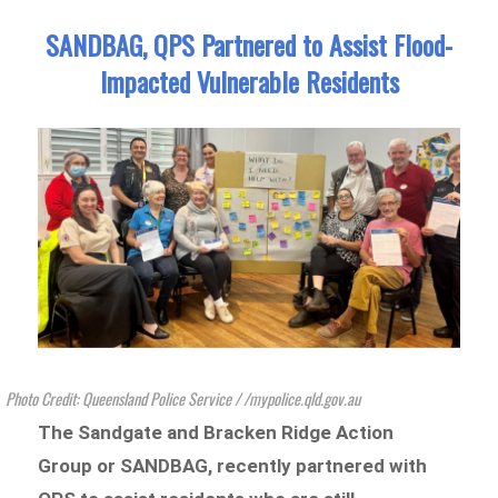
SANDBAG, QPS Partnered to Assist Flood-
Impacted Vulnerable Residents
Photo Credit: Queensland Police Service / /mypolice.qld.gov.au
The Sandgate and Bracken Ridge Action
Group or SANDBAG, recently partnered with