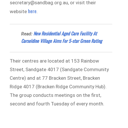
secretary@sandbag.org.au, or visit their
here
website
.
New Residential Aged Care Facility At
Read:
Carseldine Village Aims For 5-star Green Rating
Their centres are located at 153 Rainbow
Street, Sandgate 4017 (Sandgate Community
Centre) and at 77 Bracken Street, Bracken
Ridge 4017 (Bracken Ridge Community Hub).
The group conducts meetings on the first,
second and fourth Tuesday of every month.