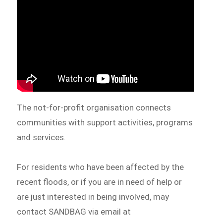
The not-for-profit organisation connects
communities with support activities, programs
and services.
For residents who have been affected by the
recent floods, or if you are in need of help or
are just interested in being involved, may
contact SANDBAG via email at