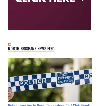
NORTH BRISBANE NEWS FEED
Police Investigate Royal Queensland Golf Club Break-