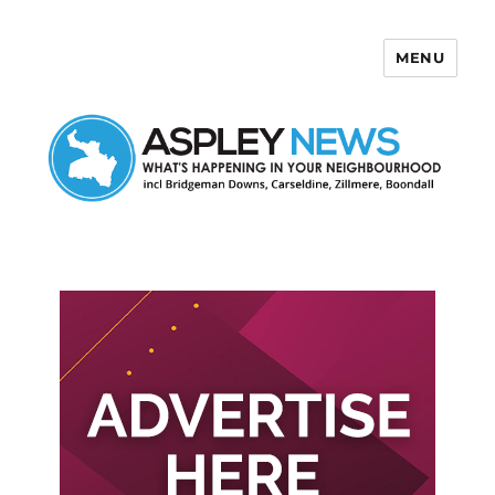
MENU
Aspley News