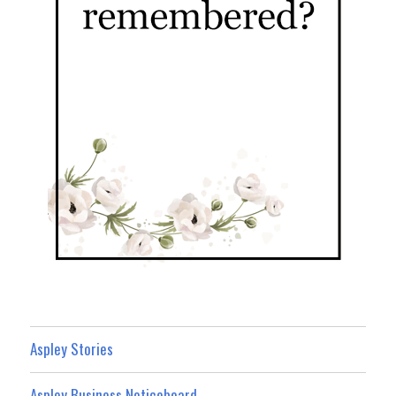
Aspley Stories
Aspley Business Noticeboard