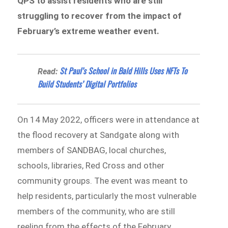
QPS to assist residents who are still
struggling to recover from the impact of
February’s extreme weather event.
St Paul’s School in Bald Hills Uses NFTs To
Read:
Build Students’ Digital Portfolios
On 14 May 2022, officers were in attendance at
the flood recovery at Sandgate along with
members of SANDBAG, local churches,
schools, libraries, Red Cross and other
community groups. The event was meant to
help residents, particularly the most vulnerable
members of the community, who are still
reeling from the effects of the February