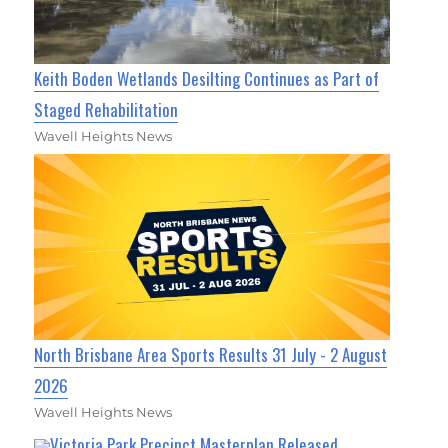
Keith Boden Wetlands Desilting Continues as Part of
Staged Rehabilitation
Wavell Heights News
North Brisbane Area Sports Results 31 July - 2 August
2026
Wavell Heights News
Victoria Park Precinct Masterplan Released,