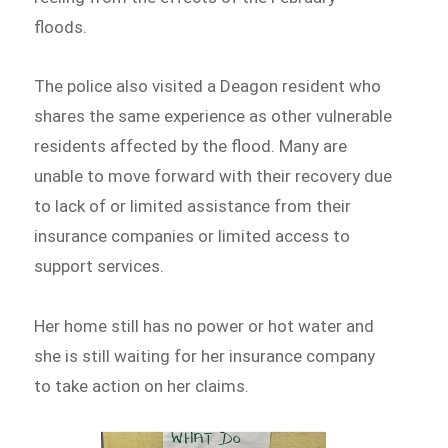
floods.
The police also visited a Deagon resident who
shares the same experience as other vulnerable
residents affected by the flood. Many are
unable to move forward with their recovery due
to lack of or limited assistance from their
insurance companies or limited access to
support services.
Her home still has no power or hot water and
she is still waiting for her insurance company
to take action on her claims.