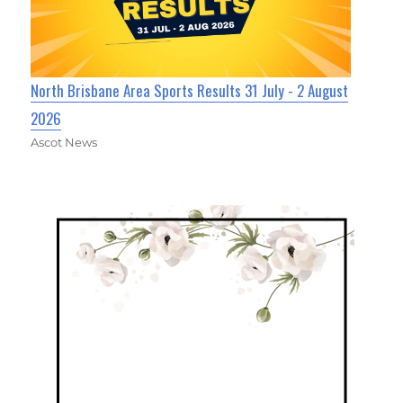
North Brisbane Area Sports Results 31 July - 2 August
2026
Ascot News