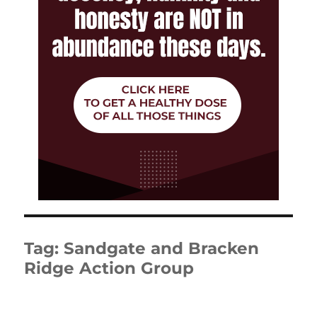
Tag:
Sandgate and Bracken
Ridge Action Group