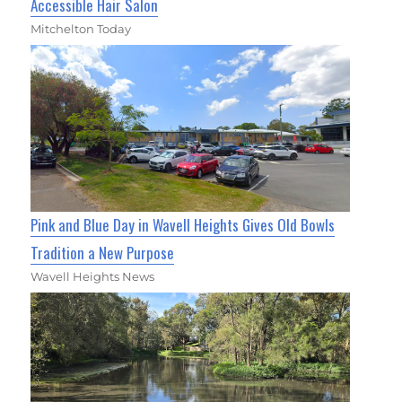
Accessible Hair Salon
Mitchelton Today
Pink and Blue Day in Wavell Heights Gives Old Bowls
Tradition a New Purpose
Wavell Heights News