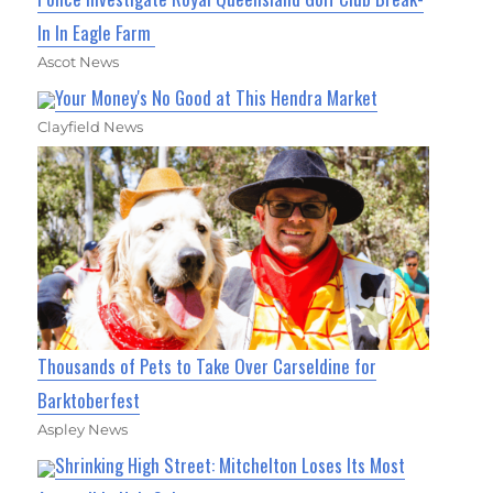
In In Eagle Farm
Ascot News
Your Money's No Good at This Hendra Market
Clayfield News
Thousands of Pets to Take Over Carseldine for
Barktoberfest
Aspley News
Shrinking High Street: Mitchelton Loses Its Most