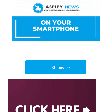
Local Stories >>>