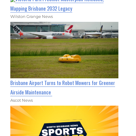
Mapping Brisbane 2032 Legacy
Wilston Grange News
Brisbane Airport Turns to Robot Mowers for Greener
Airside Maintenance
Ascot News