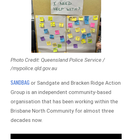
Photo Credit: Queensland Police Service /
/mypolice.qld.gov.au
SANDBAG
or Sandgate and Bracken Ridge Action
Group is an independent community-based
organisation that has been working within the
Brisbane North Community for almost three
decades now.