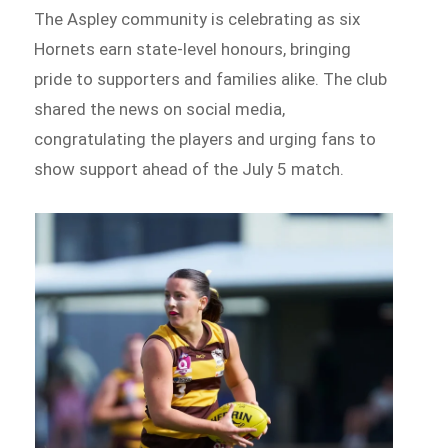
The Aspley community is celebrating as six
Hornets earn state-level honours, bringing
pride to supporters and families alike. The club
shared the news on social media,
congratulating the players and urging fans to
show support ahead of the July 5 match.