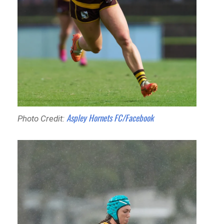
Aspley Hornets FC/Facebook
Photo Credit: