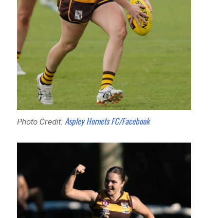
Aspley Hornets FC/Facebook
Photo Credit: