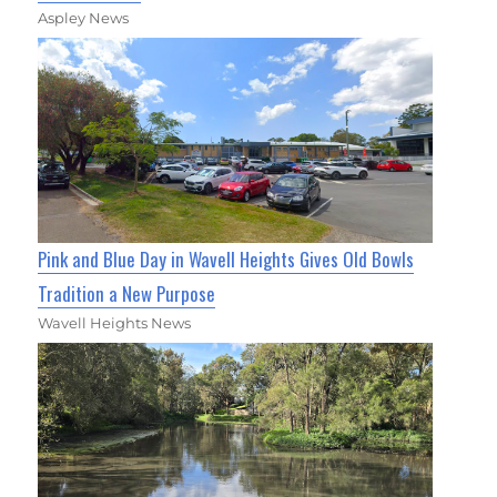
Aspley News
Pink and Blue Day in Wavell Heights Gives Old Bowls
Tradition a New Purpose
Wavell Heights News