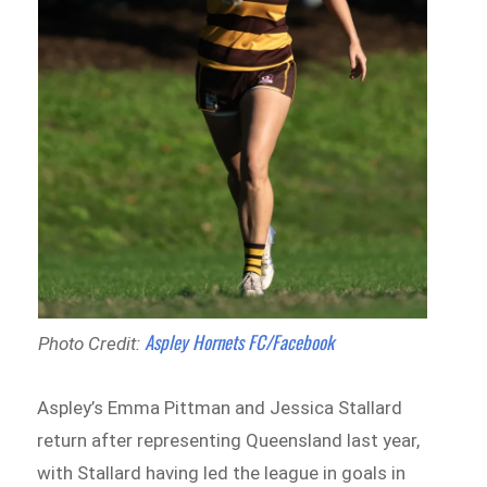
Aspley Hornets FC/Facebook
Photo Credit:
Aspley’s Emma Pittman and Jessica Stallard
return after representing Queensland last year,
with Stallard having led the league in goals in