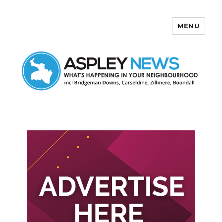
MENU
Aspley News