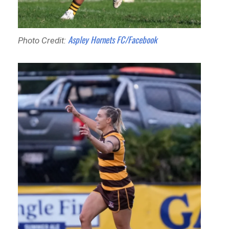
Aspley Hornets FC/Facebook
Photo Credit: