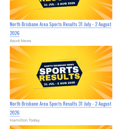
North Brisbane Area Sports Results 31 July - 2 August
2026
Ascot News
North Brisbane Area Sports Results 31 July - 2 August
2026
Hamilton Today