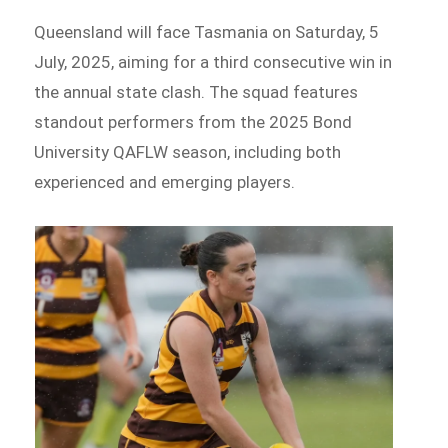
Queensland will face Tasmania on Saturday, 5
July, 2025, aiming for a third consecutive win in
the annual state clash. The squad features
standout performers from the 2025 Bond
University QAFLW season, including both
experienced and emerging players.