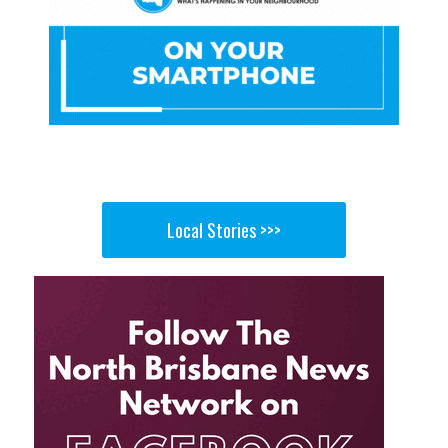
Local Stories >>>