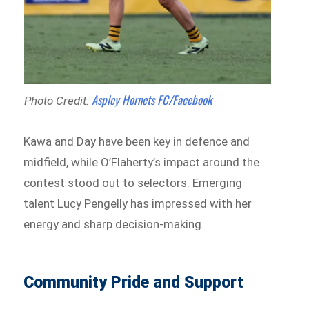
Aspley Hornets FC/Facebook
Photo Credit:
Kawa and Day have been key in defence and
midfield, while O’Flaherty’s impact around the
contest stood out to selectors. Emerging
talent Lucy Pengelly has impressed with her
energy and sharp decision-making.
Community Pride and Support