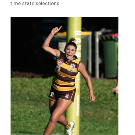
time state selections.