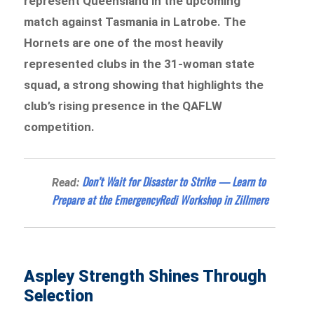
represent Queensland in the upcoming
match against Tasmania in Latrobe. The
Hornets are one of the most heavily
represented clubs in the 31-woman state
squad, a strong showing that highlights the
club’s rising presence in the QAFLW
competition.
Don’t Wait for Disaster to Strike — Learn to
Read:
Prepare at the EmergencyRedi Workshop in Zillmere
Aspley Strength Shines Through
Selection