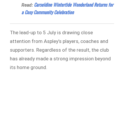
Carseldine Wintertide Wonderland Returns for
Read:
a Cosy Community Celebration
The lead-up to 5 July is drawing close
attention from Aspley’s players, coaches and
supporters. Regardless of the result, the club
has already made a strong impression beyond
its home ground.