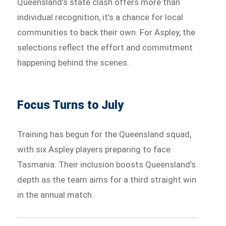
Queensland’s state clash offers more than
individual recognition, it’s a chance for local
communities to back their own. For Aspley, the
selections reflect the effort and commitment
happening behind the scenes.
Focus Turns to July
Training has begun for the Queensland squad,
with six Aspley players preparing to face
Tasmania. Their inclusion boosts Queensland’s
depth as the team aims for a third straight win
in the annual match.