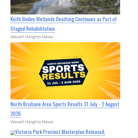
Keith Boden Wetlands Desilting Continues as Part of
Staged Rehabilitation
Wavell Heights News
North Brisbane Area Sports Results 31 July - 2 August
2026
Wavell Heights News
Victoria Park Precinct Masterplan Released,