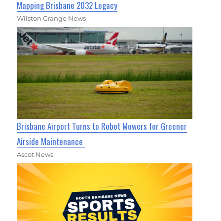
Mapping Brisbane 2032 Legacy
Wilston Grange News
Brisbane Airport Turns to Robot Mowers for Greener
Airside Maintenance
Ascot News