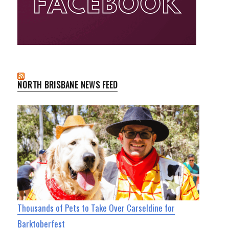
NORTH BRISBANE NEWS FEED
Thousands of Pets to Take Over Carseldine for
Barktoberfest