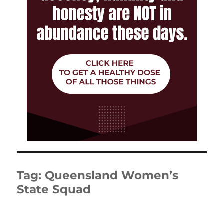
Tag:
Queensland Women’s
State Squad