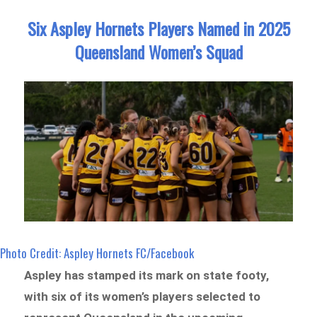
Six Aspley Hornets Players Named in 2025
Queensland Women’s Squad
Photo Credit: Aspley Hornets FC/Facebook
Aspley has stamped its mark on state footy,
with six of its women’s players selected to