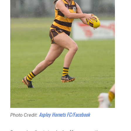
Aspley Hornets FC/Facebook
Photo Credit: