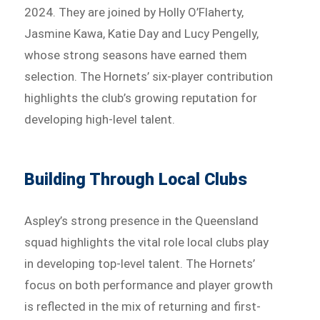
2024. They are joined by Holly O’Flaherty,
Jasmine Kawa, Katie Day and Lucy Pengelly,
whose strong seasons have earned them
selection. The Hornets’ six-player contribution
highlights the club’s growing reputation for
developing high-level talent.
Building Through Local Clubs
Aspley’s strong presence in the Queensland
squad highlights the vital role local clubs play
in developing top-level talent. The Hornets’
focus on both performance and player growth
is reflected in the mix of returning and first-