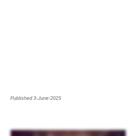
Published 3-June-2025