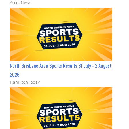
Ascot News
North Brisbane Area Sports Results 31 July - 2 August
2026
Hamilton Today