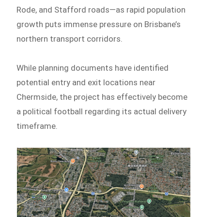
Rode, and Stafford roads—as rapid population
growth puts immense pressure on Brisbane’s
northern transport corridors.
While planning documents have identified
potential entry and exit locations near
Chermside, the project has effectively become
a political football regarding its actual delivery
timeframe.