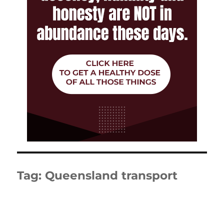
Tag:
Queensland transport