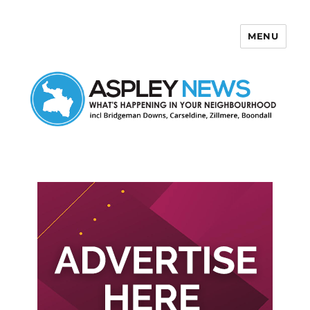
MENU
Aspley News