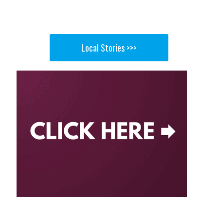
Local Stories >>>