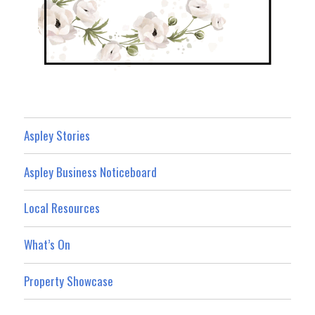
Aspley Stories
Aspley Business Noticeboard
Local Resources
What’s On
Property Showcase