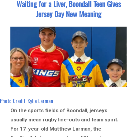
Waiting for a Liver, Boondall Teen Gives
Jersey Day New Meaning
Photo Credit: Kylie Larman
On the sports fields of Boondall, jerseys
usually mean rugby line-outs and team spirit.
For 17-year-old Matthew Larman, the