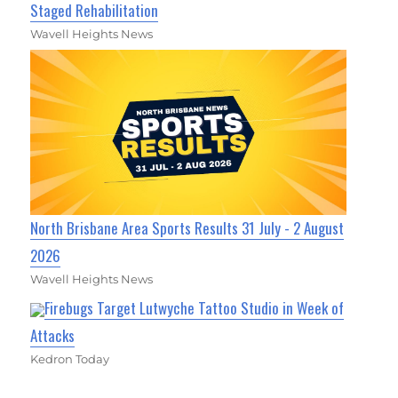
Staged Rehabilitation
Wavell Heights News
North Brisbane Area Sports Results 31 July - 2 August
2026
Wavell Heights News
Firebugs Target Lutwyche Tattoo Studio in Week of
Attacks
Kedron Today