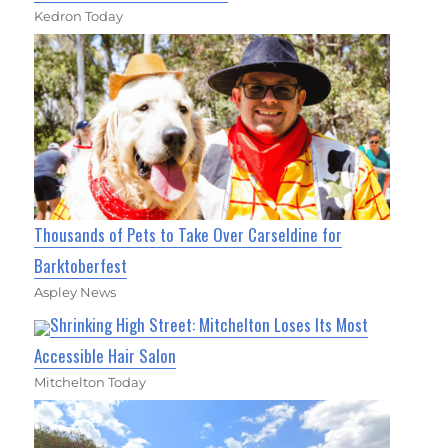
Kedron Today
Thousands of Pets to Take Over Carseldine for
Barktoberfest
Aspley News
Shrinking High Street: Mitchelton Loses Its Most
Accessible Hair Salon
Mitchelton Today