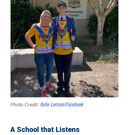
Kylie Larman/Facebook
Photo Credit:
A School that Listens