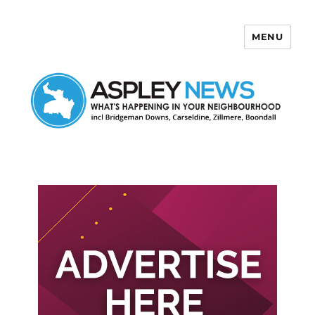
MENU
Aspley News