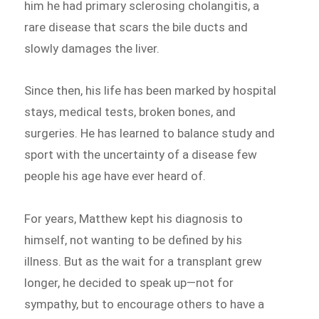
him he had primary sclerosing cholangitis, a
rare disease that scars the bile ducts and
slowly damages the liver.
Since then, his life has been marked by hospital
stays, medical tests, broken bones, and
surgeries. He has learned to balance study and
sport with the uncertainty of a disease few
people his age have ever heard of.
For years, Matthew kept his diagnosis to
himself, not wanting to be defined by his
illness. But as the wait for a transplant grew
longer, he decided to speak up—not for
sympathy, but to encourage others to have a