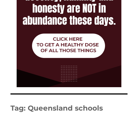
Tag:
Queensland schools