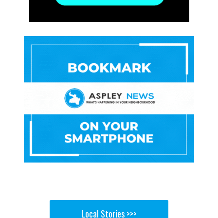
Local Stories >>>