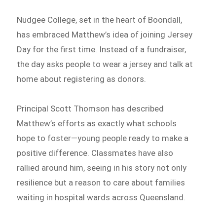
Nudgee College, set in the heart of Boondall,
has embraced Matthew’s idea of joining Jersey
Day for the first time. Instead of a fundraiser,
the day asks people to wear a jersey and talk at
home about registering as donors.
Principal Scott Thomson has described
Matthew’s efforts as exactly what schools
hope to foster—young people ready to make a
positive difference. Classmates have also
rallied around him, seeing in his story not only
resilience but a reason to care about families
waiting in hospital wards across Queensland.