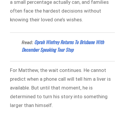
a small percentage actually can, and families
often face the hardest decisions without
knowing their loved one’s wishes.
Oprah Winfrey Returns To Brisbane With
Read:
December Speaking Tour Stop
For Matthew, the wait continues. He cannot
predict when a phone call will tell him a liver is
available. But until that moment, he is
determined to turn his story into something
larger than himself.