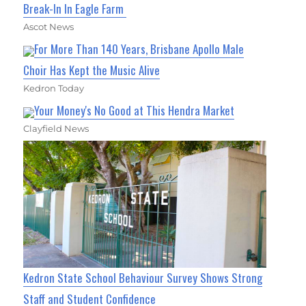
Break-In In Eagle Farm
Ascot News
For More Than 140 Years, Brisbane Apollo Male
Choir Has Kept the Music Alive
Kedron Today
Your Money's No Good at This Hendra Market
Clayfield News
Kedron State School Behaviour Survey Shows Strong
Staff and Student Confidence