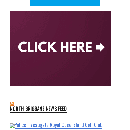
NORTH BRISBANE NEWS FEED
Police Investigate Royal Queensland Golf Club