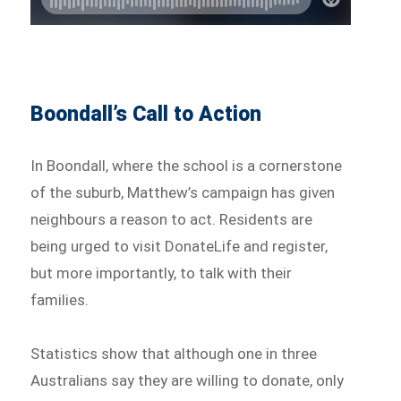
Boondall’s Call to Action
In Boondall, where the school is a cornerstone
of the suburb, Matthew’s campaign has given
neighbours a reason to act. Residents are
being urged to visit DonateLife and register,
but more importantly, to talk with their
families.
Statistics show that although one in three
Australians say they are willing to donate, only