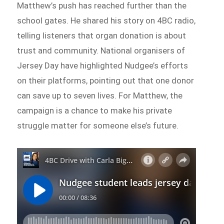
Matthew’s push has reached further than the
school gates. He shared his story on 4BC radio,
telling listeners that organ donation is about
trust and community. National organisers of
Jersey Day have highlighted Nudgee’s efforts
on their platforms, pointing out that one donor
can save up to seven lives. For Matthew, the
campaign is a chance to make his private
struggle matter for someone else’s future.