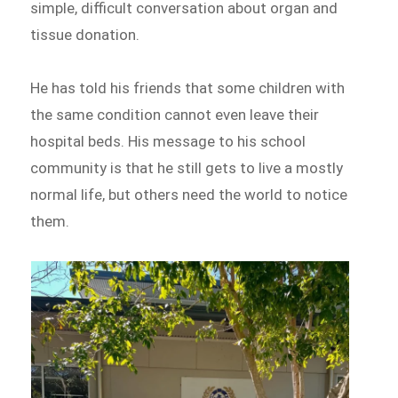
simple, difficult conversation about organ and
tissue donation.
He has told his friends that some children with
the same condition cannot even leave their
hospital beds. His message to his school
community is that he still gets to live a mostly
normal life, but others need the world to notice
them.