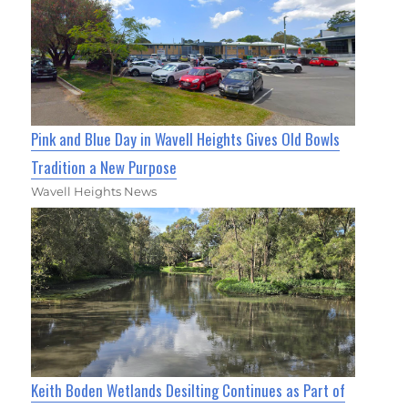
Pink and Blue Day in Wavell Heights Gives Old Bowls
Tradition a New Purpose
Wavell Heights News
Keith Boden Wetlands Desilting Continues as Part of