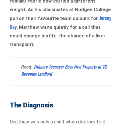
familiar fabric now carries a different
weight. As his classmates at Nudgee College
Jersey
pull on their favourite team colours for
Day
, Matthew waits quietly for a call that
could change his life: the chance of a liver
transplant.
Zillmere Teenager Buys First Property at 18,
Read:
Becomes Landlord
The Diagnosis
Matthew was only a child when doctors told