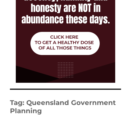
Tag:
Queensland Government
Planning