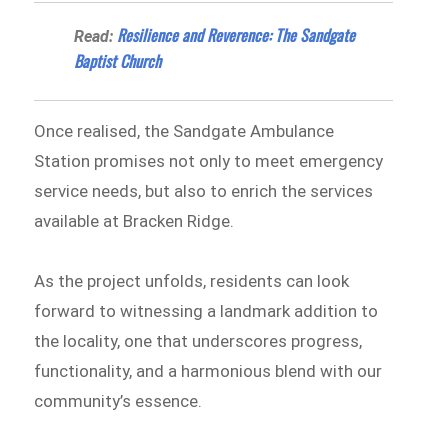
Resilience and Reverence: The Sandgate
Read:
Baptist Church
Once realised, the Sandgate Ambulance
Station promises not only to meet emergency
service needs, but also to enrich the services
available at Bracken Ridge.
As the project unfolds, residents can look
forward to witnessing a landmark addition to
the locality, one that underscores progress,
functionality, and a harmonious blend with our
community’s essence.