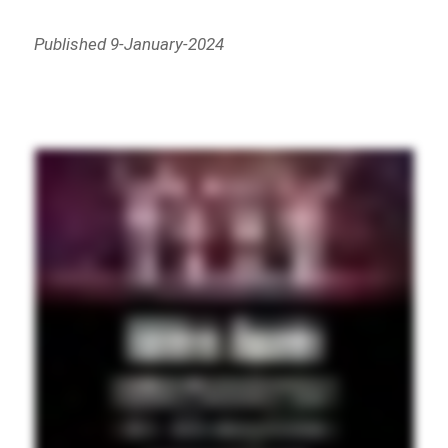
Published 9-January-2024