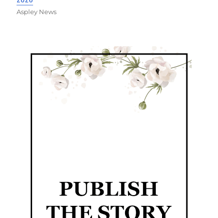
Aspley News