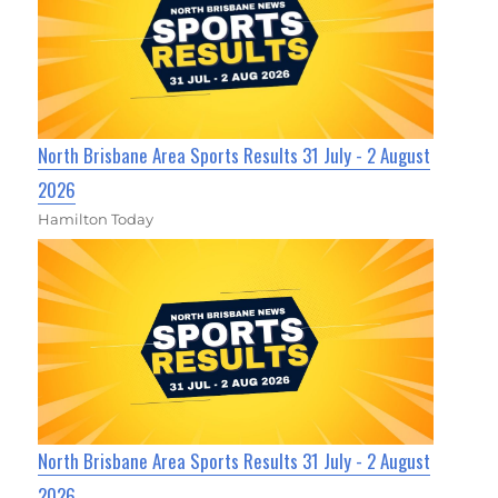
North Brisbane Area Sports Results 31 July - 2 August
2026
Hamilton Today
North Brisbane Area Sports Results 31 July - 2 August
2026