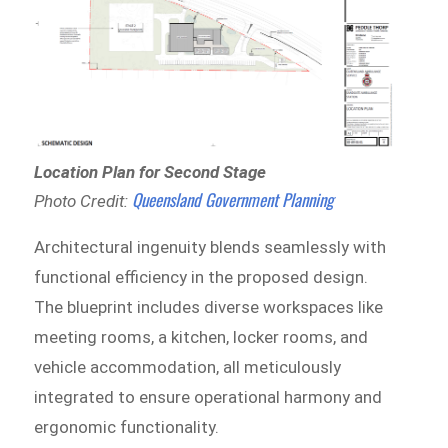
Location Plan for Second Stage
Queensland Government Planning
Photo Credit:
Architectural ingenuity blends seamlessly with
functional efficiency in the proposed design.
The blueprint includes diverse workspaces like
meeting rooms, a kitchen, locker rooms, and
vehicle accommodation, all meticulously
integrated to ensure operational harmony and
ergonomic functionality.