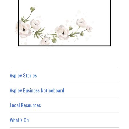
Aspley Stories
Aspley Business Noticeboard
Local Resources
What’s On