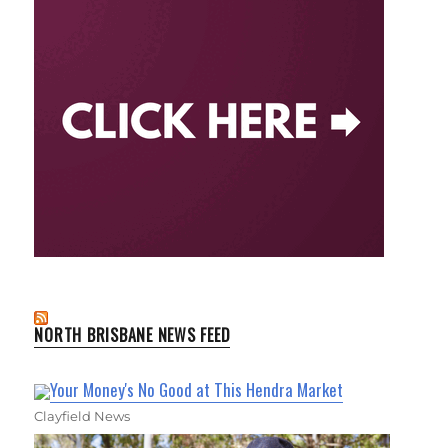
NORTH BRISBANE NEWS FEED
Your Money's No Good at This Hendra Market
Clayfield News