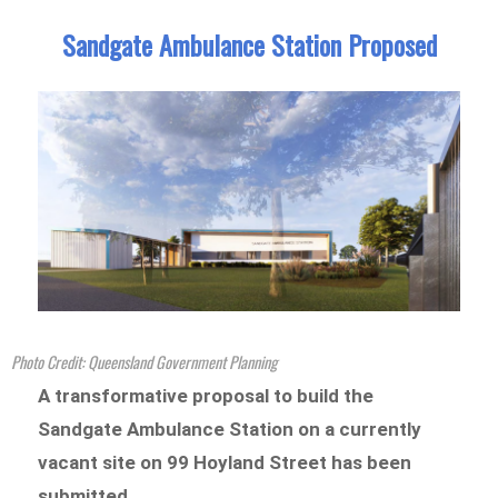
Sandgate Ambulance Station Proposed
Photo Credit: Queensland Government Planning
A transformative proposal to build the
Sandgate Ambulance Station on a currently
vacant site on 99 Hoyland Street has been
submitted.