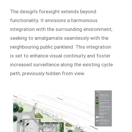
The design’s foresight extends beyond
functionality. It envisions a harmonious
integration with the surrounding environment,
seeking to amalgamate seamlessly with the
neighbouring public parkland. This integration
is set to enhance visual continuity and foster
increased surveillance along the existing cycle
path, previously hidden from view.