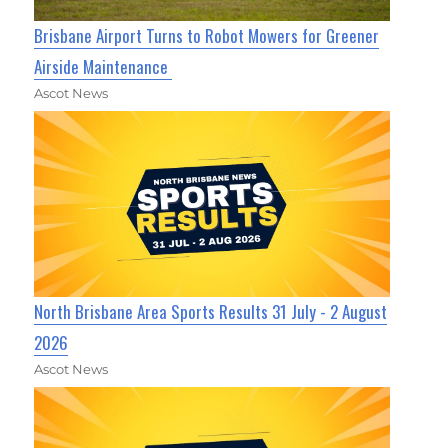
Brisbane Airport Turns to Robot Mowers for Greener
Airside Maintenance
Ascot News
North Brisbane Area Sports Results 31 July - 2 August
2026
Ascot News