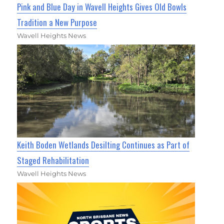
Pink and Blue Day in Wavell Heights Gives Old Bowls
Tradition a New Purpose
Wavell Heights News
Keith Boden Wetlands Desilting Continues as Part of
Staged Rehabilitation
Wavell Heights News