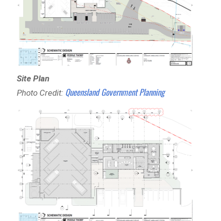
Site Plan
Queensland Government Planning
Photo Credit: