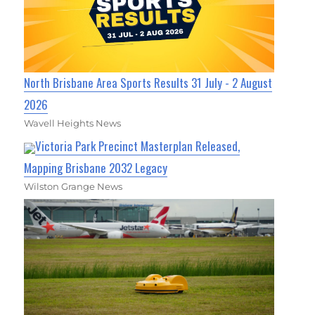
North Brisbane Area Sports Results 31 July - 2 August
2026
Wavell Heights News
Victoria Park Precinct Masterplan Released,
Mapping Brisbane 2032 Legacy
Wilston Grange News