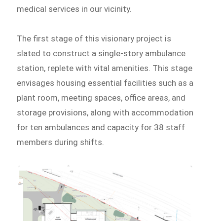
medical services in our vicinity.
The first stage of this visionary project is
slated to construct a single-story ambulance
station, replete with vital amenities. This stage
envisages housing essential facilities such as a
plant room, meeting spaces, office areas, and
storage provisions, along with accommodation
for ten ambulances and capacity for 38 staff
members during shifts.