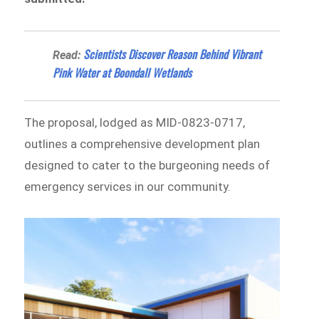
Scientists Discover Reason Behind Vibrant
Read:
Pink Water at Boondall Wetlands
The proposal, lodged as MID-0823-0717,
outlines a comprehensive development plan
designed to cater to the burgeoning needs of
emergency services in our community.