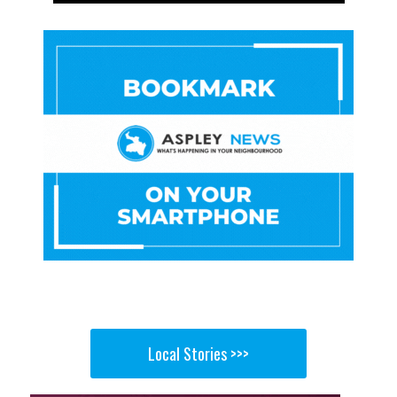
Local Stories >>>