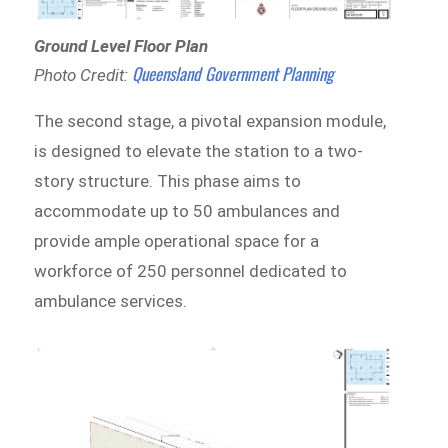
Ground Level Floor Plan
Queensland Government Planning
Photo Credit:
The second stage, a pivotal expansion module,
is designed to elevate the station to a two-
story structure. This phase aims to
accommodate up to 50 ambulances and
provide ample operational space for a
workforce of 250 personnel dedicated to
ambulance services.