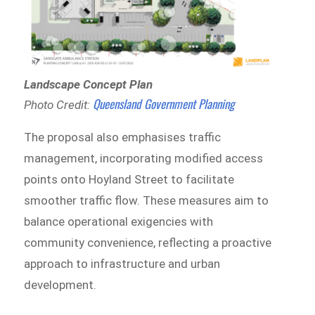
Landscape Concept Plan
Queensland Government Planning
Photo Credit:
The proposal also emphasises traffic
management, incorporating modified access
points onto Hoyland Street to facilitate
smoother traffic flow. These measures aim to
balance operational exigencies with
community convenience, reflecting a proactive
approach to infrastructure and urban
development.