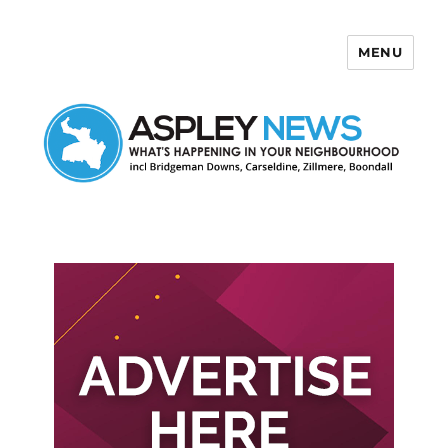
MENU
Aspley News