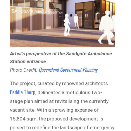
Artist’s perspective of the Sandgate Ambulance
Station entrance
Queensland Government Planning
Photo Credit:
The project, curated by renowned architects
Peddle Thorp
, delineates a meticulous two-
stage plan aimed at revitalising the currently
vacant site. With a sprawling expanse of
15,804 sqm, the proposed development is
poised to redefine the landscape of emergency