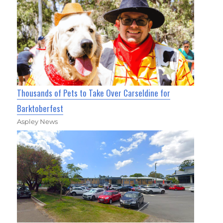
Thousands of Pets to Take Over Carseldine for
Barktoberfest
Aspley News