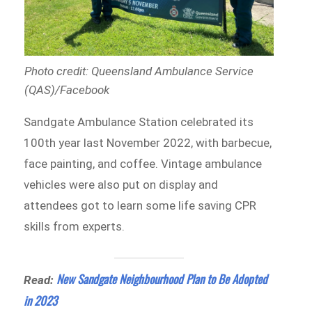
Photo credit: Queensland Ambulance Service
(QAS)/Facebook
Sandgate Ambulance Station celebrated its
100th year last November 2022, with barbecue,
face painting, and coffee. Vintage ambulance
vehicles were also put on display and
attendees got to learn some life saving CPR
skills from experts.
New Sandgate Neighbourhood Plan to Be Adopted
Read:
in 2023