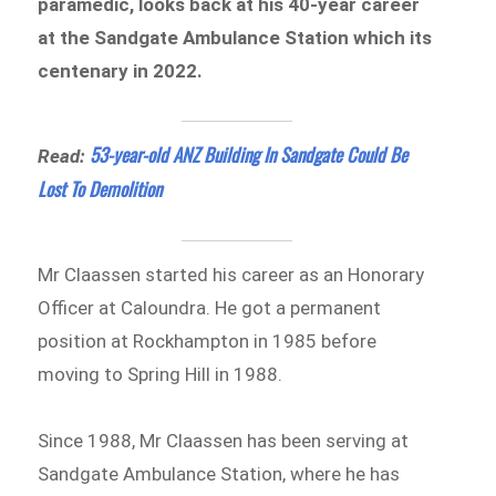
paramedic, looks back at his 40-year career
at the Sandgate Ambulance Station which its
centenary in 2022.
53-year-old ANZ Building In Sandgate Could Be
Read:
Lost To Demolition
Mr Claassen started his career as an Honorary
Officer at Caloundra. He got a permanent
position at Rockhampton in 1985 before
moving to Spring Hill in 1988.
Since 1988, Mr Claassen has been serving at
Sandgate Ambulance Station, where he has