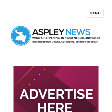
MENU
Aspley News