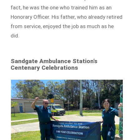
fact, he was the one who trained him as an
Honorary Officer. His father, who already retired
from service, enjoyed the job as much as he
did.
Sandgate Ambulance Station’s
Centenary Celebrations