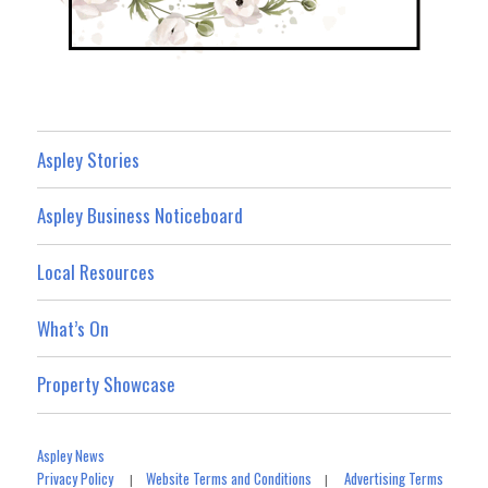
Aspley Stories
Aspley Business Noticeboard
Local Resources
What’s On
Property Showcase
Aspley News
Privacy Policy
Website Terms and Conditions
Advertising Terms
|
|