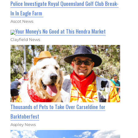
Police Investigate Royal Queensland Golf Club Break-
In In Eagle Farm
Ascot News
Your Money's No Good at This Hendra Market
Clayfield News
Thousands of Pets to Take Over Carseldine for
Barktoberfest
Aspley News