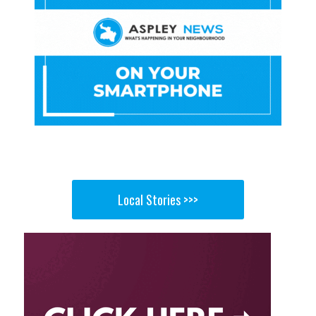
Local Stories >>>