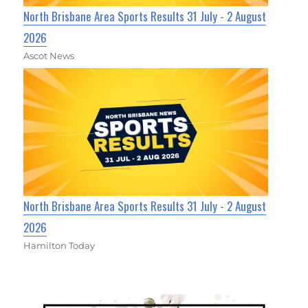
North Brisbane Area Sports Results 31 July - 2 August
2026
Ascot News
North Brisbane Area Sports Results 31 July - 2 August
2026
Hamilton Today