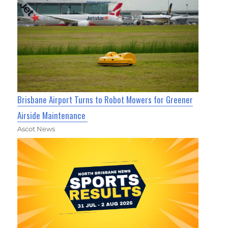
Brisbane Airport Turns to Robot Mowers for Greener
Airside Maintenance
Ascot News