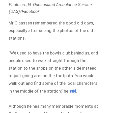
Photo credit: Queensland Ambulance Service
(QAS)/Facebook
Mr Claassen remembered the good old days,
especially after seeing the photos of the old
stations.
“We used to have the bowls club behind us, and
people used to walk straight through the
station to the shops on the other side instead
of just going around the footpath. You would
walk out and find some of the local characters
said
in the middle of the station,” he
.
Although he has many memorable moments at