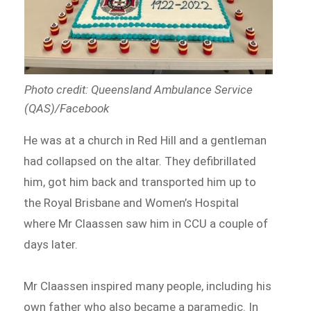
Photo credit: Queensland Ambulance Service
(QAS)/Facebook
He was at a church in Red Hill and a gentleman
had collapsed on the altar. They defibrillated
him, got him back and transported him up to
the Royal Brisbane and Women’s Hospital
where Mr Claassen saw him in CCU a couple of
days later.
Mr Claassen inspired many people, including his
own father who also became a paramedic. In