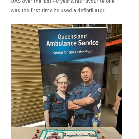
QAS over the last 40 years, his favourite one
was the first time he used a defibrillator.