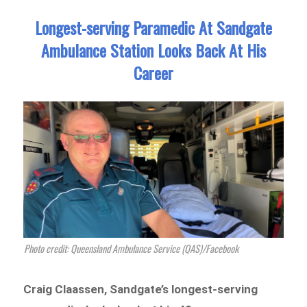
Longest-serving Paramedic At Sandgate
Ambulance Station Looks Back At His
Career
Photo credit: Queensland Ambulance Service (QAS)/Facebook
Craig Claassen, Sandgate’s longest-serving