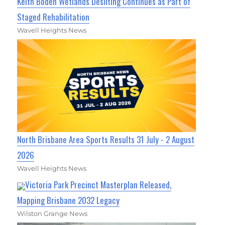
Keith Boden Wetlands Desilting Continues as Part of
Staged Rehabilitation
Wavell Heights News
North Brisbane Area Sports Results 31 July - 2 August
2026
Wavell Heights News
Victoria Park Precinct Masterplan Released,
Mapping Brisbane 2032 Legacy
Wilston Grange News