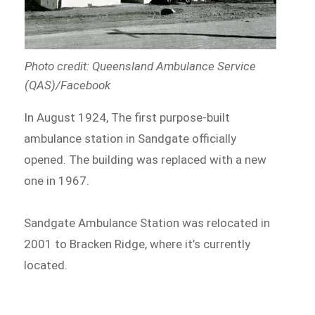
Photo credit: Queensland Ambulance Service
(QAS)/Facebook
In August 1924, The first purpose-built
ambulance station in Sandgate officially
opened. The building was replaced with a new
one in 1967.
Sandgate Ambulance Station was relocated in
2001 to Bracken Ridge, where it’s currently
located.