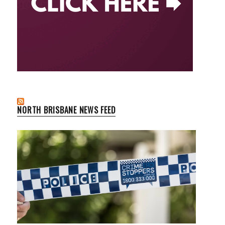
NORTH BRISBANE NEWS FEED