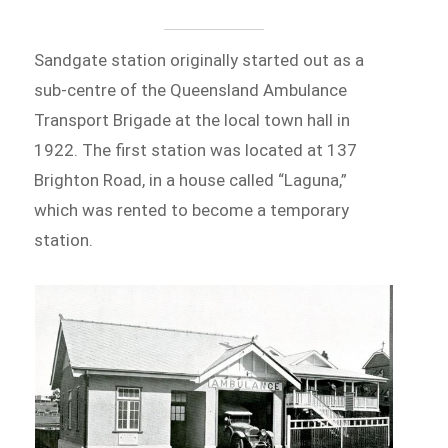
Sandgate station originally started out as a
sub-centre of the Queensland Ambulance
Transport Brigade at the local town hall in
1922. The first station was located at 137
Brighton Road, in a house called “Laguna,”
which was rented to become a temporary
station.