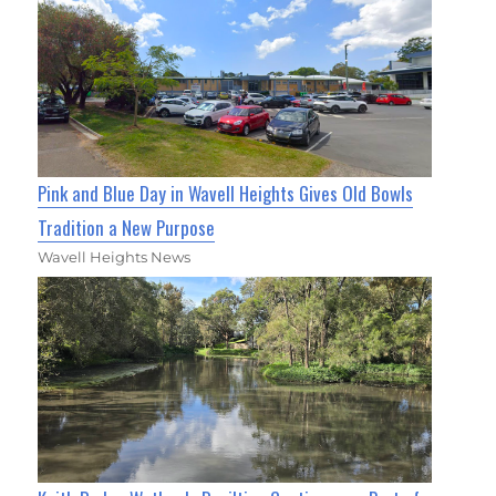
Pink and Blue Day in Wavell Heights Gives Old Bowls
Tradition a New Purpose
Wavell Heights News