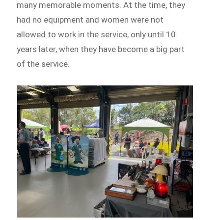
many memorable moments. At the time, they
had no equipment and women were not
allowed to work in the service, only until 10
years later, when they have become a big part
of the service.