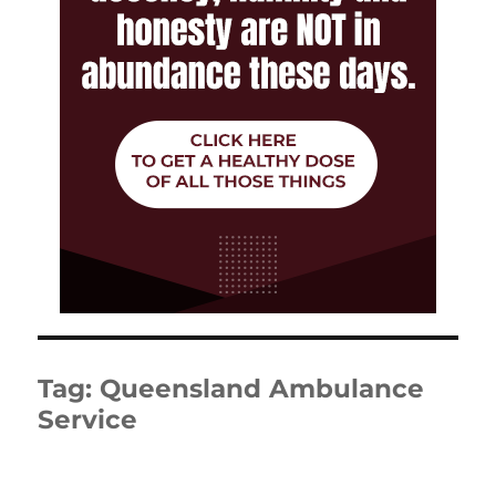
Tag:
Queensland Ambulance
Service