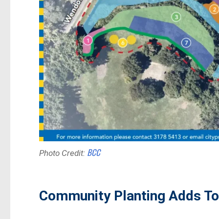
BCC
Photo Credit:
Community Planting Adds To 