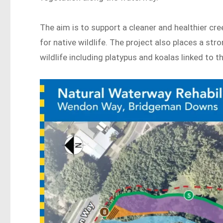
The aim is to support a cleaner and healthier cr
for native wildlife. The project also places a st
wildlife including platypus and koalas linked to t