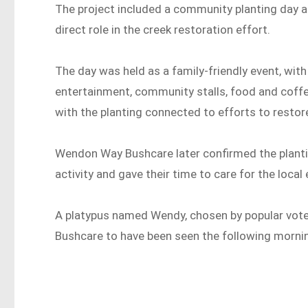
The project included a community planting day 
direct role in the creek restoration effort.
The day was held as a family-friendly event, with 
entertainment, community stalls, food and coffee
with the planting connected to efforts to restore
Wendon Way Bushcare later confirmed the planti
activity and gave their time to care for the local
A platypus named Wendy, chosen by popular vot
Bushcare to have been seen the following morning