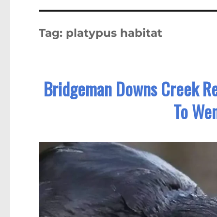
Tag:
platypus habitat
Bridgeman Downs Creek Re
To We