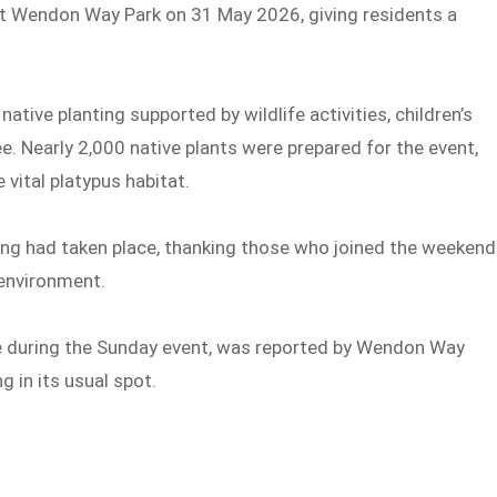
at Wendon Way Park on 31 May 2026, giving residents a
native planting supported by wildlife activities, children’s
. Nearly 2,000 native plants were prepared for the event,
 vital platypus habitat.
ng had taken place, thanking those who joined the weekend
 environment.
e during the Sunday event, was reported by Wendon Way
 in its usual spot.