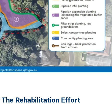
The Rehabilitation Effort