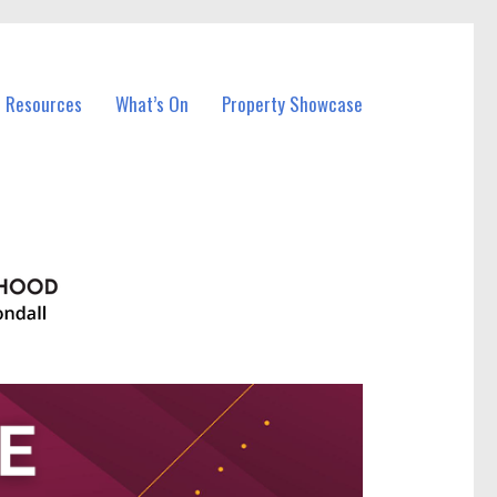
l Resources
What’s On
Property Showcase