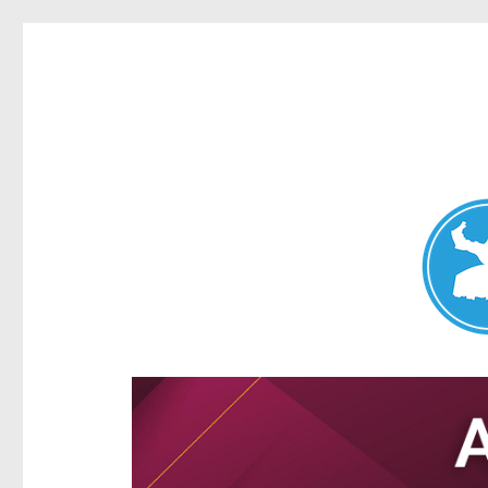
Aspley News
News and other stories about real people, places, and e