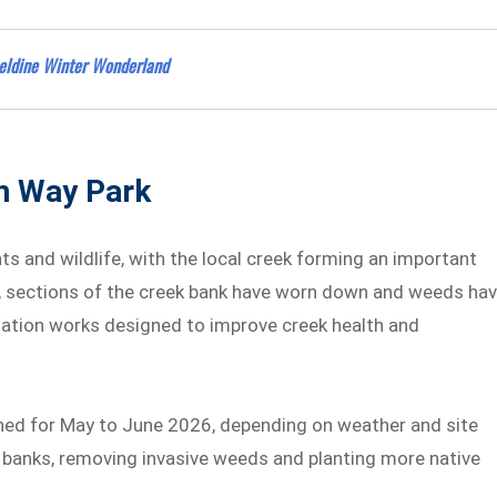
rseldine Winter Wonderland
n Way Park
s and wildlife, with the local creek forming an important
me, sections of the creek bank have worn down and weeds ha
tation works designed to improve creek health and
ned for May to June 2026, depending on weather and site
k banks, removing invasive weeds and planting more native