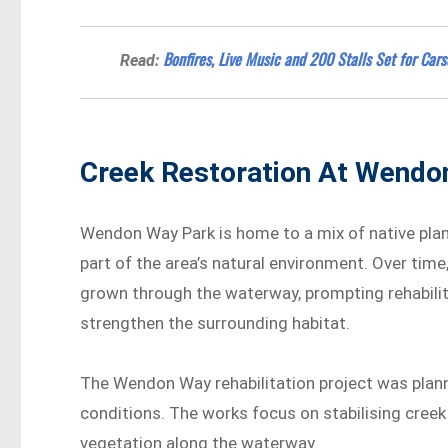
Bonfires, Live Music and 200 Stalls Set for Ca
Read:
Creek Restoration At Wendo
Wendon Way Park is home to a mix of native plant
part of the area’s natural environment. Over ti
grown through the waterway, prompting rehabili
strengthen the surrounding habitat.
The Wendon Way rehabilitation project was plan
conditions. The works focus on stabilising cree
vegetation along the waterway.