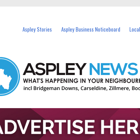
vents in Aspley and nearby suburbs.
Aspley Stories
Aspley Business Noticeboard
Loca