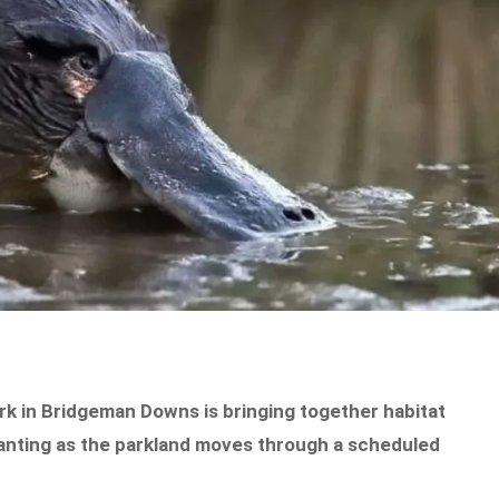
k in Bridgeman Downs is bringing together habitat
anting as the parkland moves through a scheduled