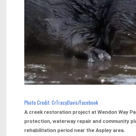
Photo Credit: CrTracyDavis/Facebook
A creek restoration project at Wendon Way Par
protection, waterway repair and community pl
rehabilitation period near the Aspley area.