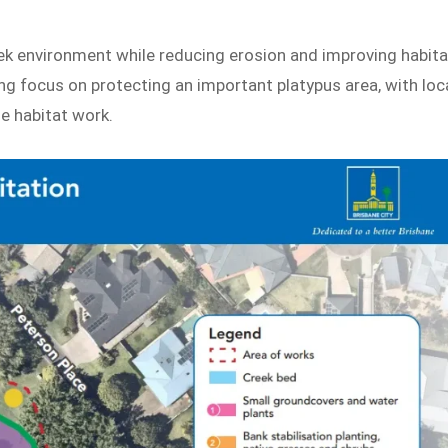
eek environment while reducing erosion and improving habita
rong focus on protecting an important platypus area, with loc
he habitat work.