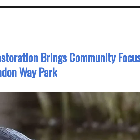
storation Brings Community Focu
ndon Way Park