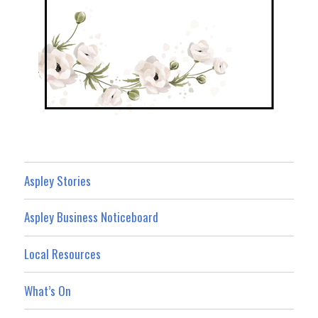
Aspley Stories
Aspley Business Noticeboard
Local Resources
What’s On