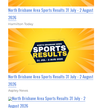
North Brisbane Area Sports Results 31 July - 2 August
2026
Hamilton Today
North Brisbane Area Sports Results 31 July - 2 August
2026
Aspley News
North Brisbane Area Sports Results 31 July - 2
August 2026