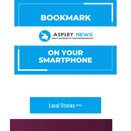
Local Stories >>>