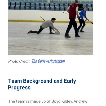
The Curlews/Instagram
Photo Credit:
Team Background and Early
Progress
The team is made up of Boyd Kildey, Andrew