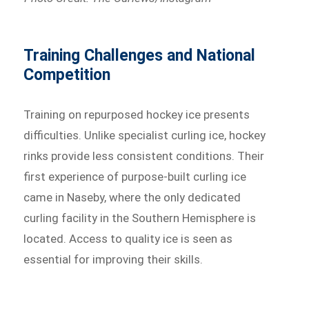
Training Challenges and National
Competition
Training on repurposed hockey ice presents
difficulties. Unlike specialist curling ice, hockey
rinks provide less consistent conditions. Their
first experience of purpose-built curling ice
came in Naseby, where the only dedicated
curling facility in the Southern Hemisphere is
located. Access to quality ice is seen as
essential for improving their skills.