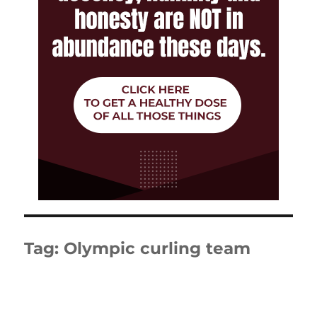
Tag:
Olympic curling team