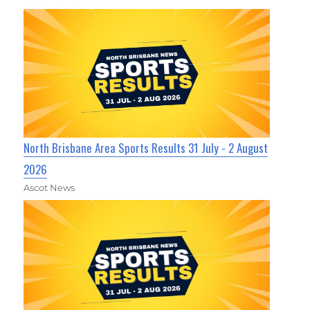
North Brisbane Area Sports Results 31 July - 2 August
2026
Ascot News