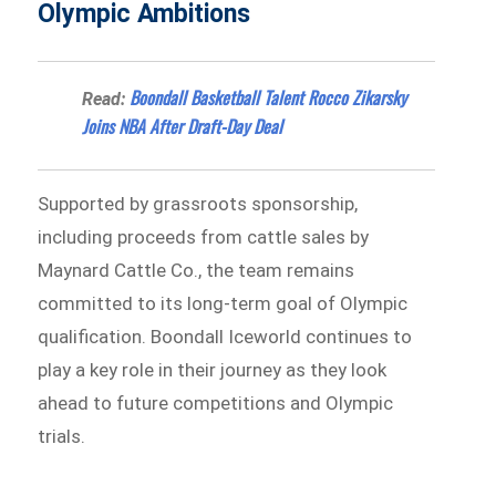
Olympic Ambitions
Boondall Basketball Talent Rocco Zikarsky
Read:
Joins NBA After Draft-Day Deal
Supported by grassroots sponsorship,
including proceeds from cattle sales by
Maynard Cattle Co., the team remains
committed to its long-term goal of Olympic
qualification. Boondall Iceworld continues to
play a key role in their journey as they look
ahead to future competitions and Olympic
trials.