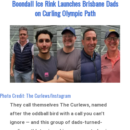
Boondall Ice Rink Launches Brisbane Dads
on Curling Olympic Path
Photo Credit: The Curlews/Instagram
They call themselves The Curlews, named
after the oddball bird with a call you can’t
ignore — and this group of dads-turned-