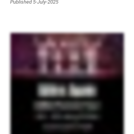
Published 5-July-2025