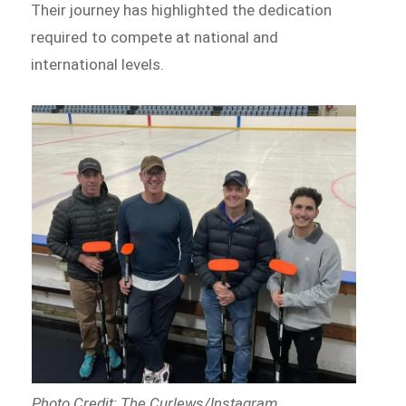
Their journey has highlighted the dedication
required to compete at national and
international levels.
Photo Credit: The Curlews/Instagram