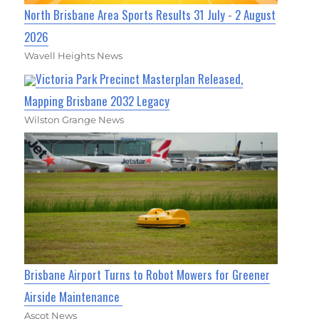
North Brisbane Area Sports Results 31 July - 2 August
2026
Wavell Heights News
Victoria Park Precinct Masterplan Released,
Mapping Brisbane 2032 Legacy
Wilston Grange News
Brisbane Airport Turns to Robot Mowers for Greener
Airside Maintenance
Ascot News