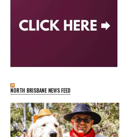
NORTH BRISBANE NEWS FEED