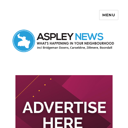
MENU
Aspley News