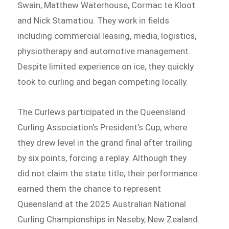
Swain, Matthew Waterhouse, Cormac te Kloot
and Nick Stamatiou. They work in fields
including commercial leasing, media, logistics,
physiotherapy and automotive management.
Despite limited experience on ice, they quickly
took to curling and began competing locally.
The Curlews participated in the Queensland
Curling Association’s President’s Cup, where
they drew level in the grand final after trailing
by six points, forcing a replay. Although they
did not claim the state title, their performance
earned them the chance to represent
Queensland at the 2025 Australian National
Curling Championships in Naseby, New Zealand.