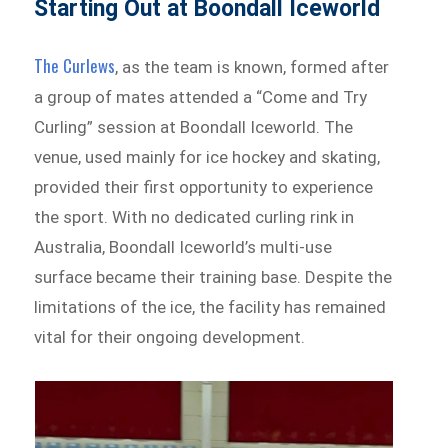
Starting Out at Boondall Iceworld
The Curlews
, as the team is known, formed after
a group of mates attended a “Come and Try
Curling” session at Boondall Iceworld. The
venue, used mainly for ice hockey and skating,
provided their first opportunity to experience
the sport. With no dedicated curling rink in
Australia, Boondall Iceworld’s multi-use
surface became their training base. Despite the
limitations of the ice, the facility has remained
vital for their ongoing development.