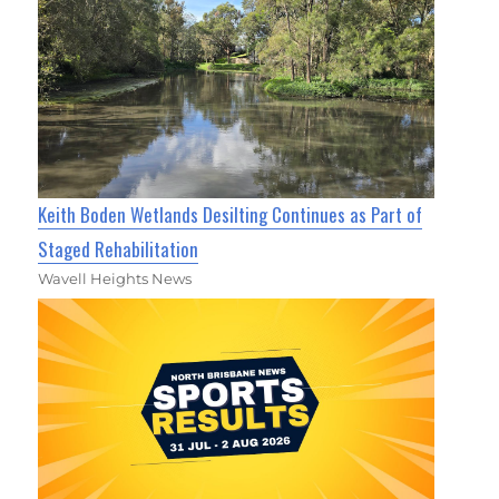
Keith Boden Wetlands Desilting Continues as Part of
Staged Rehabilitation
Wavell Heights News