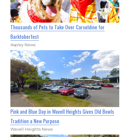
Thousands of Pets to Take Over Carseldine for
Barktoberfest
Aspley News
Pink and Blue Day in Wavell Heights Gives Old Bowls
Tradition a New Purpose
Wavell Heights News