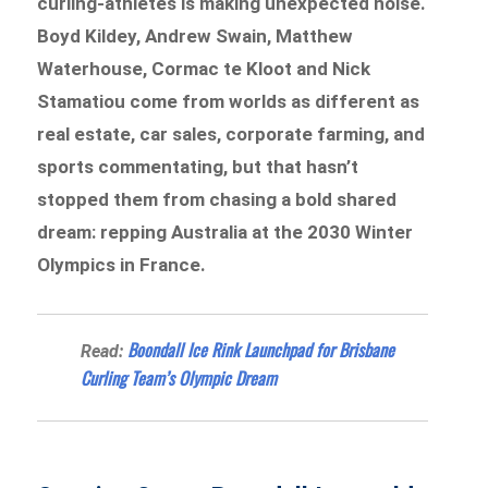
curling-athletes is making unexpected noise.
Boyd Kildey, Andrew Swain, Matthew
Waterhouse, Cormac te Kloot and Nick
Stamatiou come from worlds as different as
real estate, car sales, corporate farming, and
sports commentating, but that hasn’t
stopped them from chasing a bold shared
dream: repping Australia at the 2030 Winter
Olympics in France.
Boondall Ice Rink Launchpad for Brisbane
Read:
Curling Team’s Olympic Dream