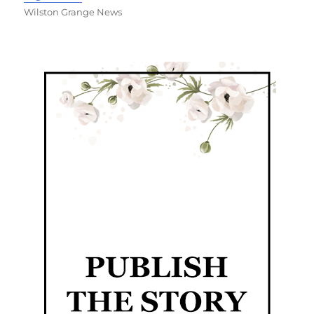
Wilston Grange News