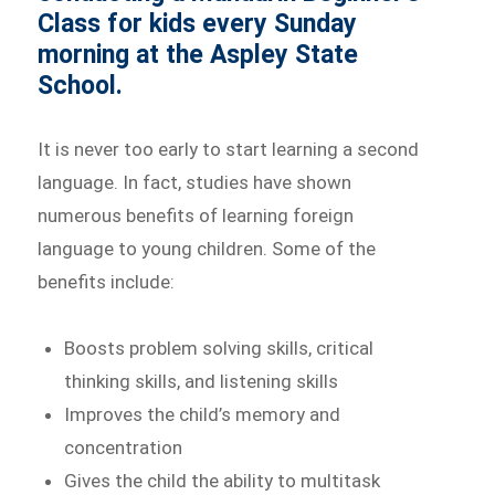
Class for kids every Sunday
morning at the Aspley State
School.
It is never too early to start learning a second
language. In fact, studies have shown
numerous benefits of learning foreign
language to young children. Some of the
benefits include:
Boosts problem solving skills, critical
thinking skills, and listening skills
Improves the child’s memory and
concentration
Gives the child the ability to multitask