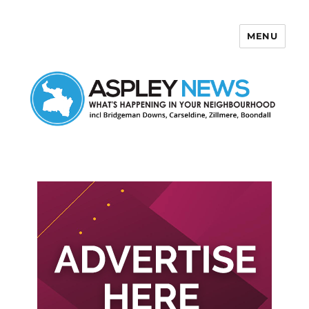
MENU
Aspley News