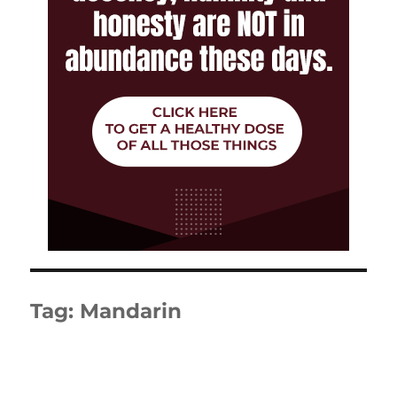
Tag:
Mandarin