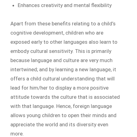
Enhances creativity and mental flexibility
Apart from these benefits relating to a child’s
cognitive development, children who are
exposed early to other languages also learn to
embody cultural sensitivity. This is primarily
because language and culture are very much
intertwined; and by learning a new language, it
offers a child cultural understanding that will
lead for him/her to display a more positive
attitude towards the culture that is associated
with that language. Hence, foreign language
allows young children to open their minds and
appreciate the world and its diversity even
more.