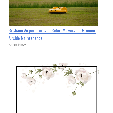
Brisbane Airport Turns to Robot Mowers for Greener
Airside Maintenance
Ascot News