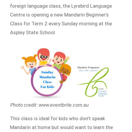
foreign language class, the Lyrebird Language
Centre is opening a new Mandarin Beginner’s
Class for Term 2 every Sunday morning at the
Aspley State School.
Photo credit: www.eventbrite.com.au
This class is ideal for kids who don’t speak
Mandarin at home but would want to learn the