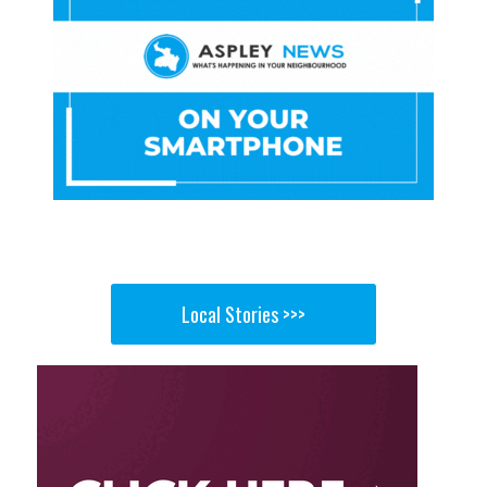
Local Stories >>>