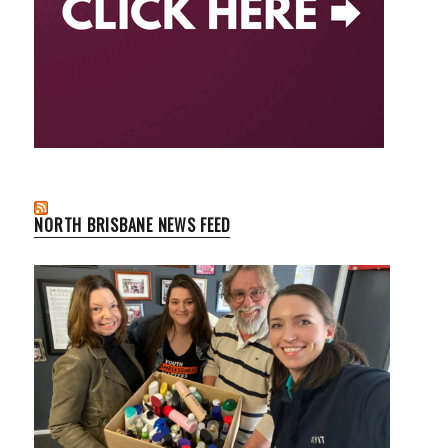
NORTH BRISBANE NEWS FEED