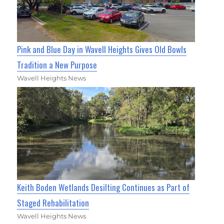
Pink and Blue Day in Wavell Heights Gives Old Bowls
Tradition a New Purpose
Wavell Heights News
Keith Boden Wetlands Desilting Continues as Part of
Staged Rehabilitation
Wavell Heights News