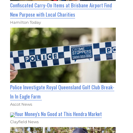
Confiscated Carry-On Items at Brisbane Airport Find
New Purpose with Local Charities
Hamilton Today
Police Investigate Royal Queensland Golf Club Break-
In In Eagle Farm
Ascot News
Your Money's No Good at This Hendra Market
Clayfield News