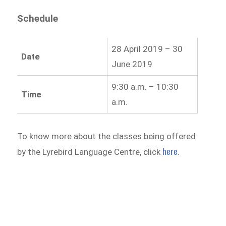
Schedule
28 April 2019 – 30
Date
June 2019
9:30 a.m. – 10:30
Time
a.m.
To know more about the classes being offered
here
by the Lyrebird Language Centre, click
.