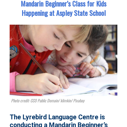
Mandarin Beginner’s Class for Kids
Happening at Aspley State School
Photo credit: CCO Public Domain/ klimkin/ Pixabay
The Lyrebird Language Centre is
conducting a Mandarin Beginner’s