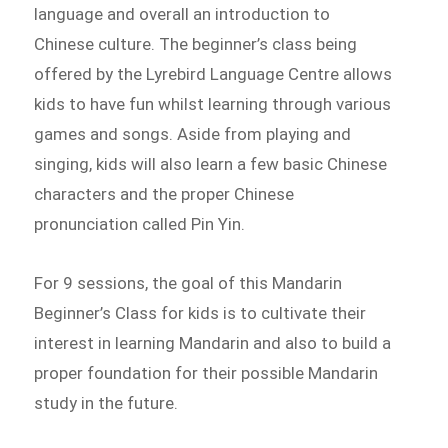
language and overall an introduction to
Chinese culture. The beginner’s class being
offered by the Lyrebird Language Centre allows
kids to have fun whilst learning through various
games and songs. Aside from playing and
singing, kids will also learn a few basic Chinese
characters and the proper Chinese
pronunciation called Pin Yin.
For 9 sessions, the goal of this Mandarin
Beginner’s Class for kids is to cultivate their
interest in learning Mandarin and also to build a
proper foundation for their possible Mandarin
study in the future.