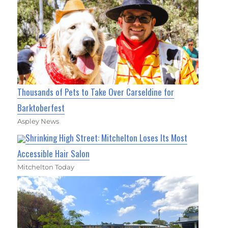
Thousands of Pets to Take Over Carseldine for
Barktoberfest
Aspley News
Shrinking High Street: Mitchelton Loses Its Most
Accessible Hair Salon
Mitchelton Today