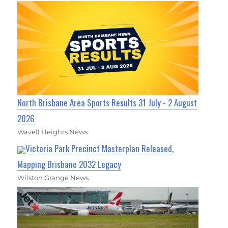
North Brisbane Area Sports Results 31 July - 2 August
2026
Wavell Heights News
Victoria Park Precinct Masterplan Released,
Mapping Brisbane 2032 Legacy
Wilston Grange News