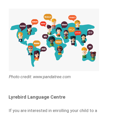
Photo credit: www.pandatree.com
Lyrebird Language Centre
If you are interested in enrolling your child to a