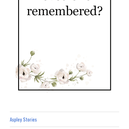
Aspley Stories