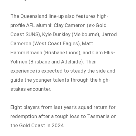
The Queensland line-up also features high-
profile AFL alumni: Clay Cameron (ex-Gold
Coast SUNS), Kyle Dunkley (Melbourne), Jarrod
Cameron (West Coast Eagles), Matt
Hammelmann (Brisbane Lions), and Cam Ellis-
Yolmen (Brisbane and Adelaide). Their
experience is expected to steady the side and
guide the younger talents through the high-
stakes encounter.
Eight players from last year’s squad return for
redemption after a tough loss to Tasmania on
the Gold Coast in 2024.