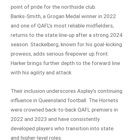
point of pride for the northside club.
Banks‑Smith, a Grogan Medal winner in 2022
and one of QAFL’s most reliable midfielders,
returns to the state line-up after a strong 2024
season. Stackelberg, known for his goal-kicking
prowess, adds serious firepower up front.
Harker brings further depth to the forward line
with his agility and attack.
Their inclusion underscores Aspley’s continuing
influence in Queensland football. The Hornets
were crowned back-to-back QAFL premiers in
2022 and 2023 and have consistently
developed players who transition into state
and higher-level roles.