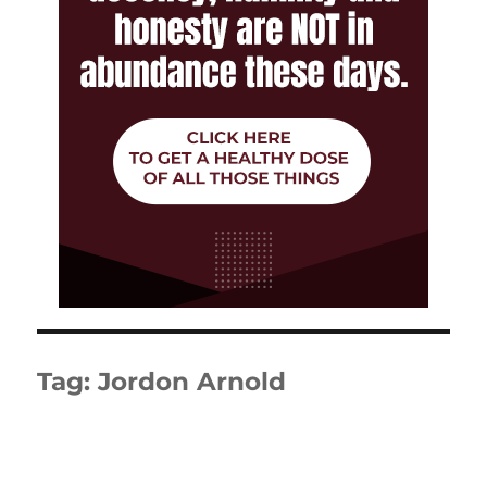
Tag:
Jordon Arnold