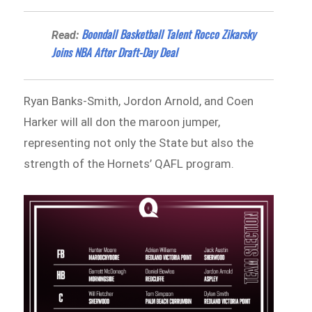
Boondall Basketball Talent Rocco Zikarsky
Read:
Joins NBA After Draft-Day Deal
Ryan Banks‑Smith, Jordon Arnold, and Coen
Harker will all don the maroon jumper,
representing not only the State but also the
strength of the Hornets’ QAFL program.