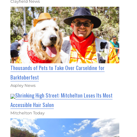
Clayfield News
Thousands of Pets to Take Over Carseldine for
Barktoberfest
Aspley News
Shrinking High Street: Mitchelton Loses Its Most
Accessible Hair Salon
Mitchelton Today