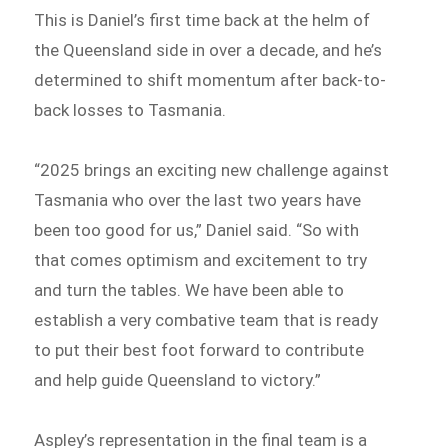
This is Daniel’s first time back at the helm of
the Queensland side in over a decade, and he’s
determined to shift momentum after back-to-
back losses to Tasmania.
“2025 brings an exciting new challenge against
Tasmania who over the last two years have
been too good for us,” Daniel said. “So with
that comes optimism and excitement to try
and turn the tables. We have been able to
establish a very combative team that is ready
to put their best foot forward to contribute
and help guide Queensland to victory.”
Aspley’s representation in the final team is a