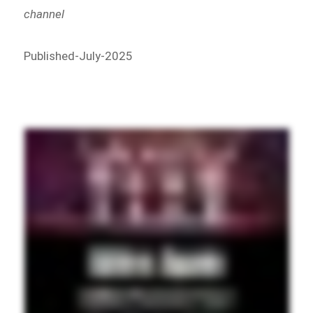
channel
Published-July-2025