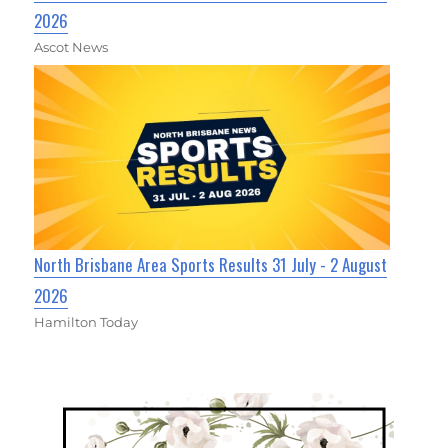
2026
Ascot News
North Brisbane Area Sports Results 31 July - 2 August
2026
Hamilton Today