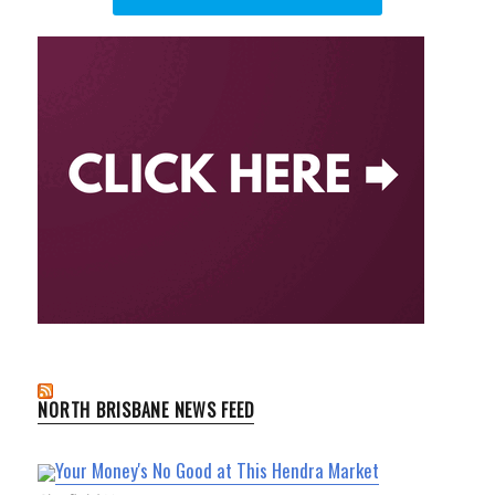
NORTH BRISBANE NEWS FEED
Your Money's No Good at This Hendra Market