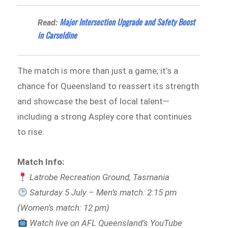
Major Intersection Upgrade and Safety Boost
Read:
in Carseldine
The match is more than just a game; it’s a
chance for Queensland to reassert its strength
and showcase the best of local talent—
including a strong Aspley core that continues
to rise.
Match Info:
Latrobe Recreation Ground, Tasmania
Saturday 5 July – Men’s match: 2:15 pm
(Women’s match: 12 pm)
Watch live on AFL Queensland’s YouTube