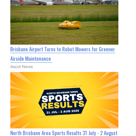
Brisbane Airport Turns to Robot Mowers for Greener
Airside Maintenance
Ascot News
North Brisbane Area Sports Results 31 July - 2 August