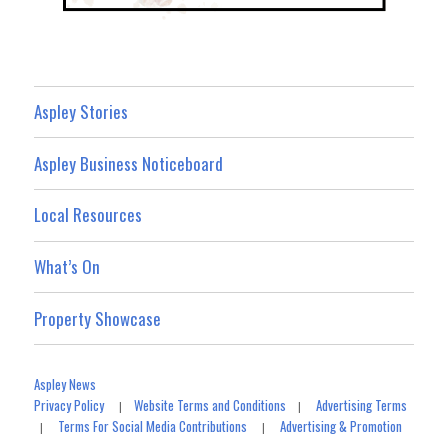
Aspley Stories
Aspley Business Noticeboard
Local Resources
What’s On
Property Showcase
Aspley News
Privacy Policy
Website Terms and Conditions
Advertising Terms
|
|
Terms For Social Media Contributions
Advertising & Promotion
|
|