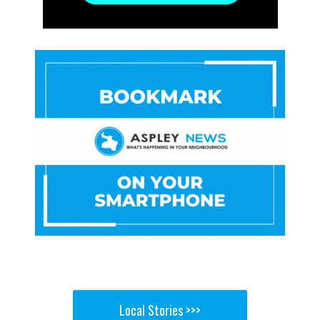
Local Stories >>>