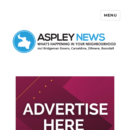
MENU
Aspley News