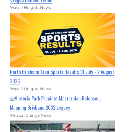
Wavell Heights News
North Brisbane Area Sports Results 31 July - 2 August
2026
Wavell Heights News
Victoria Park Precinct Masterplan Released,
Mapping Brisbane 2032 Legacy
Wilston Grange News