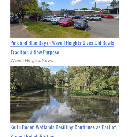
Pink and Blue Day in Wavell Heights Gives Old Bowls
Tradition a New Purpose
Wavell Heights News
Keith Boden Wetlands Desilting Continues as Part of
Staged Rehabilitation