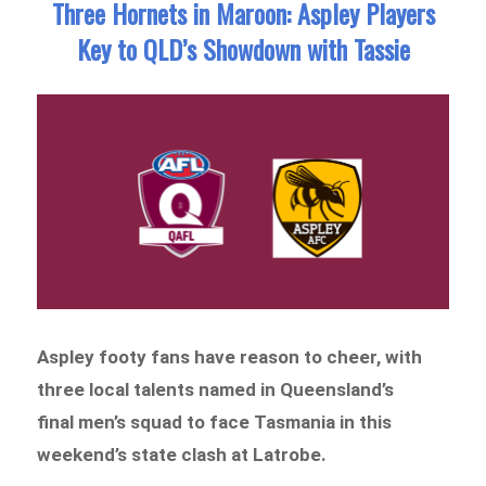
Three Hornets in Maroon: Aspley Players
Key to QLD’s Showdown with Tassie
Aspley footy fans have reason to cheer, with
three local talents named in Queensland’s
final men’s squad to face Tasmania in this
weekend’s state clash at Latrobe.