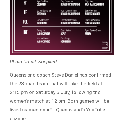
Photo Credit: Supplied
Queensland coach Steve Daniel has confirmed
the 23-man team that will take the field at
2:15 pm on Saturday 5 July, following the
women’s match at 12 pm. Both games will be
livestreamed on AFL Queensland’s YouTube
channel.