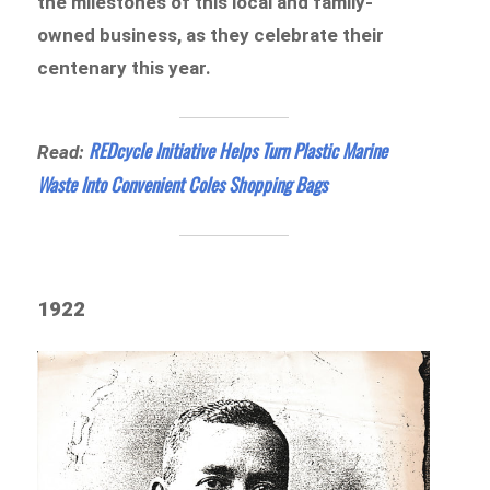
the milestones of this local and family-
owned business, as they celebrate their
centenary this year.
REDcycle Initiative Helps Turn Plastic Marine
Read:
Waste Into Convenient Coles Shopping Bags
1922