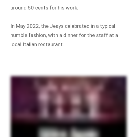
around 50 cents for his work.
In May 2022, the Jeays celebrated in a typical
humble fashion, with a dinner for the staff at a
local Italian restaurant.