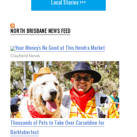
Local Stories >>>
NORTH BRISBANE NEWS FEED
Your Money's No Good at This Hendra Market
Clayfield News
Thousands of Pets to Take Over Carseldine for
Barktoberfest