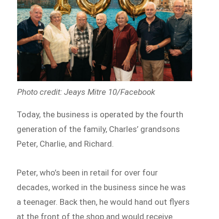
Photo credit: Jeays Mitre 10/Facebook
Today, the business is operated by the fourth
generation of the family, Charles’ grandsons
Peter, Charlie, and Richard.
Peter, who’s been in retail for over four
decades, worked in the business since he was
a teenager. Back then, he would hand out flyers
at the front of the shop and would receive