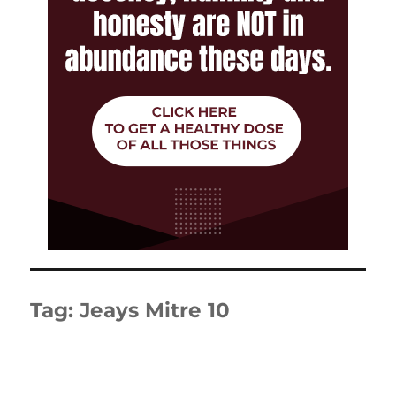
Tag:
Jeays Mitre 10