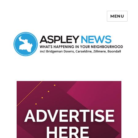
MENU
Aspley News