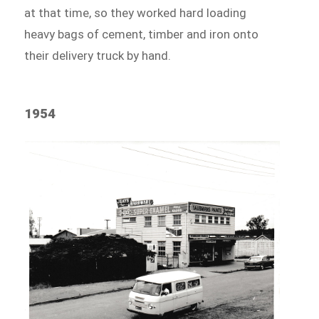
at that time, so they worked hard loading
heavy bags of cement, timber and iron onto
their delivery truck by hand.
1954