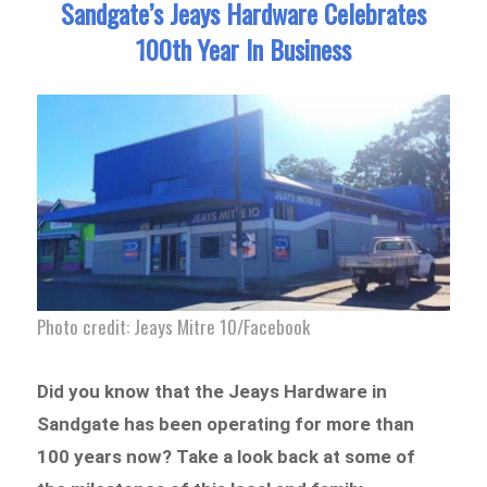
Sandgate’s Jeays Hardware Celebrates
100th Year In Business
Photo credit: Jeays Mitre 10/Facebook
Did you know that the Jeays Hardware in
Sandgate has been operating for more than
100 years now? Take a look back at some of