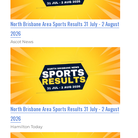
North Brisbane Area Sports Results 31 July - 2 August
2026
Ascot News
North Brisbane Area Sports Results 31 July - 2 August
2026
Hamilton Today