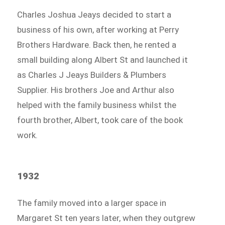
Charles Joshua Jeays decided to start a
business of his own, after working at Perry
Brothers Hardware. Back then, he rented a
small building along Albert St and launched it
as Charles J Jeays Builders & Plumbers
Supplier. His brothers Joe and Arthur also
helped with the family business whilst the
fourth brother, Albert, took care of the book
work.
1932
The family moved into a larger space in
Margaret St ten years later, when they outgrew