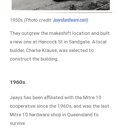
jeayshardware.com
1950s (Photo credit:
)
They outgrew the makeshift location and built
a new one at Hancock St in Sandgate. A local
builder, Charlie Krause, was selected to
construct the building.
1960s
Jeays has been affiliated with the Mitre 10
cooperative since the 1960s, and was the last
Mitre 10 hardware shop in Queensland to
survive.