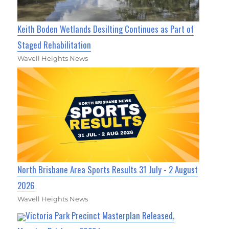
Keith Boden Wetlands Desilting Continues as Part of
Staged Rehabilitation
Wavell Heights News
North Brisbane Area Sports Results 31 July - 2 August
2026
Wavell Heights News
Victoria Park Precinct Masterplan Released,