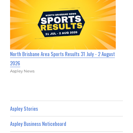
North Brisbane Area Sports Results 31 July - 2 August
2026
Aspley News
Aspley Stories
Aspley Business Noticeboard