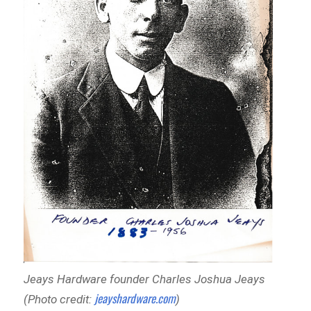
Jeays Hardware founder Charles Joshua Jeays
jeayshardware.com
(Photo credit:
)