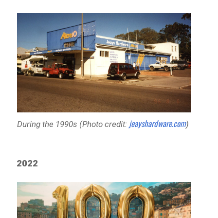
jeayshardware.com
During the 1990s (Photo credit:
)
2022