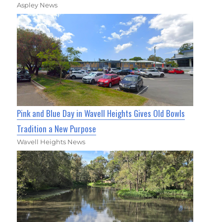
Aspley News
Pink and Blue Day in Wavell Heights Gives Old Bowls
Tradition a New Purpose
Wavell Heights News