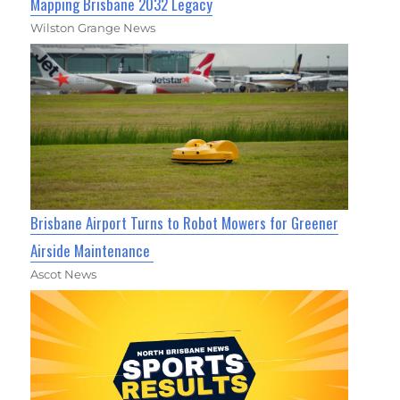
Mapping Brisbane 2032 Legacy
Wilston Grange News
Brisbane Airport Turns to Robot Mowers for Greener
Airside Maintenance
Ascot News