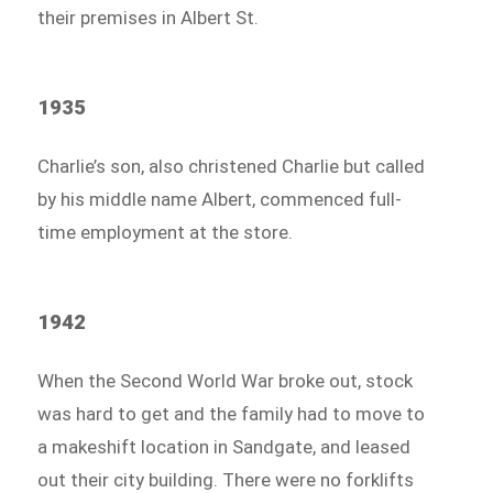
their premises in Albert St.
1935
Charlie’s son, also christened Charlie but called
by his middle name Albert, commenced full-
time employment at the store.
1942
When the Second World War broke out, stock
was hard to get and the family had to move to
a makeshift location in Sandgate, and leased
out their city building. There were no forklifts