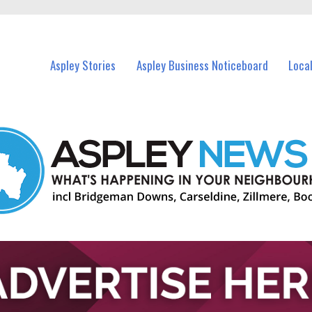
vents in Aspley and nearby suburbs.
Aspley Stories
Aspley Business Noticeboard
Loca