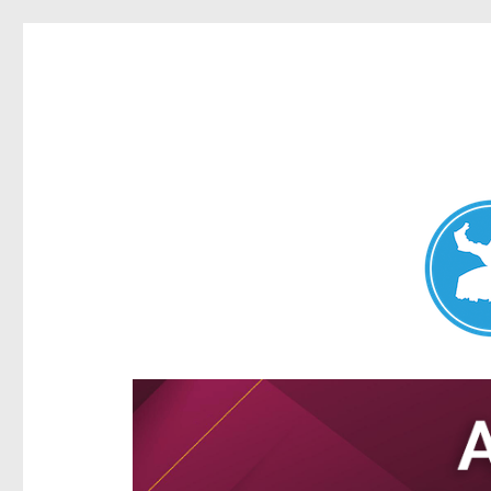
Aspley News
News and other stories about real people, places, and e