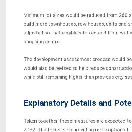
Minimum lot sizes would be reduced from 260 sq
build more townhouses, row houses, units and sm
adjusted so that eligible sites extend from with
shopping centre.
The development assessment process would be s
would also be revised to help reduce constructio
while still remaining higher than previous city set
Explanatory Details and Pote
Taken together, these measures are expected to 
2032. The focus is on providing more options fo