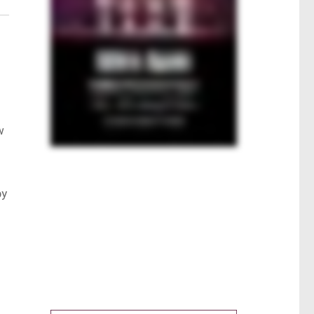
w
by
s