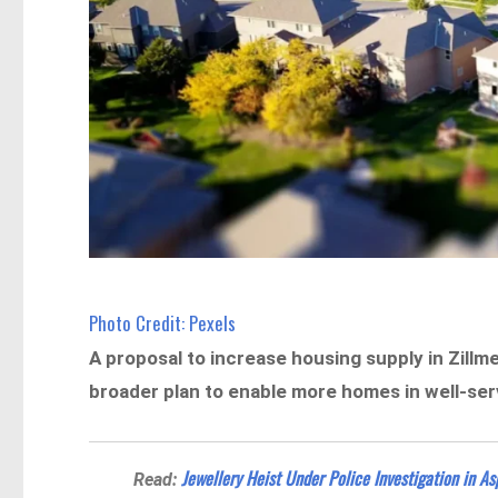
Photo Credit: Pexels
A proposal to increase housing supply in Zill
broader plan to enable more homes in well-se
Jewellery Heist Under Police Investigation in As
Read: