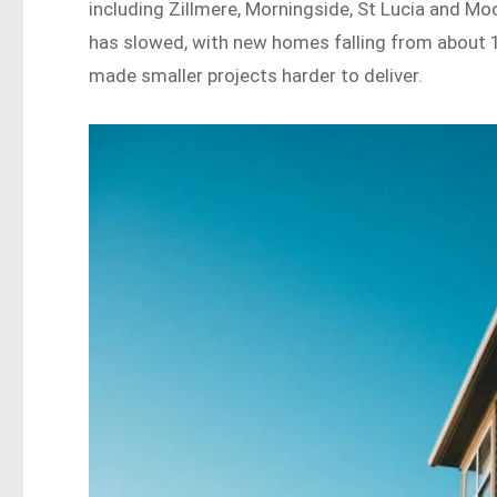
including Zillmere, Morningside, St Lucia and 
has slowed, with new homes falling from about 1
made smaller projects harder to deliver.