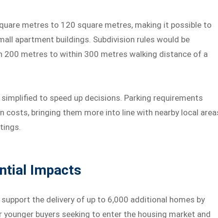
uare metres to 120 square metres, making it possible to
all apartment buildings. Subdivision rules would be
in 200 metres to within 300 metres walking distance of a
implified to speed up decisions. Parking requirements
n costs, bringing them more into line with nearby local area
tings.
ntial Impacts
support the delivery of up to 6,000 additional homes by
r younger buyers seeking to enter the housing market and