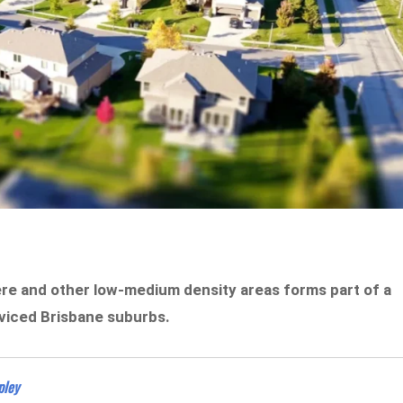
mere and other low-medium density areas forms part of a
rviced Brisbane suburbs.
pley