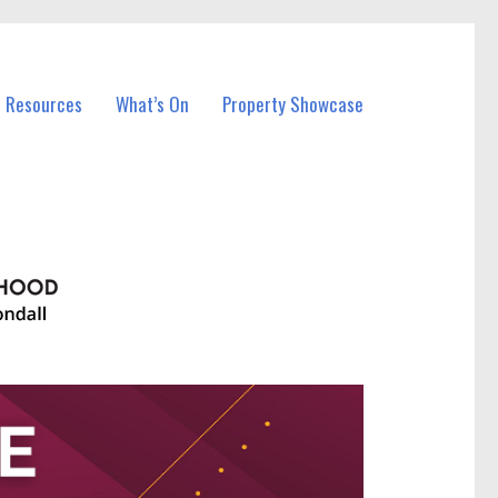
l Resources
What’s On
Property Showcase