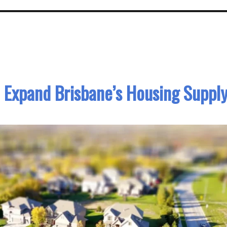
to Expand Brisbane’s Housing Suppl