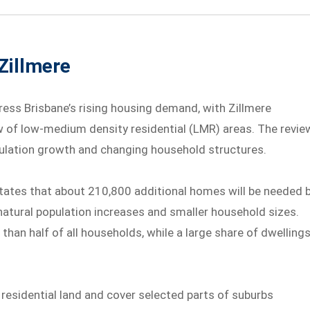
Zillmere
ress Brisbane’s rising housing demand, with Zillmere
ew of low-medium density residential (LMR) areas. The revie
pulation growth and changing household structures.
states that about 210,800 additional homes will be needed 
natural population increases and smaller household sizes.
han half of all households, while a large share of dwelling
residential land and cover selected parts of suburbs