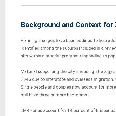
Background and Context for 
Planning changes have been outlined to help add
identified among the suburbs included in a revi
sits within a broader program responding to po
Material supporting the city’s housing strategy 
2046 due to interstate and overseas migration, 
Single people and couples now account for more t
still have three or more bedrooms.
LMR zones account for 14 per cent of Brisbane’s 