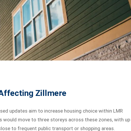
ffecting Zillmere
osed updates aim to increase housing choice within LMR
hts would move to three storeys across these zones, with up
close to frequent public transport or shopping areas.