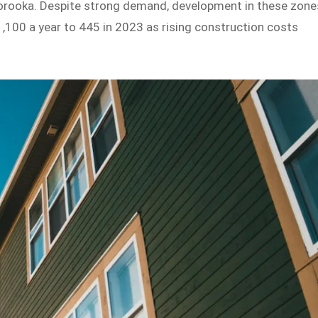
Moorooka. Despite strong demand, development in these zone
,100 a year to 445 in 2023 as rising construction costs