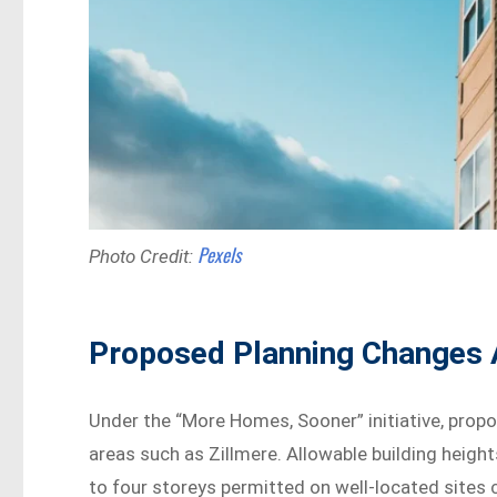
Pexels
Photo Credit:
Proposed Planning Changes A
Under the “More Homes, Sooner” initiative, prop
areas such as Zillmere. Allowable building heig
to four storeys permitted on well-located sites 