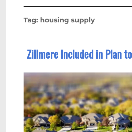
Tag:
housing supply
Zillmere Included in Plan 