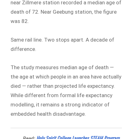
near Zillmere station recorded a median age of
death of 72. Near Geebung station, the figure
was 82.
Same rail line. Two stops apart. A decade of
difference.
The study measures median age of death —
the age at which people in an area have actually
died — rather than projected life expectancy.
While different from formal life expectancy
modelling, it remains a strong indicator of
embedded health disadvantage.
Holy Spirit College Launches STEAM Program
Read: