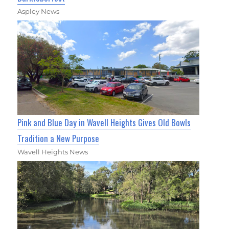
Aspley News
Pink and Blue Day in Wavell Heights Gives Old Bowls
Tradition a New Purpose
Wavell Heights News