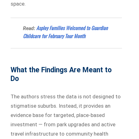
space.
Aspley Families Welcomed to Guardian
Read:
Childcare for February Tour Month
What the Findings Are Meant to
Do
The authors stress the data is not designed to
stigmatise suburbs. Instead, it provides an
evidence base for targeted, place-based
investment — from park upgrades and active
travel infrastructure to community health