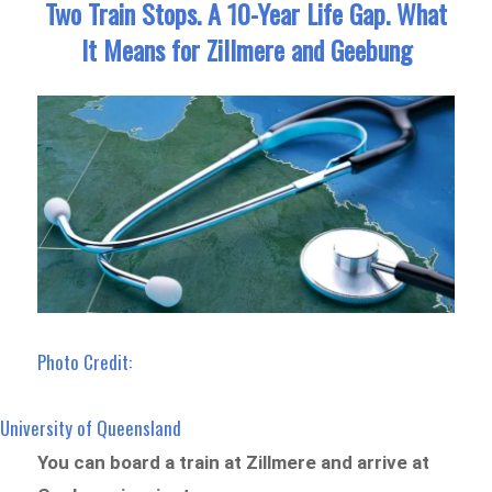
Two Train Stops. A 10-Year Life Gap. What
It Means for Zillmere and Geebung
Photo Credit:
University of Queensland
You can board a train at Zillmere and arrive at