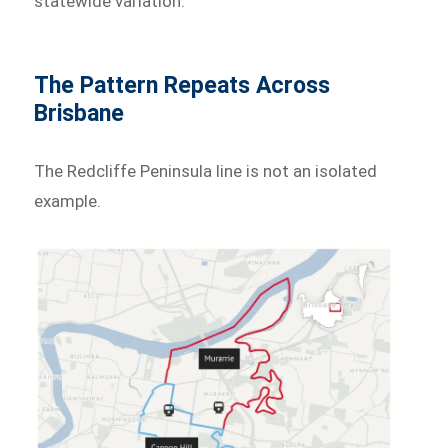
statewide variation.
The Pattern Repeats Across
Brisbane
The Redcliffe Peninsula line is not an isolated
example.