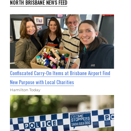
NORTH BRISBANE NEWS FEED
Confiscated Carry-On Items at Brisbane Airport Find
New Purpose with Local Charities
Hamilton Today