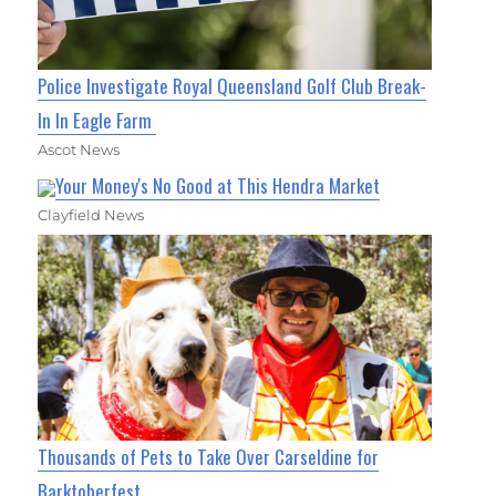
Police Investigate Royal Queensland Golf Club Break-
In In Eagle Farm
Ascot News
Your Money's No Good at This Hendra Market
Clayfield News
Thousands of Pets to Take Over Carseldine for
Barktoberfest