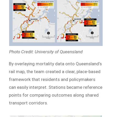
Photo Credit: University of Queensland
By overlaying mortality data onto Queensland’s
rail map, the team created a clear, place-based
framework that residents and policymakers
can easily interpret. Stations became reference
points for comparing outcomes along shared
transport corridors.