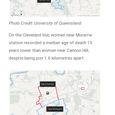
Photo Credit: University of Queensland
On the Cleveland line, women near Murarrie
station recorded a median age of death 15
years lower than women near Cannon Hill,
despite being just 1.6 kilometres apart.