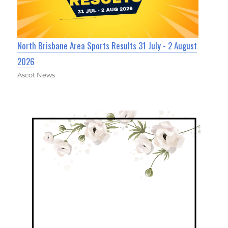
North Brisbane Area Sports Results 31 July - 2 August
2026
Ascot News