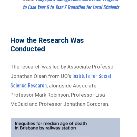
to Ease Year 6 to Year 7 Transition for Local Students
How the Research Was
Conducted
The research was led by Associate Professor
Institute for Social
Jonathan Olsen from UQ’s
Science Research
, alongside Associate
Professor Mark Robinson, Professor Lisa
McDaid and Professor Jonathan Corcoran.