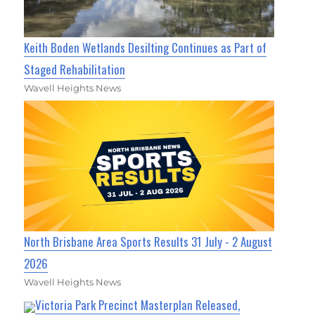
Keith Boden Wetlands Desilting Continues as Part of
Staged Rehabilitation
Wavell Heights News
North Brisbane Area Sports Results 31 July - 2 August
2026
Wavell Heights News
Victoria Park Precinct Masterplan Released,