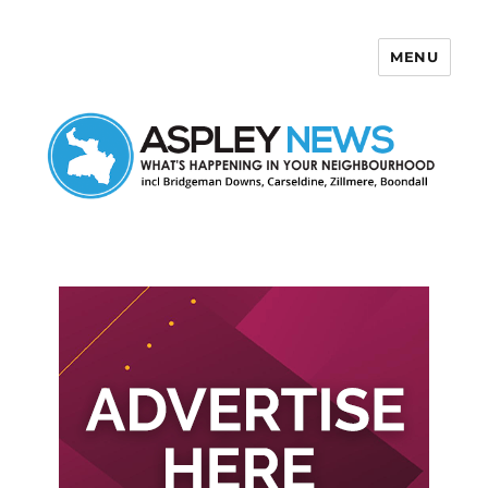
MENU
Aspley News