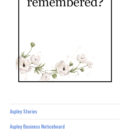
Aspley Stories
Aspley Business Noticeboard