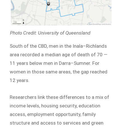
Photo Credit: University of Queensland
South of the CBD, men in the Inala–Richlands
area recorded a median age of death of 70 —
11 years below men in Darra–Sumner. For
women in those same areas, the gap reached
12 years.
Researchers link these differences to a mix of
income levels, housing security, education
access, employment opportunity, family
structure and access to services and green