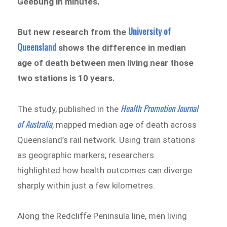
Geebung in minutes.
University of
But new research from the
Queensland
shows the difference in median
age of death between men living near those
two stations is 10 years.
Health Promotion Journal
The study, published in the
of Australia
, mapped median age of death across
Queensland’s rail network. Using train stations
as geographic markers, researchers
highlighted how health outcomes can diverge
sharply within just a few kilometres.
Along the Redcliffe Peninsula line, men living