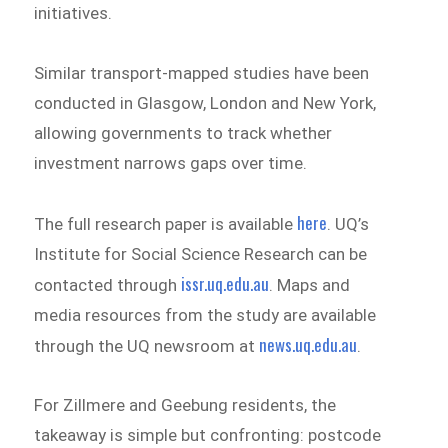
initiatives.
Similar transport-mapped studies have been
conducted in Glasgow, London and New York,
allowing governments to track whether
investment narrows gaps over time.
here
The full research paper is available
. UQ’s
Institute for Social Science Research can be
issr.uq.edu.au
contacted through
. Maps and
media resources from the study are available
news.uq.edu.au
through the UQ newsroom at
.
For Zillmere and Geebung residents, the
takeaway is simple but confronting: postcode