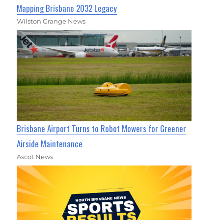
Mapping Brisbane 2032 Legacy
Wilston Grange News
Brisbane Airport Turns to Robot Mowers for Greener
Airside Maintenance
Ascot News