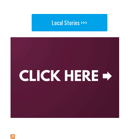
Local Stories >>>