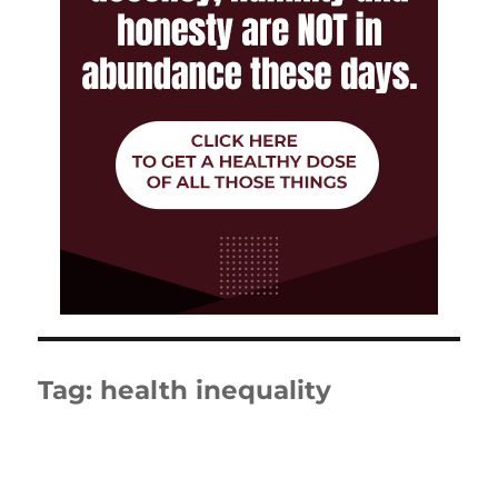
Tag:
health inequality