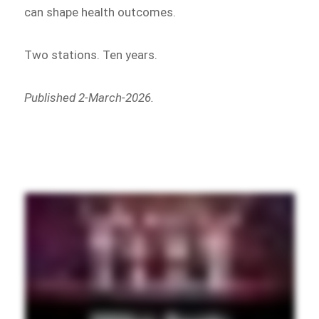
can shape health outcomes.
Two stations. Ten years.
Published 2-March-2026.