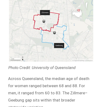
Photo Credit: University of Queensland
Across Queensland, the median age of death
for women ranged between 68 and 88. For
men, it ranged from 60 to 83. The Zillmere–
Geebung gap sits within that broader