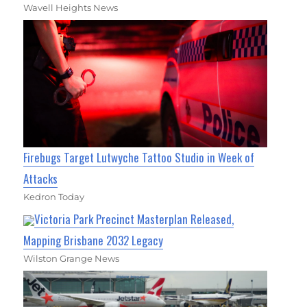
Wavell Heights News
Firebugs Target Lutwyche Tattoo Studio in Week of
Attacks
Kedron Today
Victoria Park Precinct Masterplan Released,
Mapping Brisbane 2032 Legacy
Wilston Grange News