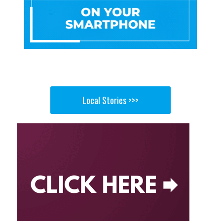
Local Stories >>>