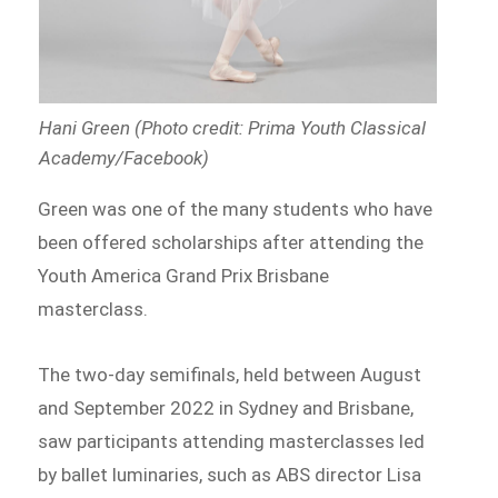
Hani Green (Photo credit: Prima Youth Classical
Academy/Facebook)
Green was one of the many students who have
been offered scholarships after attending the
Youth America Grand Prix Brisbane
masterclass.
The two-day semifinals, held between August
and September 2022 in Sydney and Brisbane,
saw participants attending masterclasses led
by ballet luminaries, such as ABS director Lisa