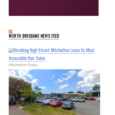
NORTH BRISBANE NEWS FEED
Shrinking High Street: Mitchelton Loses Its Most
Accessible Hair Salon
Mitchelton Today