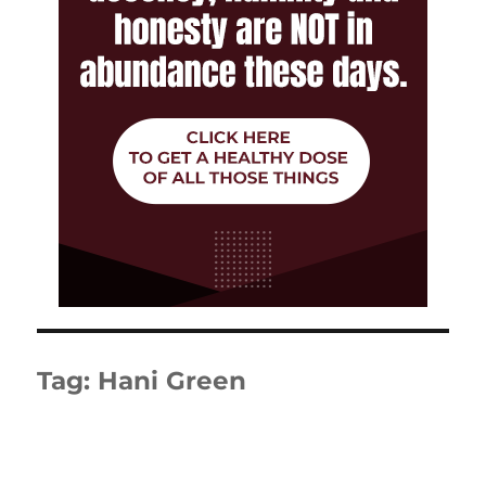
Tag:
Hani Green