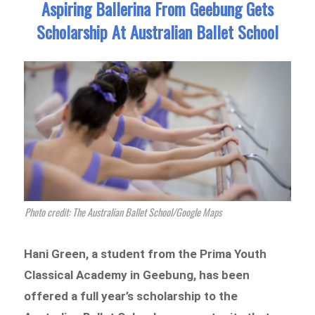
Aspiring Ballerina From Geebung Gets
Scholarship At Australian Ballet School
Photo credit: The Australian Ballet School/Google Maps
Hani Green, a student from the Prima Youth
Classical Academy in Geebung, has been
offered a full year’s scholarship to the