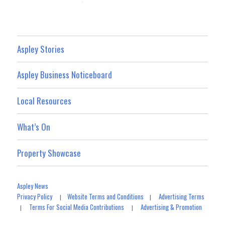
Aspley Stories
Aspley Business Noticeboard
Local Resources
What’s On
Property Showcase
Aspley News
Privacy Policy
Website Terms and Conditions
Advertising Terms
|
|
Terms For Social Media Contributions
Advertising & Promotion
|
|