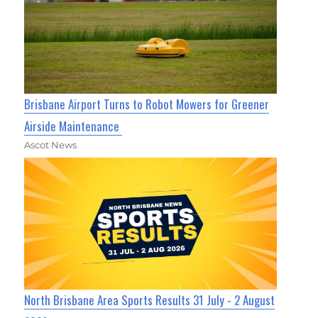
Brisbane Airport Turns to Robot Mowers for Greener
Airside Maintenance
Ascot News
North Brisbane Area Sports Results 31 July - 2 August