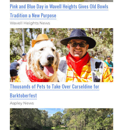
Pink and Blue Day in Wavell Heights Gives Old Bowls
Tradition a New Purpose
Wavell Heights News
Thousands of Pets to Take Over Carseldine for
Barktoberfest
Aspley News