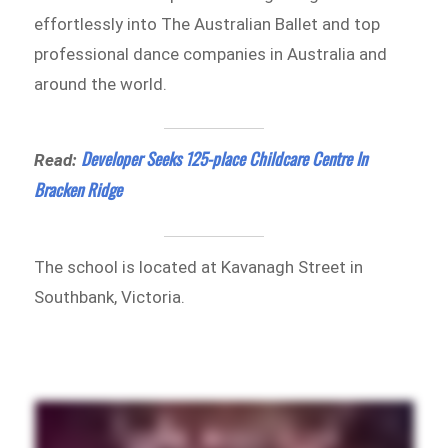
effortlessly into The Australian Ballet and top
professional dance companies in Australia and
around the world.
Developer Seeks 125-place Childcare Centre In
Read:
Bracken Ridge
The school is located at Kavanagh Street in
Southbank, Victoria.