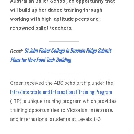
Australian Ballet School, an opportunity that
will build up her dance training through
working with high-aptitude peers and
renowned ballet teachers.
St John Fisher College in Bracken Ridge Submit
Read:
Plans for New Food Tech Building
Green received the ABS scholarship under the
Intra/Interstate and International Training Program
(ITP), a unique training program which provides
training opportunities to Victorian, interstate,
and international students at Levels 1-3.