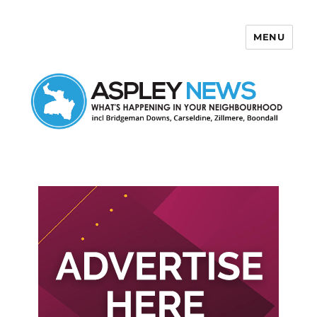
MENU
Aspley News