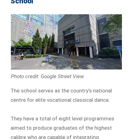
School
Photo credit: Google Street View
The school serves as the country’s national
centre for elite vocational classical dance.
They have a total of eight level programmes
aimed to produce graduates of the highest
calibre who are capable of integrating