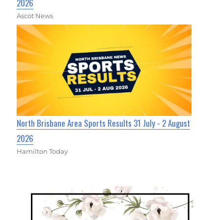
2026
Ascot News
North Brisbane Area Sports Results 31 July - 2 August
2026
Hamilton Today