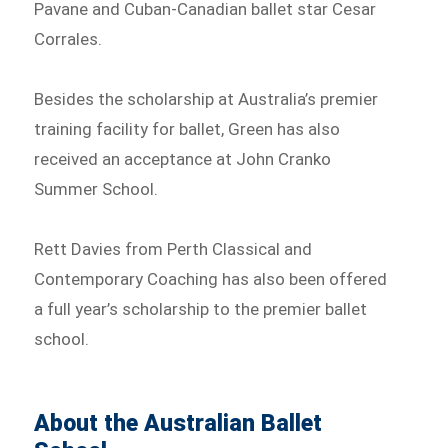
Pavane and Cuban-Canadian ballet star Cesar
Corrales.
Besides the scholarship at Australia’s premier
training facility for ballet, Green has also
received an acceptance at John Cranko
Summer School.
Rett Davies from Perth Classical and
Contemporary Coaching has also been offered
a full year’s scholarship to the premier ballet
school.
About the Australian Ballet