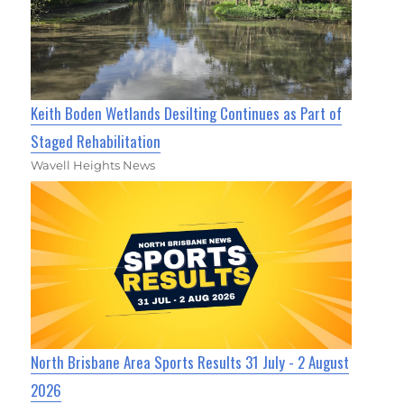
Keith Boden Wetlands Desilting Continues as Part of
Staged Rehabilitation
Wavell Heights News
North Brisbane Area Sports Results 31 July - 2 August
2026