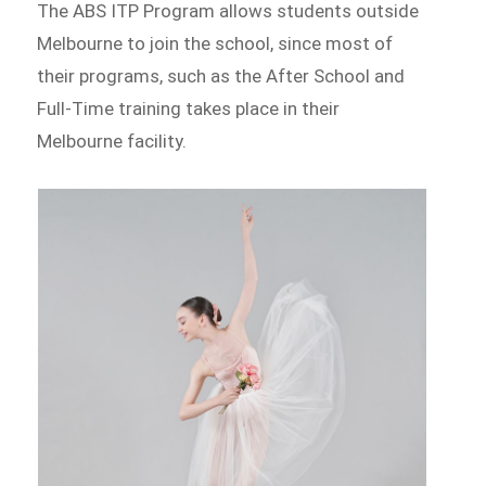
The ABS ITP Program allows students outside
Melbourne to join the school, since most of
their programs, such as the After School and
Full-Time training takes place in their
Melbourne facility.