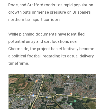
Rode, and Stafford roads—as rapid population
growth puts immense pressure on Brisbane’s
northern transport corridors.
While planning documents have identified
potential entry and exit locations near
Chermside, the project has effectively become
a political football regarding its actual delivery
timeframe.