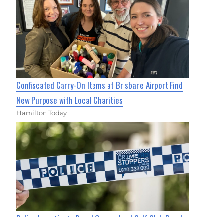
Confiscated Carry-On Items at Brisbane Airport Find
New Purpose with Local Charities
Hamilton Today