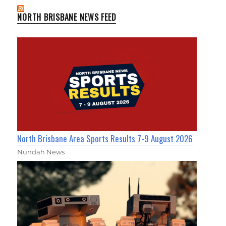
NORTH BRISBANE NEWS FEED
North Brisbane Area Sports Results 7-9 August 2026
Nundah News