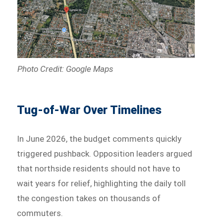
Photo Credit: Google Maps
Tug-of-War Over Timelines
In June 2026, the budget comments quickly
triggered pushback. Opposition leaders argued
that northside residents should not have to
wait years for relief, highlighting the daily toll
the congestion takes on thousands of
commuters.