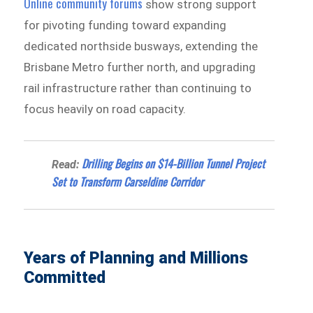
Online community forums
show strong support
for pivoting funding toward expanding
dedicated northside busways, extending the
Brisbane Metro further north, and upgrading
rail infrastructure rather than continuing to
focus heavily on road capacity.
Drilling Begins on $14-Billion Tunnel Project
Read:
Set to Transform Carseldine Corridor
Years of Planning and Millions
Committed