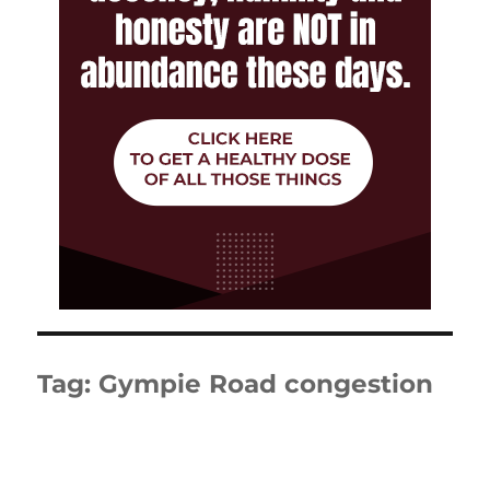
Tag:
Gympie Road congestion