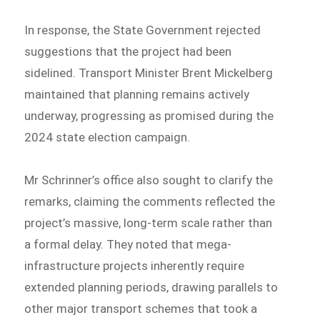
In response, the State Government rejected
suggestions that the project had been
sidelined. Transport Minister Brent Mickelberg
maintained that planning remains actively
underway, progressing as promised during the
2024 state election campaign.
Mr Schrinner’s office also sought to clarify the
remarks, claiming the comments reflected the
project’s massive, long-term scale rather than
a formal delay. They noted that mega-
infrastructure projects inherently require
extended planning periods, drawing parallels to
other major transport schemes that took a