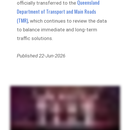
Queensland
officially transferred to the
Department of Transport and Main Roads
(TMR)
, which continues to review the data
to balance immediate and long-term
traffic solutions.
Published 22-Jun-2026