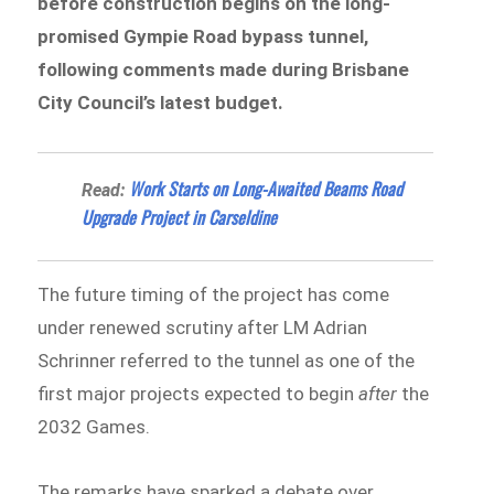
before construction begins on the long-
promised Gympie Road bypass tunnel,
following comments made during Brisbane
City Council’s latest budget.
Work Starts on Long-Awaited Beams Road
Read:
Upgrade Project in Carseldine
The future timing of the project has come
under renewed scrutiny after LM Adrian
Schrinner referred to the tunnel as one of the
first major projects expected to begin
after
the
2032 Games.
The remarks have sparked a debate over