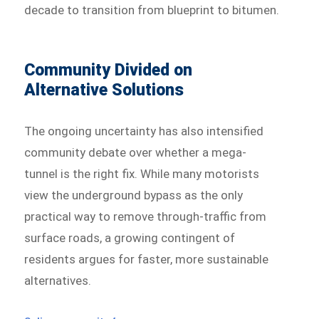
decade to transition from blueprint to bitumen.
Community Divided on
Alternative Solutions
The ongoing uncertainty has also intensified
community debate over whether a mega-
tunnel is the right fix. While many motorists
view the underground bypass as the only
practical way to remove through-traffic from
surface roads, a growing contingent of
residents argues for faster, more sustainable
alternatives.