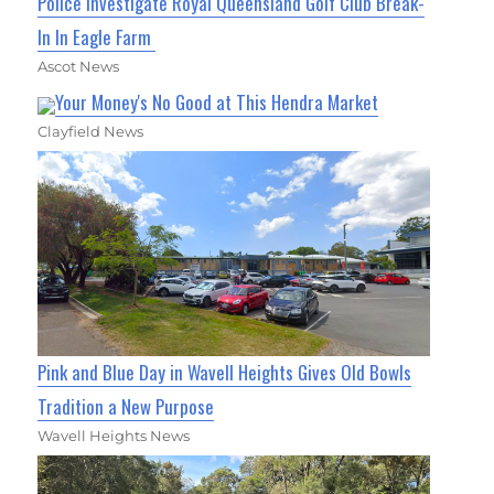
Police Investigate Royal Queensland Golf Club Break-
In In Eagle Farm
Ascot News
Your Money's No Good at This Hendra Market
Clayfield News
Pink and Blue Day in Wavell Heights Gives Old Bowls
Tradition a New Purpose
Wavell Heights News