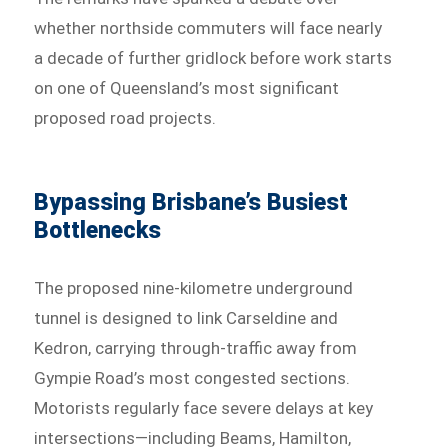
whether northside commuters will face nearly
a decade of further gridlock before work starts
on one of Queensland’s most significant
proposed road projects.
Bypassing Brisbane’s Busiest
Bottlenecks
The proposed nine-kilometre underground
tunnel is designed to link Carseldine and
Kedron, carrying through-traffic away from
Gympie Road’s most congested sections.
Motorists regularly face severe delays at key
intersections—including Beams, Hamilton,