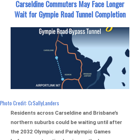
Carseldine Commuters May Face Longer
Wait for Gympie Road Tunnel Completion
Photo Credit: CrSallyLanders
Residents across Carseldine and Brisbane’s
northern suburbs could be waiting until after
the 2032 Olympic and Paralympic Games