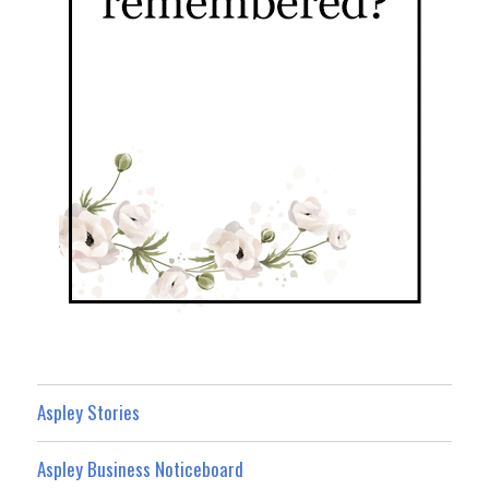
Aspley Stories
Aspley Business Noticeboard