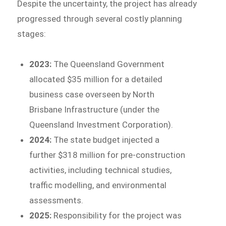
Despite the uncertainty, the project has already
progressed through several costly planning
stages:
2023:
The Queensland Government
allocated $35 million for a detailed
business case overseen by North
Brisbane Infrastructure (under the
Queensland Investment Corporation).
2024:
The state budget injected a
further $318 million for pre-construction
activities, including technical studies,
traffic modelling, and environmental
assessments.
2025:
Responsibility for the project was