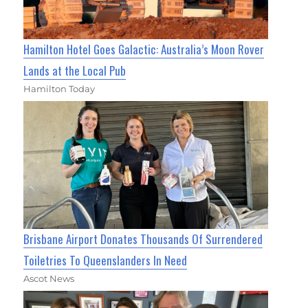
Hamilton Hotel Goes Galactic: Australia’s Moon Rover
Lands at the Local Pub
Hamilton Today
Brisbane Airport Donates Thousands Of Surrendered
Toiletries To Queenslanders In Need
Ascot News