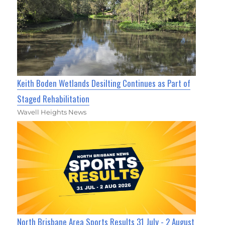
Keith Boden Wetlands Desilting Continues as Part of
Staged Rehabilitation
Wavell Heights News
North Brisbane Area Sports Results 31 July - 2 August