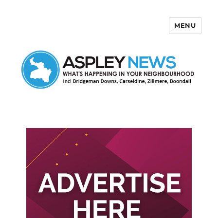
MENU
Aspley News