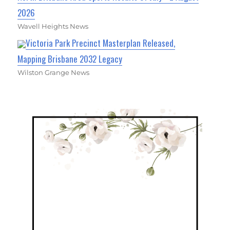
2026
Wavell Heights News
Victoria Park Precinct Masterplan Released,
Mapping Brisbane 2032 Legacy
Wilston Grange News