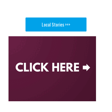
Local Stories >>>