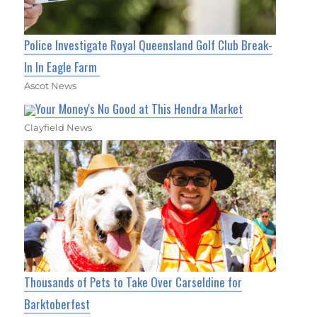
Police Investigate Royal Queensland Golf Club Break-
In In Eagle Farm
Ascot News
Your Money's No Good at This Hendra Market
Clayfield News
Thousands of Pets to Take Over Carseldine for
Barktoberfest