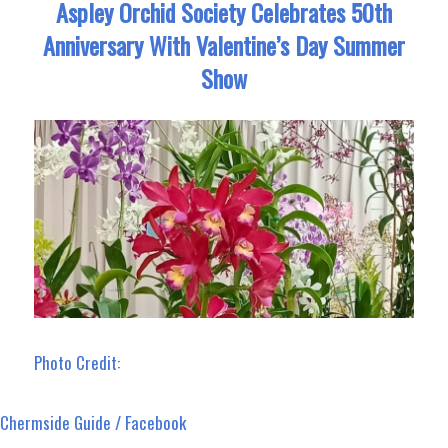
Aspley Orchid Society Celebrates 50th
Anniversary With Valentine’s Day Summer
Show
Photo Credit:
Chermside Guide / Facebook