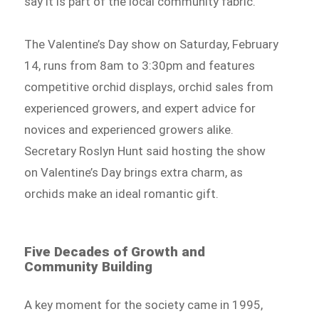
say it is part of the local community fabric.
The Valentine’s Day show on Saturday, February
14, runs from 8am to 3:30pm and features
competitive orchid displays, orchid sales from
experienced growers, and expert advice for
novices and experienced growers alike.
Secretary Roslyn Hunt said hosting the show
on Valentine’s Day brings extra charm, as
orchids make an ideal romantic gift.
Five Decades of Growth and
Community Building
A key moment for the society came in 1995,