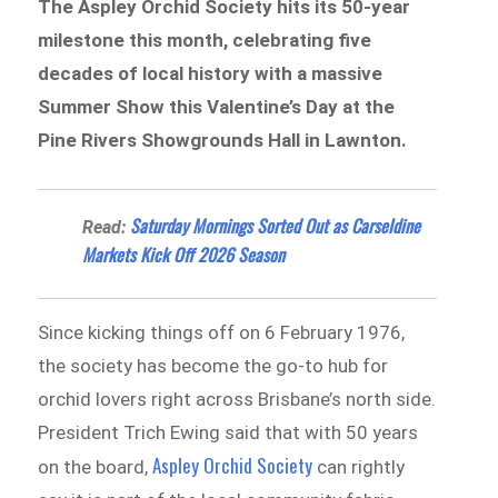
The Aspley Orchid Society hits its 50-year
milestone this month, celebrating five
decades of local history with a massive
Summer Show this Valentine’s Day at the
Pine Rivers Showgrounds Hall in Lawnton.
Saturday Mornings Sorted Out as Carseldine
Read:
Markets Kick Off 2026 Season
Since kicking things off on 6 February 1976,
the society has become the go-to hub for
orchid lovers right across Brisbane’s north side.
President Trich Ewing said that with 50 years
Aspley Orchid Society
on the board,
can rightly