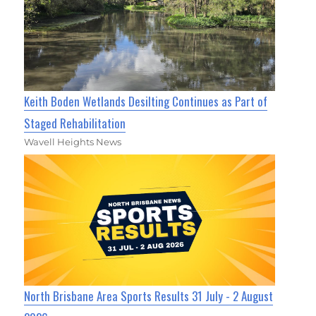
Keith Boden Wetlands Desilting Continues as Part of
Staged Rehabilitation
Wavell Heights News
North Brisbane Area Sports Results 31 July - 2 August