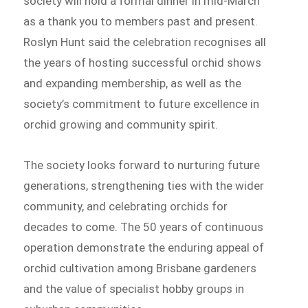
society will hold a formal dinner in mid-March
as a thank you to members past and present.
Roslyn Hunt said the celebration recognises all
the years of hosting successful orchid shows
and expanding membership, as well as the
society’s commitment to future excellence in
orchid growing and community spirit.
The society looks forward to nurturing future
generations, strengthening ties with the wider
community, and celebrating orchids for
decades to come. The 50 years of continuous
operation demonstrate the enduring appeal of
orchid cultivation among Brisbane gardeners
and the value of specialist hobby groups in