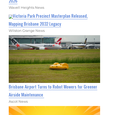
2026
Wavell Heights News
Victoria Park Precinct Masterplan Released,
Mapping Brisbane 2032 Legacy
Wilston Grange News
Brisbane Airport Turns to Robot Mowers for Greener
Airside Maintenance
Ascot News