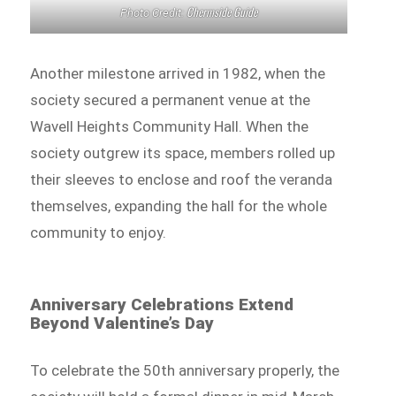
Chermside Guide
Photo Credit:
Another milestone arrived in 1982, when the
society secured a permanent venue at the
Wavell Heights Community Hall. When the
society outgrew its space, members rolled up
their sleeves to enclose and roof the veranda
themselves, expanding the hall for the whole
community to enjoy.
Anniversary Celebrations Extend
Beyond Valentine’s Day
To celebrate the 50th anniversary properly, the