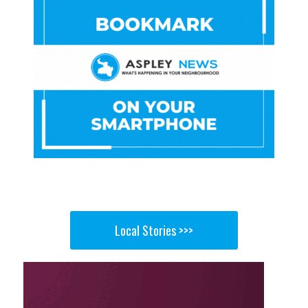
Local Stories >>>