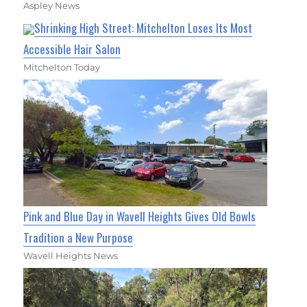
Aspley News
Shrinking High Street: Mitchelton Loses Its Most
Accessible Hair Salon
Mitchelton Today
Pink and Blue Day in Wavell Heights Gives Old Bowls
Tradition a New Purpose
Wavell Heights News