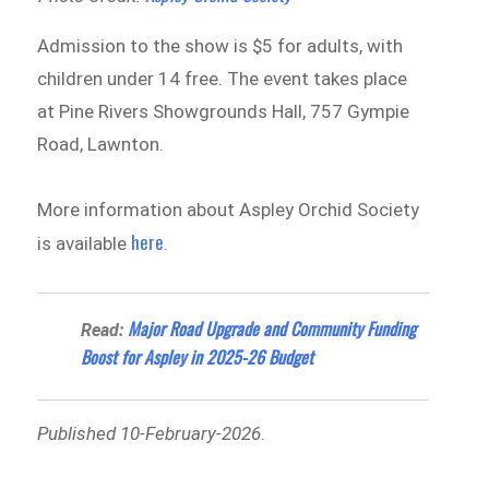
Admission to the show is $5 for adults, with
children under 14 free. The event takes place
at Pine Rivers Showgrounds Hall, 757 Gympie
Road, Lawnton.
More information about Aspley Orchid Society
here
is available
.
Major Road Upgrade and Community Funding
Read:
Boost for Aspley in 2025-26 Budget
Published 10-February-2026
.