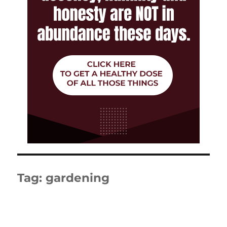
Tag:
gardening