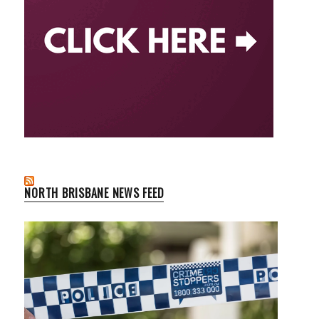
NORTH BRISBANE NEWS FEED