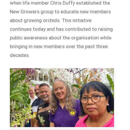
when life member Chris Duffy established the
New Growers group to educate new members
about growing orchids. This initiative
continues today and has contributed to raising
public awareness about the organisation while
bringing in new members over the past three
decades.