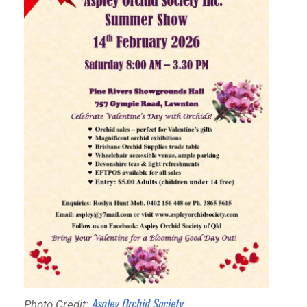
Aspley Orchid Society
Photo Credit: