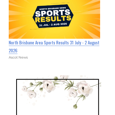
North Brisbane Area Sports Results 31 July - 2 August
2026
Ascot News