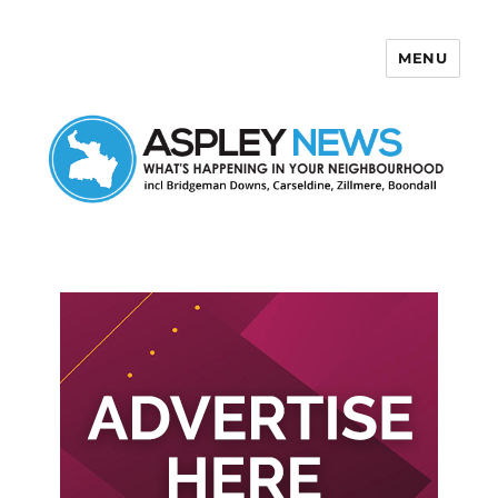
MENU
Aspley News