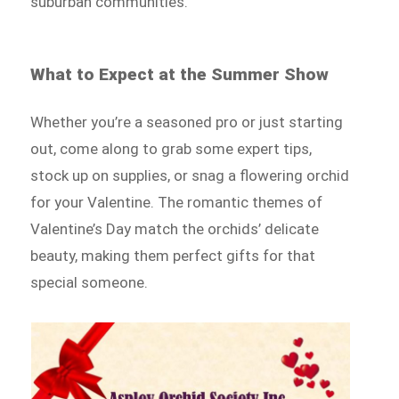
suburban communities.
What to Expect at the Summer Show
Whether you’re a seasoned pro or just starting
out, come along to grab some expert tips,
stock up on supplies, or snag a flowering orchid
for your Valentine. The romantic themes of
Valentine’s Day match the orchids’ delicate
beauty, making them perfect gifts for that
special someone.