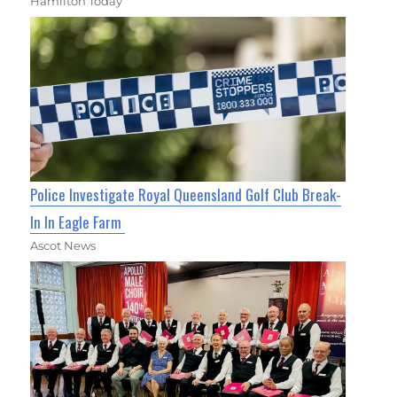
Hamilton Today
Police Investigate Royal Queensland Golf Club Break-
In In Eagle Farm
Ascot News