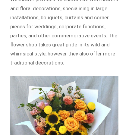
and floral decorations, specialising in large
installations, bouquets, curtains and corner
pieces for weddings, corporate functions,
parties, and other commemorative events. The
flower shop takes great pride in its wild and
whimsical style, however they also offer more
traditional decorations.