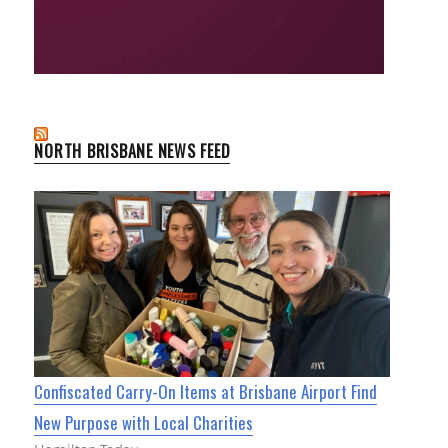
NORTH BRISBANE NEWS FEED
Confiscated Carry-On Items at Brisbane Airport Find
New Purpose with Local Charities