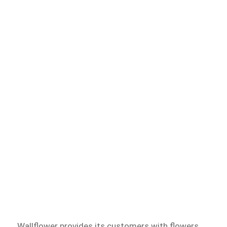
Wallflower provides its customers with flowers