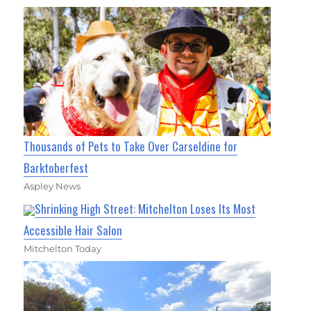
Thousands of Pets to Take Over Carseldine for
Barktoberfest
Aspley News
Shrinking High Street: Mitchelton Loses Its Most
Accessible Hair Salon
Mitchelton Today