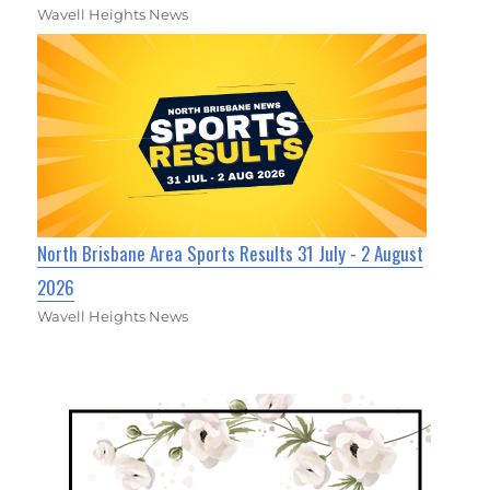
Wavell Heights News
North Brisbane Area Sports Results 31 July - 2 August
2026
Wavell Heights News