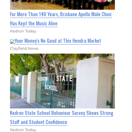
For More Than 140 Years, Brisbane Apollo Male Choir
Has Kept the Music Alive
Kedron Today
Your Money's No Good at This Hendra Market
Clayfield News
Kedron State School Behaviour Survey Shows Strong
Staff and Student Confidence
Kedron Today