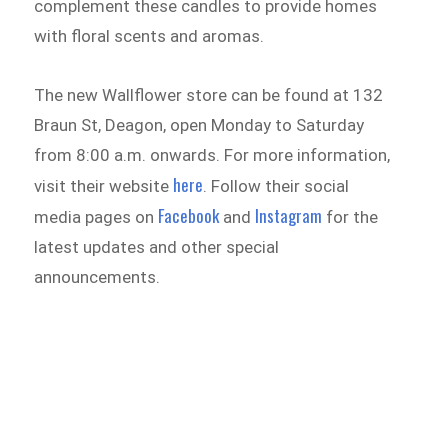
complement these candles to provide homes
with floral scents and aromas.
The new Wallflower store can be found at 132
Braun St, Deagon, open Monday to Saturday
from 8:00 a.m. onwards. For more information,
here
visit their website
. Follow their social
Facebook
Instagram
media pages on
and
for the
latest updates and other special
announcements.