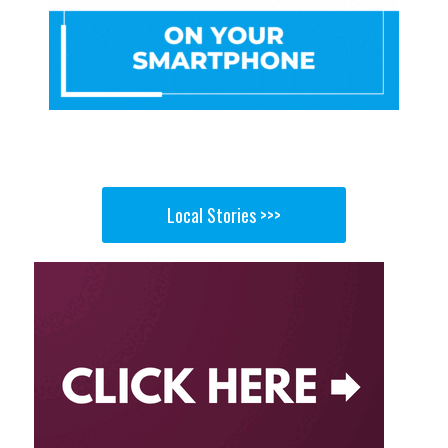
Local Stories >>>