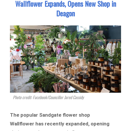
Wallflower Expands, Opens New Shop in
Deagon
Photo credit: Facebook/Councillor Jared Cassidy
The popular Sandgate flower shop
Wallflower has recently expanded, opening