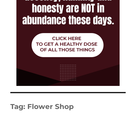
Tag:
Flower Shop