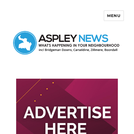
MENU
Aspley News