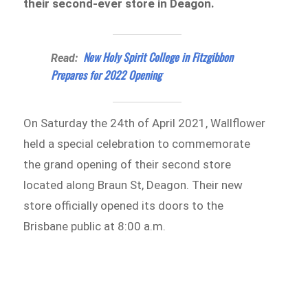
their second-ever store in Deagon.
New Holy Spirit College in Fitzgibbon
Read:
Prepares for 2022 Opening
On Saturday the 24th of April 2021, Wallflower
held a special celebration to commemorate
the grand opening of their second store
located along Braun St, Deagon. Their new
store officially opened its doors to the
Brisbane public at 8:00 a.m.