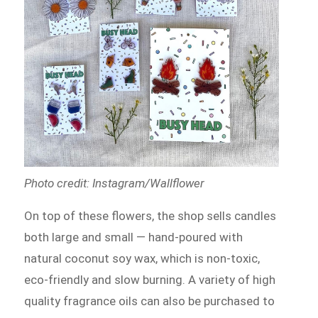
Photo credit: Instagram/Wallflower
On top of these flowers, the shop sells candles
both large and small — hand-poured with
natural coconut soy wax, which is non-toxic,
eco-friendly and slow burning. A variety of high
quality fragrance oils can also be purchased to