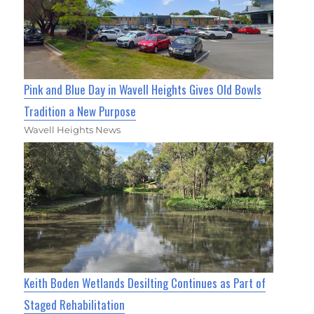
Pink and Blue Day in Wavell Heights Gives Old Bowls
Tradition a New Purpose
Wavell Heights News
Keith Boden Wetlands Desilting Continues as Part of
Staged Rehabilitation