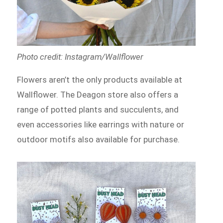
Photo credit: Instagram/Wallflower
Flowers aren’t the only products available at
Wallflower. The Deagon store also offers a
range of potted plants and succulents, and
even accessories like earrings with nature or
outdoor motifs also available for purchase.