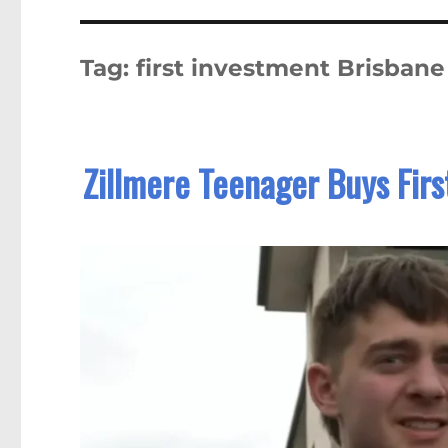
Tag:
first investment Brisbane
Zillmere Teenager Buys Firs