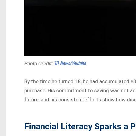
10 News/Youtube
Photo Credit:
By the time he turned 18, he had accumulated $3
purchase. His commitment to saving was not acci
future, and his consistent efforts show how disc
Financial Literacy Sparks a P