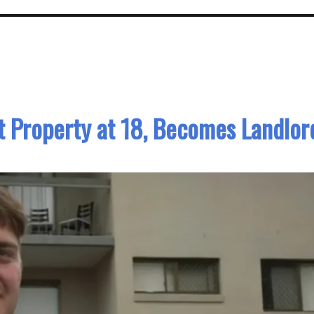
t Property at 18, Becomes Landlor