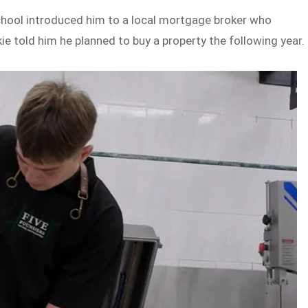
 school introduced him to a local mortgage broker who
e told him he planned to buy a property the following year.