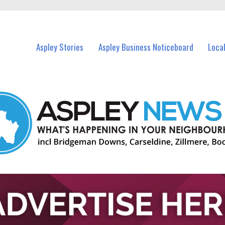
vents in Aspley and nearby suburbs.
Aspley Stories
Aspley Business Noticeboard
Loca