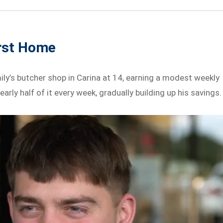
irst Home
ly’s butcher shop in Carina at 14, earning a modest weekly
arly half of it every week, gradually building up his savings