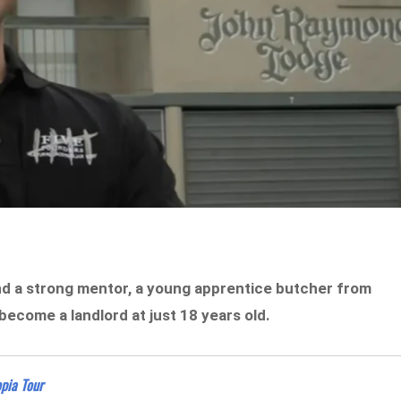
nd a strong mentor,
a young apprentice butcher from
ecome a landlord at just 18 years old.
pia Tour