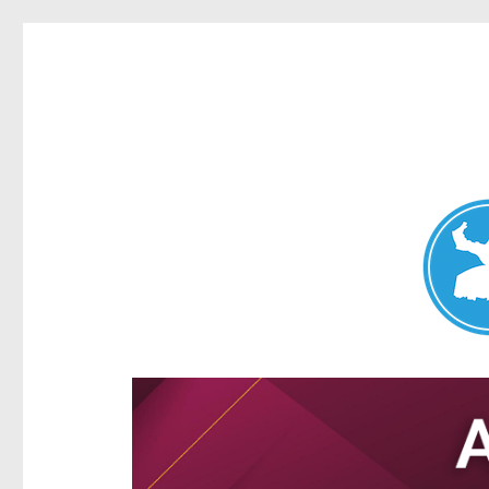
Aspley News
News and other stories about real people, places, and e