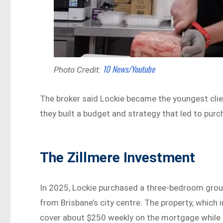
10 News/Youtube
Photo Credit:
The broker said Lockie became the youngest clie
they built a budget and strategy that led to purch
The Zillmere Investment
In 2025, Lockie purchased a three-bedroom ground
from Brisbane’s city centre. The property, which 
cover about $250 weekly on the mortgage while 