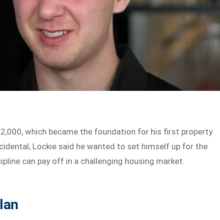
2,000, which became the foundation for his first property
dental; Lockie said he wanted to set himself up for the
ipline can pay off in a challenging housing market.
lan