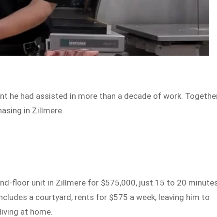
nt he had assisted in more than a decade of work. Together
asing in Zillmere.
-floor unit in Zillmere for $575,000, just 15 to 20 minute
includes a courtyard, rents for $575 a week, leaving him to
living at home.