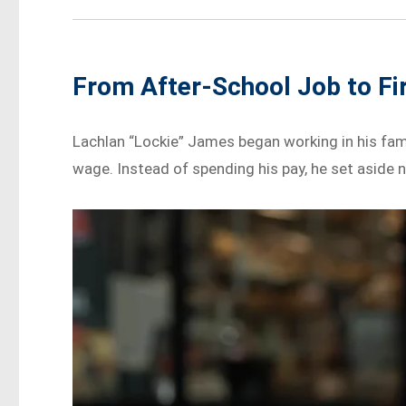
From After-School Job to F
Lachlan “Lockie” James began working in his fami
wage. Instead of spending his pay, he set aside ne