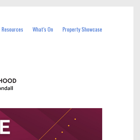
l Resources
What’s On
Property Showcase