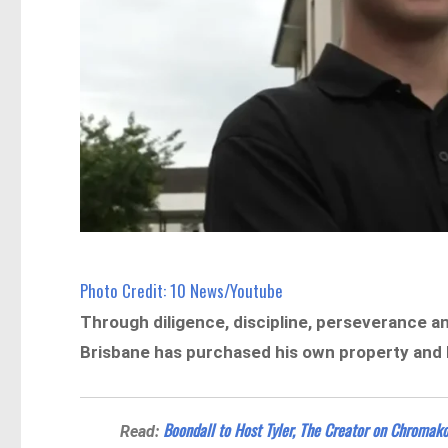
Photo Credit: 10 News/Youtube
Through diligence, discipline, perseverance a
Brisbane has
purchased his own property and b
Boondall to Host Tyler, The Creator on Chromako
Read: