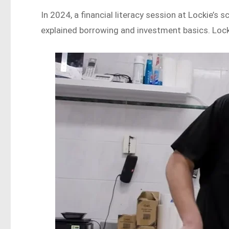
In 2024, a financial literacy session at Lockie’s
explained borrowing and investment basics. Locki