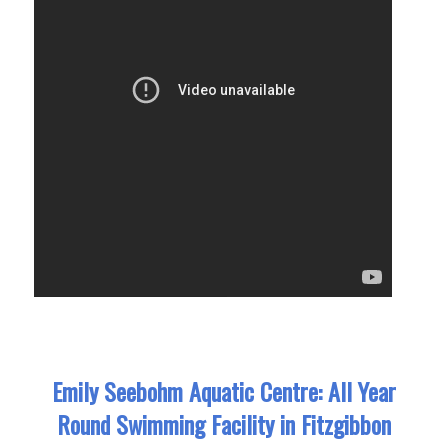
Emily Seebohm Aquatic Centre: All Year
Round Swimming Facility in Fitzgibbon