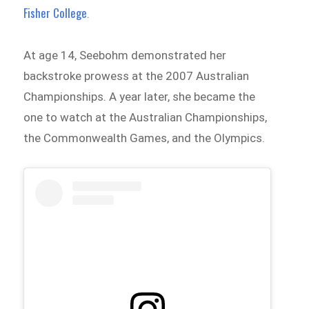
Fisher College
.
At age 14, Seebohm demonstrated her
backstroke prowess at the 2007 Australian
Championships. A year later, she became the
one to watch at the Australian Championships,
the Commonwealth Games, and the Olympics.