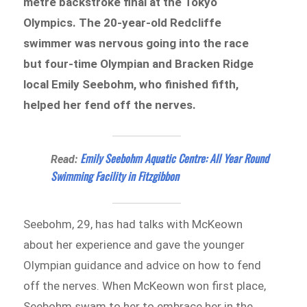
metre backstroke final at the Tokyo
Olympics. The 20-year-old Redcliffe
swimmer was nervous going into the race
but four-time Olympian and Bracken Ridge
local Emily Seebohm, who finished fifth,
helped her fend off the nerves.
Emily Seebohm Aquatic Centre: All Year Round
Read:
Swimming Facility in Fitzgibbon
Seebohm, 29, has had talks with McKeown
about her experience and gave the younger
Olympian guidance and advice on how to fend
off the nerves. When McKeown won first place,
Seebohm swam to her to embrace her in the