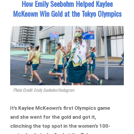
How Emily Seebohm Helped Kaylee
McKeown Win Gold at the Tokyo Olympics
Photo Credit: Emily Seebohm/Instagram
It’s Kaylee McKeown’s first Olympics game
and she went for the gold and got it,
clinching the top spot in the women’s 100-