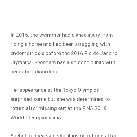
In 2015, the swimmer had a knee injury from
riding a horse and had been struggling with
endometriosis before the 2016 Rio de Janeiro
Olympics. Seebohm has also gone public with
her eating disorders.
Her appearance at the Tokyo Olympics
surprised some but she was determined to
return after missing out at the FINA 2019
World Championships.
Seebohm once said she plans on retiring after