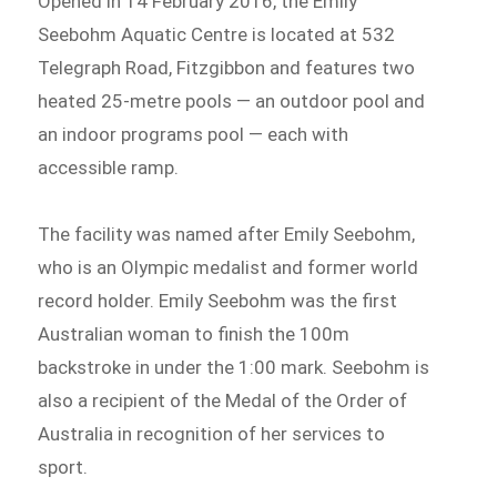
Opened in 14 February 2016, the Emily
Seebohm Aquatic Centre is located at 532
Telegraph Road, Fitzgibbon and features two
heated 25-metre pools — an outdoor pool and
an indoor programs pool — each with
accessible ramp.
The facility was named after Emily Seebohm,
who is an Olympic medalist and former world
record holder. Emily Seebohm was the first
Australian woman to finish the 100m
backstroke in under the 1:00 mark. Seebohm is
also a recipient of the Medal of the Order of
Australia in recognition of her services to
sport.