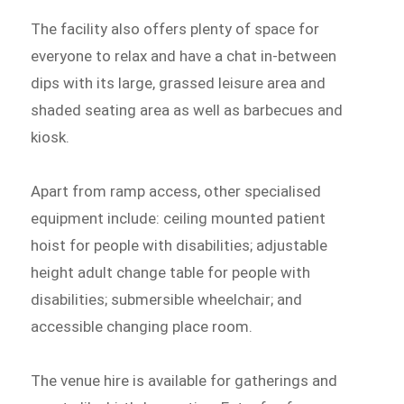
The facility also offers plenty of space for
everyone to relax and have a chat in-between
dips with its large, grassed leisure area and
shaded seating area as well as barbecues and
kiosk.
Apart from ramp access, other specialised
equipment include: ceiling mounted patient
hoist for people with disabilities; adjustable
height adult change table for people with
disabilities; submersible wheelchair; and
accessible changing place room.
The venue hire is available for gatherings and