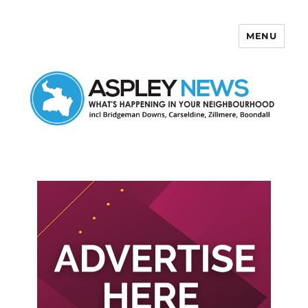
MENU
Aspley News