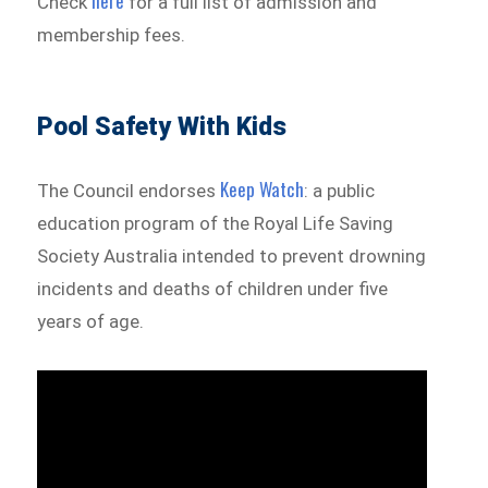
here
Check
for a full list of admission and
membership fees.
Pool Safety With Kids
Keep Watch
The Council endorses
: a public
education program of the Royal Life Saving
Society Australia intended to prevent drowning
incidents and deaths of children under five
years of age.