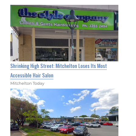
Shrinking High Street: Mitchelton Loses Its Most
Accessible Hair Salon
Mitchelton Today