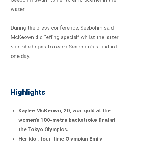
water.
During the press conference, Seebohm said
McKeown did “effing special” whilst the latter
said she hopes to reach Seebohm’s standard
one day.
Highlights
Kaylee McKeown, 20, won gold at the
women’s 100-metre backstroke final at
the Tokyo Olympics.
Her idol, four-time Olympian Emily