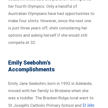
her fourth Olympics. Only a handful of
Australian Olympians have had opportunities to
make four stints. However, since the next one
is just three years off, she’s considering her
options and asking herself if she would still
compete at 32.
Emily Seebohm’s
Accomplishments
Emily Jane Seebohm, born in 1992 in Adelaide,
moved with her family to Brisbane when she
was a toddler. The Bracken Ridge local went to
St John
St Joseph’s Catholic Primary School and