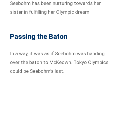
Seebohm has been nurturing towards her
sister in fulfilling her Olympic dream.
Passing the Baton
In a way, it was as if Seebohm was handing
over the baton to McKeown. Tokyo Olympics
could be Seebohm’s last.