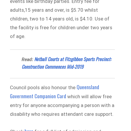
events like birthday parties. Entry fee for
adults,15 years and over, is $5.70 whilst
children, two to 14 years old, is $4.10. Use of
the facility is free for children under two years
of age.
Netball Courts at Fitzgibbon Sports Precinct:
Read:
Construction Commences Mid-2019
Queensland
Council pools also honour the
Government Companion Card
which will allow free
entry for anyone accompanying a person with a
disability who requires attendant care support.