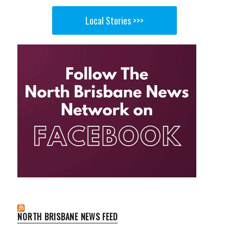
Local Stories >>>
NORTH BRISBANE NEWS FEED