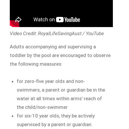
Video Credit: RoyalLifeSavingAust / YouTube
Adults accompanying and supervising a
toddler by the pool are encouraged to observe
the following measures:
for zero-five year olds and non-
swimmers, a parent or guardian be in the
water at all times within arms’ reach of
the child/non-swimmer
for six-10 year olds, they be actively
supervised by a parent or guardian.