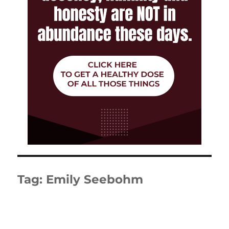
Tag:
Emily Seebohm