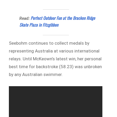
Perfect Outdoor Fun at the Bracken Ridge
Read:
Skate Plaza in Fitzgibbon
Seebohm continues to collect medals by
representing Australia at various international
relays. Until McKeown’s latest win, her personal
best time for backstroke (58.23) was unbroken
by any Australian swimmer.