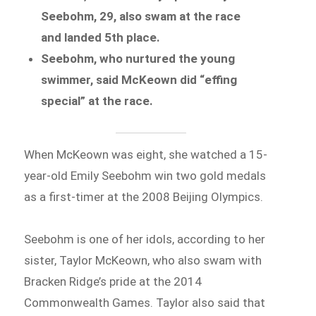
Seebohm, 29, also swam at the race
and landed 5th place.
Seebohm, who nurtured the young
swimmer, said McKeown did “effing
special” at the race.
When McKeown was eight, she watched a 15-
year-old Emily Seebohm win two gold medals
as a first-timer at the 2008 Beijing Olympics.
Seebohm is one of her idols, according to her
sister, Taylor McKeown, who also swam with
Bracken Ridge’s pride at the 2014
Commonwealth Games. Taylor also said that