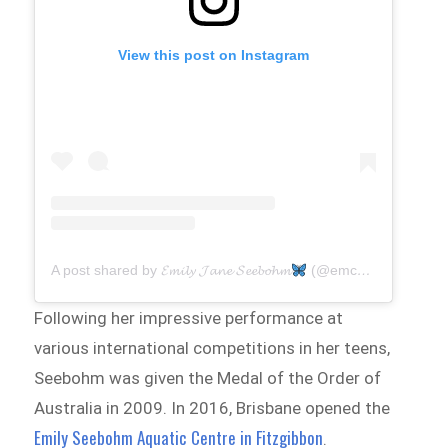
View this post on Instagram
A post shared by 𝓔𝓶𝓲𝓵𝔂 𝓙𝓪𝓷𝓮 𝓢𝓮𝓮𝓫𝓸𝓱𝓶
(@emcbomb)
Following her impressive performance at
various international competitions in her teens,
Seebohm was given the Medal of the Order of
Australia in 2009. In 2016, Brisbane opened the
Emily Seebohm Aquatic Centre in Fitzgibbon
.