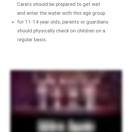
Carers should be prepared to get wet
and enter the water with this age group
for 11-14 year olds, parents or guardians
should physically check on children on a
regular basis.