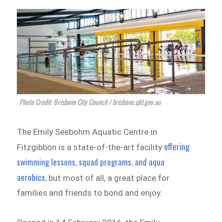
Photo Credit: Brisbane City Council / brisbane.qld.gov.au
The Emily Seebohm Aquatic Centre in
offering
Fitzgibbon is a state-of-the-art facility
swimming lessons, squad programs, and aqua
aerobics,
but most of all, a great place for
families and friends to bond and enjoy.