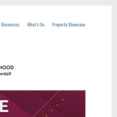
l Resources
What’s On
Property Showcase