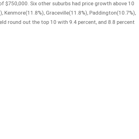
of $750,000. Six other suburbs had price growth above 10
, Kenmore(11.8%), Graceville(11.8%), Paddington(10.7%),
ld round out the top 10 with 9.4 percent, and 8.8 percent