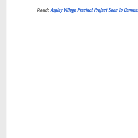
Aspley Village Precinct Project Soon To Comme
Read: