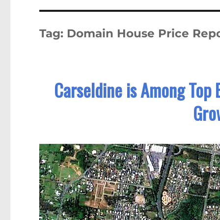
Tag:
Domain House Price Repo
Carseldine is Among Top 
Gro