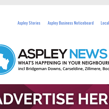
vents in Aspley and nearby suburbs.
Aspley Stories
Aspley Business Noticeboard
Loca