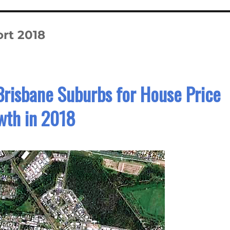
rt 2018
Brisbane Suburbs for House Price
wth in 2018