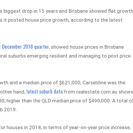
ts biggest drop in 15 years and Brisbane showed flat growt
s it posted house price growth, according to the latest
r December 2018 quarter,
showed house prices in Brisbane
veral suburbs emerging resilient and managing to post price
owth and a median price of $621,000, Carseldine was the
latest suburb data
 other hand,
from realestate.com.au show
0, higher than the QLD median price of $490,000. A total o
b 2019.
r houses in 2018, in terms of year-on-year price increase,