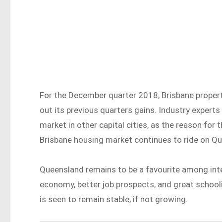
For the December quarter 2018, Brisbane propert
out its previous quarters gains. Industry experts 
market in other capital cities, as the reason for
Brisbane housing market continues to ride on Q
Queensland remains to be a favourite among int
economy, better job prospects, and great school
is seen to remain stable, if not growing.