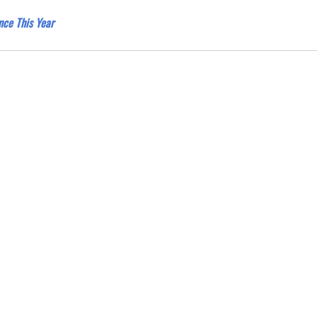
nce This Year