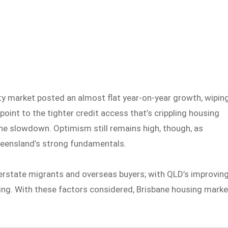
y market posted an almost flat year-on-year growth, wipin
point to the tighter credit access that’s crippling housing
 the slowdown. Optimism still remains high, though, as
ueensland’s strong fundamentals.
erstate migrants and overseas buyers; with QLD’s improvin
ing. With these factors considered, Brisbane housing marke