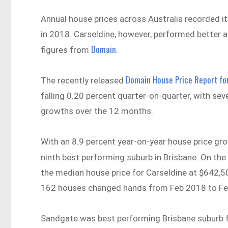
Annual house prices across Australia recorded i
in 2018. Carseldine, however, performed better a
Domain
figures from
.
Domain House Price Report fo
The recently released
falling 0.20 percent quarter-on-quarter, with se
growths over the 12 months.
With an 8.9 percent year-on-year house price gr
ninth best performing suburb in Brisbane. On the
the median house price for Carseldine at $642,50
162 houses changed hands from Feb 2018 to Fe
Sandgate was best performing Brisbane suburb fo