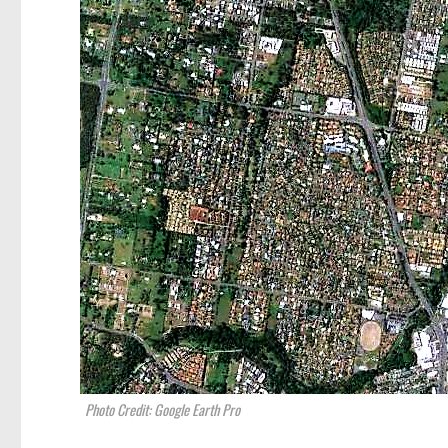
Photo Credit: Google Earth Pro