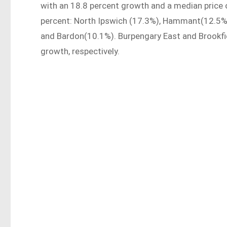
with an 18.8 percent growth and a median price 
percent: North Ipswich (17.3%), Hammant(12.5%)
and Bardon(10.1%). Burpengary East and Brookfie
growth, respectively.