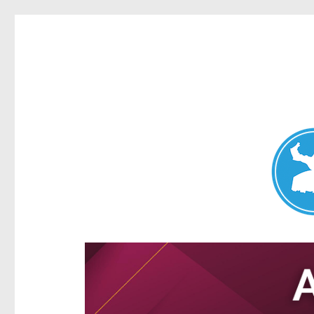
Aspley News
News and other stories about real people, places, and e