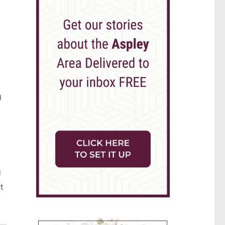
g
g
t