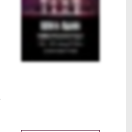
h
s
f