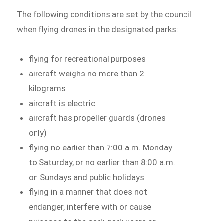
The following conditions are set by the council
when flying drones in the designated parks:
flying for recreational purposes
aircraft weighs no more than 2
kilograms
aircraft is electric
aircraft has propeller guards (drones
only)
flying no earlier than 7:00 a.m. Monday
to Saturday, or no earlier than 8:00 a.m.
on Sundays and public holidays
flying in a manner that does not
endanger, interfere with or cause