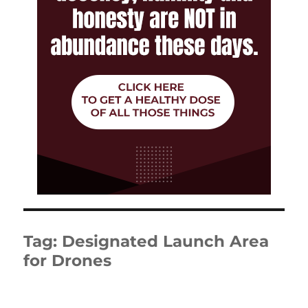
Tag:
Designated Launch Area
for Drones