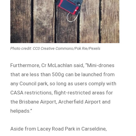
Photo credit: CC0 Creative Commons/Pok Rie/Pexels
Furthermore, Cr McLachlan said, “Mini-drones
that are less than 500g can be launched from
any Council park, so long as users comply with
CASA restrictions, flight-restricted areas for
the Brisbane Airport, Archerfield Airport and
helipads.”
Aside from Lacey Road Park in Carseldine,