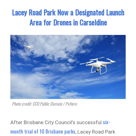
Lacey Road Park Now a Designated Launch
Area for Drones in Carseldine
Photo credit: CC0 Public Domain / PxHere
six-
After Brisbane City Council’s successful
month trial of 10 Brisbane parks
, Lacey Road Park