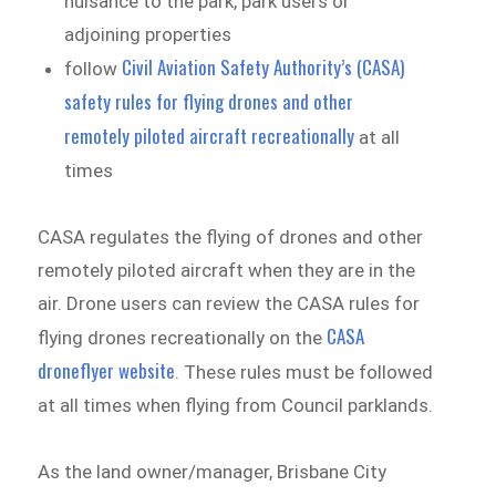
nuisance to the park, park users or
adjoining properties
Civil Aviation Safety Authority’s (CASA)
follow
safety rules for flying drones and other
remotely piloted aircraft recreationally
at all
times
CASA regulates the flying of drones and other
remotely piloted aircraft when they are in the
air. Drone users can review the CASA rules for
CASA
flying drones recreationally on the
droneflyer website
. These rules must be followed
at all times when flying from Council parklands.
As the land owner/manager, Brisbane City