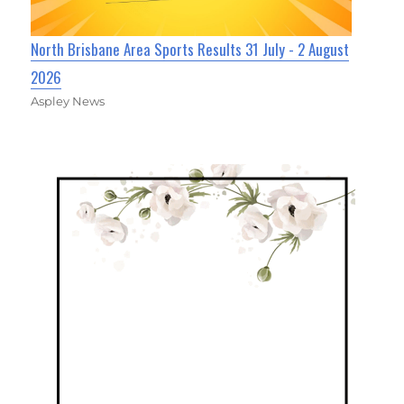
North Brisbane Area Sports Results 31 July - 2 August
2026
Aspley News