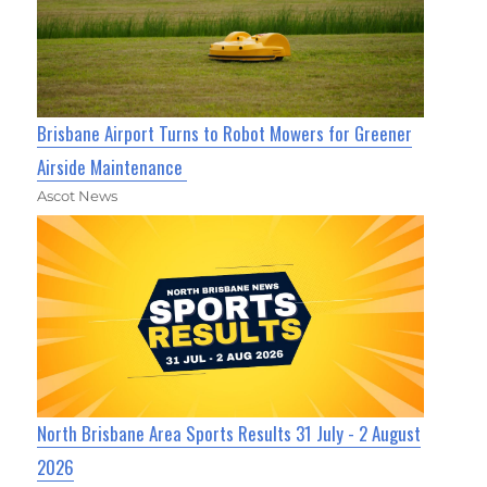
Brisbane Airport Turns to Robot Mowers for Greener
Airside Maintenance
Ascot News
North Brisbane Area Sports Results 31 July - 2 August
2026