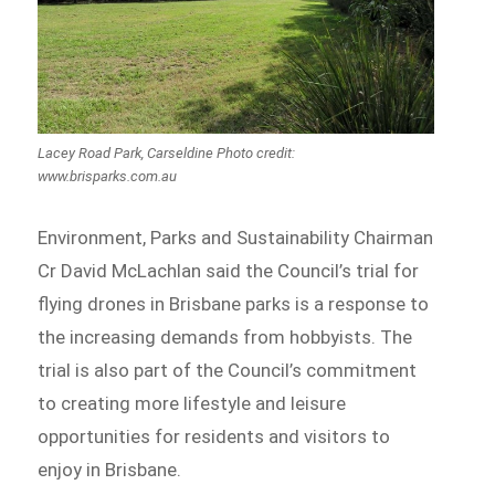
Lacey Road Park, Carseldine Photo credit:
www.brisparks.com.au
Environment, Parks and Sustainability Chairman
Cr David McLachlan said the Council’s trial for
flying drones in Brisbane parks is a response to
the increasing demands from hobbyists. The
trial is also part of the Council’s commitment
to creating more lifestyle and leisure
opportunities for residents and visitors to
enjoy in Brisbane.