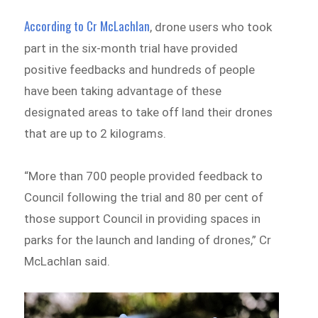
According to Cr McLachlan
, drone users who took
part in the six-month trial have provided
positive feedbacks and hundreds of people
have been taking advantage of these
designated areas to take off land their drones
that are up to 2 kilograms.
“More than 700 people provided feedback to
Council following the trial and 80 per cent of
those support Council in providing spaces in
parks for the launch and landing of drones,” Cr
McLachlan said.