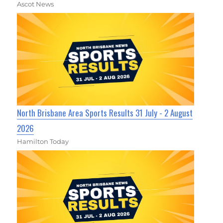
Ascot News
North Brisbane Area Sports Results 31 July - 2 August
2026
Hamilton Today