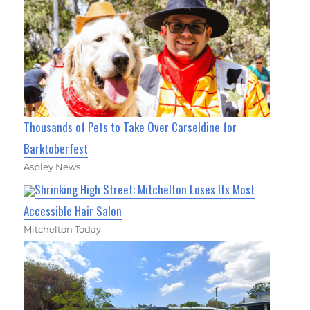
Thousands of Pets to Take Over Carseldine for
Barktoberfest
Aspley News
Shrinking High Street: Mitchelton Loses Its Most
Accessible Hair Salon
Mitchelton Today