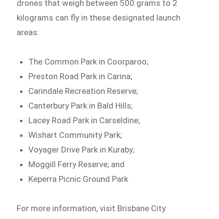
drones that weigh between 500 grams to 2
kilograms can fly in these designated launch
areas:
The Common Park in Coorparoo;
Preston Road Park in Carina;
Carindale Recreation Reserve;
Canterbury Park in Bald Hills;
Lacey Road Park in Carseldine;
Wishart Community Park;
Voyager Drive Park in Kuraby;
Moggill Ferry Reserve; and
Keperra Picnic Ground Park
For more information, visit Brisbane City