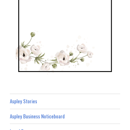
Aspley Stories
Aspley Business Noticeboard