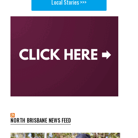
Local Stories >>>
NORTH BRISBANE NEWS FEED