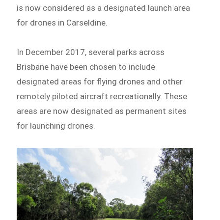
is now considered as a designated launch area
for drones in Carseldine.
In December 2017, several parks across
Brisbane have been chosen to include
designated areas for flying drones and other
remotely piloted aircraft recreationally. These
areas are now designated as permanent sites
for launching drones.