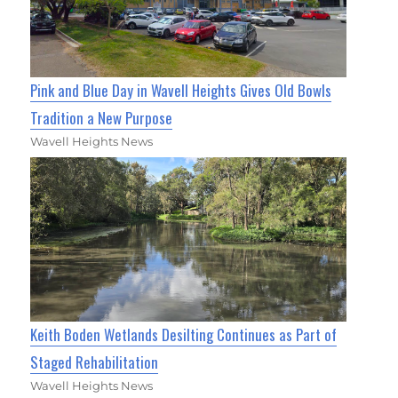
Pink and Blue Day in Wavell Heights Gives Old Bowls
Tradition a New Purpose
Wavell Heights News
Keith Boden Wetlands Desilting Continues as Part of
Staged Rehabilitation
Wavell Heights News