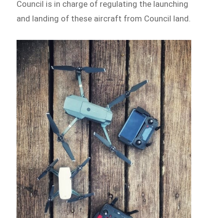
Council is in charge of regulating the launching
and landing of these aircraft from Council land.