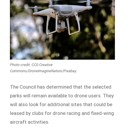
Photo credit: CC0 Creative
Commons/DroneImagineNation/Pixabay
The Council has determined that the selected
parks will remain available to drone users. They
will also look for additional sites that could be
leased by clubs for drone racing and fixed-wing
aircraft activities.