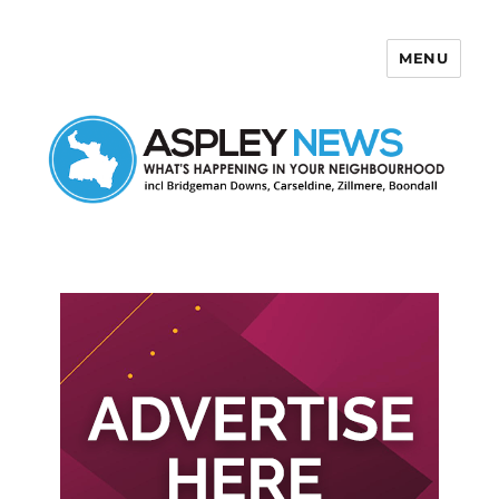
MENU
Aspley News