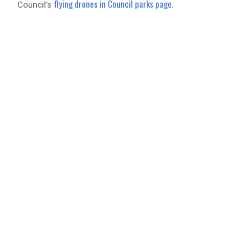
flying drones in Council parks page
Council’s
.