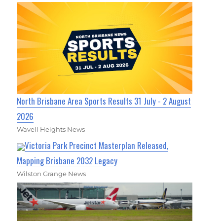
North Brisbane Area Sports Results 31 July - 2 August
2026
Wavell Heights News
Victoria Park Precinct Masterplan Released,
Mapping Brisbane 2032 Legacy
Wilston Grange News