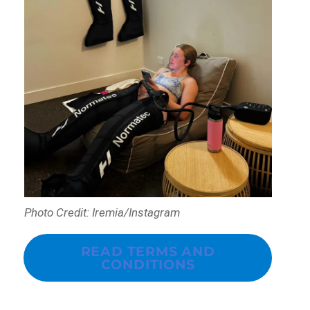
Photo Credit: Iremia/Instagram
READ TERMS AND
CONDITIONS