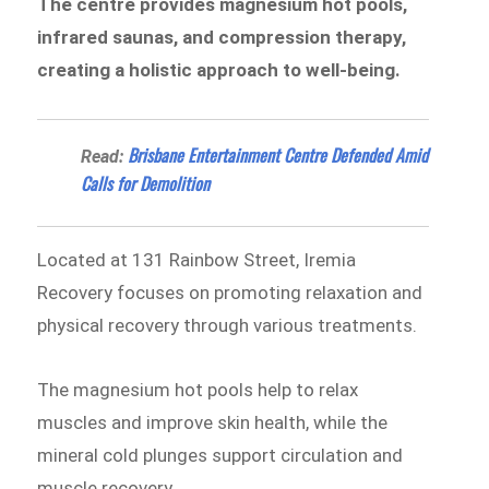
The centre provides magnesium hot pools,
infrared saunas, and compression therapy,
creating a holistic approach to well-being.
Brisbane Entertainment Centre Defended Amid
Read:
Calls for Demolition
Located at 131 Rainbow Street, Iremia
Recovery focuses on promoting relaxation and
physical recovery through various treatments.
The magnesium hot pools help to relax
muscles and improve skin health, while the
mineral cold plunges support circulation and
muscle recovery.