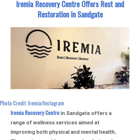
Iremia Recovery Centre Offers Rest and
Restoration in Sandgate
Photo Credit: Iremia/Instagram
Iremia Recovery Centre
in Sandgate offers a
range of wellness services aimed at
improving both physical and mental health.