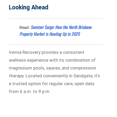
Looking Ahead
Summer Surge: How the North Brisbane
Read:
Property Market is Heating Up in 2025
Iremia Recovery provides a consistent
wellness experience with its combination of
magnesium pools, saunas, and compression
therapy. Located conveniently in Sandgate, it’s
a trusted option for regular care, open daily
from 6 a.m. to 9 p.m.