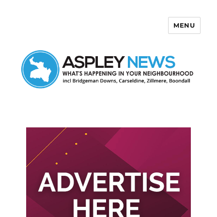
MENU
Aspley News