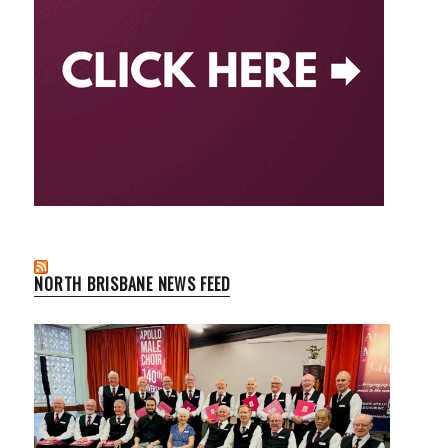
NORTH BRISBANE NEWS FEED