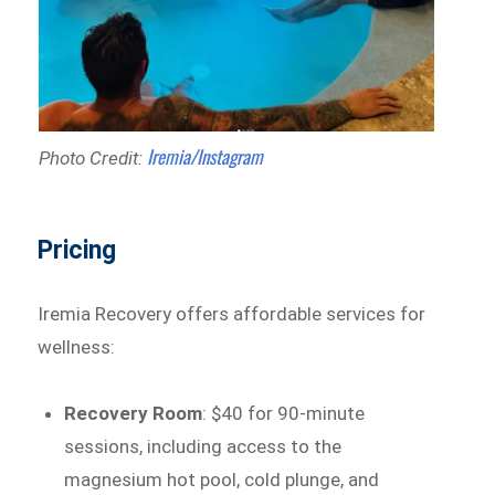
Iremia/Instagram
Photo Credit:
Pricing
Iremia Recovery offers affordable services for
wellness:
Recovery Room
: $40 for 90-minute
sessions, including access to the
magnesium hot pool, cold plunge, and