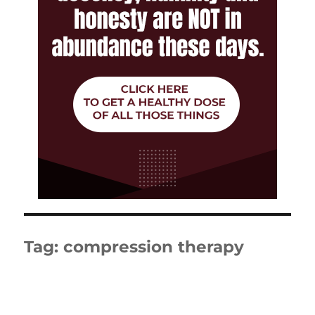
Tag:
compression therapy