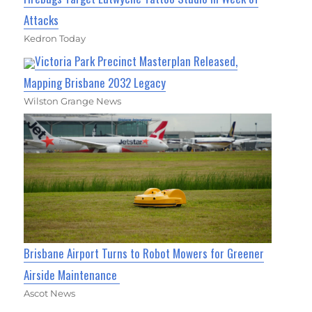
Attacks
Kedron Today
Victoria Park Precinct Masterplan Released,
Mapping Brisbane 2032 Legacy
Wilston Grange News
Brisbane Airport Turns to Robot Mowers for Greener
Airside Maintenance
Ascot News