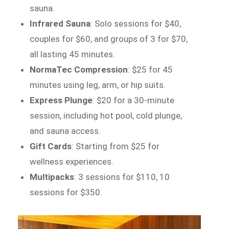
sauna.
Infrared Sauna
: Solo sessions for $40,
couples for $60, and groups of 3 for $70,
all lasting 45 minutes.
NormaTec Compression
: $25 for 45
minutes using leg, arm, or hip suits.
Express Plunge
: $20 for a 30-minute
session, including hot pool, cold plunge,
and sauna access.
Gift Cards
: Starting from $25 for
wellness experiences.
Multipacks
: 3 sessions for $110, 10
sessions for $350.