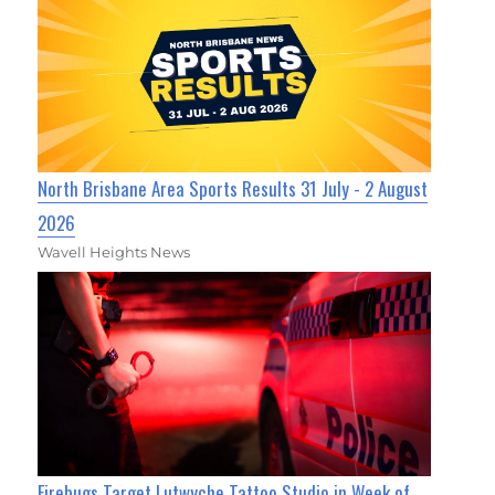
North Brisbane Area Sports Results 31 July - 2 August
2026
Wavell Heights News
Firebugs Target Lutwyche Tattoo Studio in Week of