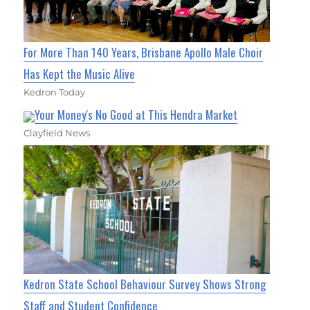
For More Than 140 Years, Brisbane Apollo Male Choir
Has Kept the Music Alive
Kedron Today
Your Money's No Good at This Hendra Market
Clayfield News
Kedron State School Behaviour Survey Shows Strong
Staff and Student Confidence