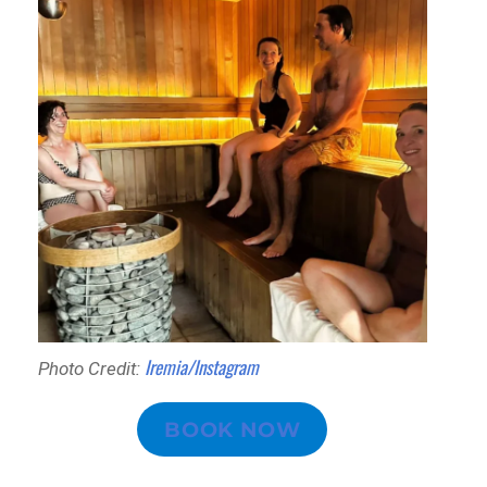
Iremia/Instagram
Photo Credit:
BOOK NOW