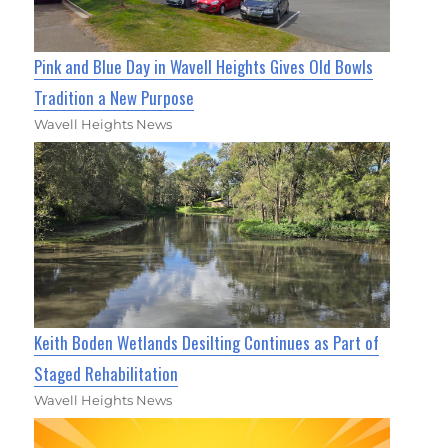
Pink and Blue Day in Wavell Heights Gives Old Bowls
Tradition a New Purpose
Wavell Heights News
Keith Boden Wetlands Desilting Continues as Part of
Staged Rehabilitation
Wavell Heights News