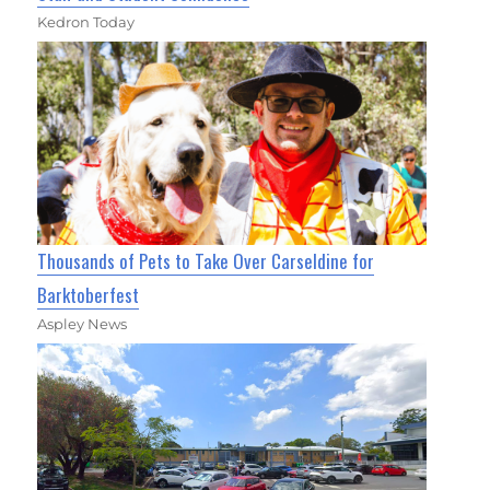
Kedron Today
Thousands of Pets to Take Over Carseldine for
Barktoberfest
Aspley News