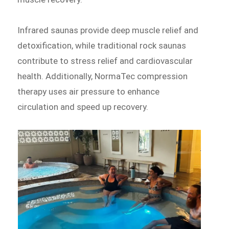
Infrared saunas provide deep muscle relief and
detoxification, while traditional rock saunas
contribute to stress relief and cardiovascular
health. Additionally, NormaTec compression
therapy uses air pressure to enhance
circulation and speed up recovery.