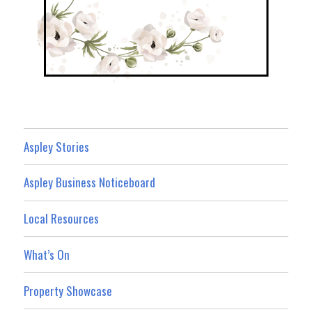
Aspley Stories
Aspley Business Noticeboard
Local Resources
What’s On
Property Showcase