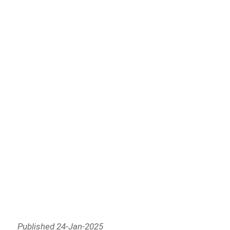
Published 24-Jan-2025