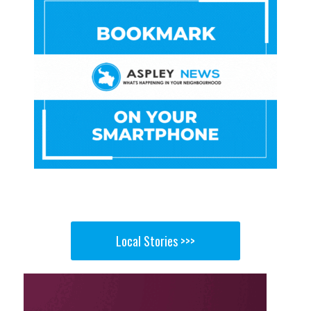
Local Stories >>>