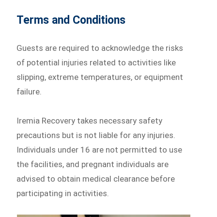
Terms and Conditions
Guests are required to acknowledge the risks
of potential injuries related to activities like
slipping, extreme temperatures, or equipment
failure.
Iremia Recovery takes necessary safety
precautions but is not liable for any injuries.
Individuals under 16 are not permitted to use
the facilities, and pregnant individuals are
advised to obtain medical clearance before
participating in activities.