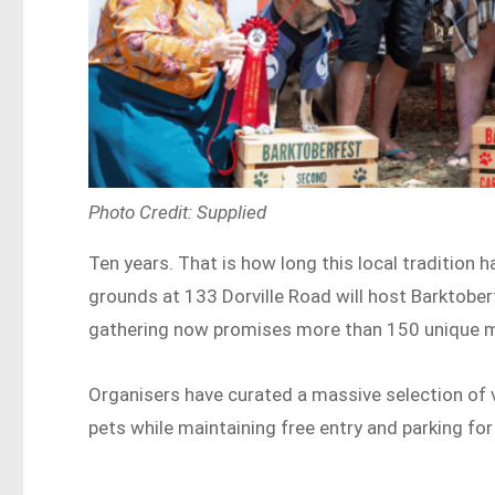
Photo Credit: Supplied
Ten years. That is how long this local tradition
grounds at 133 Dorville Road will host Barktobe
gathering now promises more than 150 unique m
Organisers have curated a massive selection of v
pets while maintaining free entry and parking for