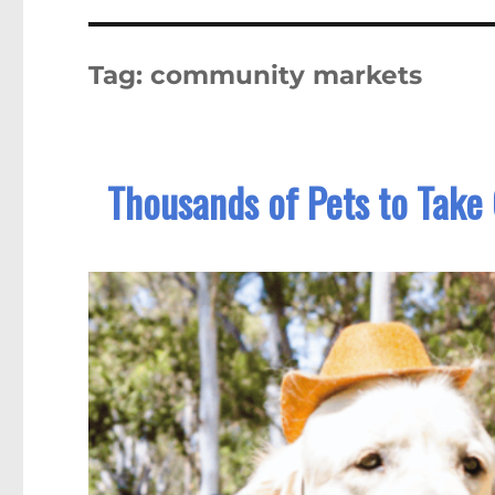
Tag:
community markets
Thousands of Pets to Take 