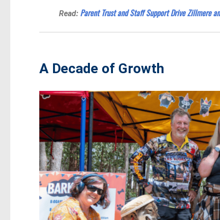
Parent Trust and Staff Support Drive Zillmere a
Read:
A Decade of Growth