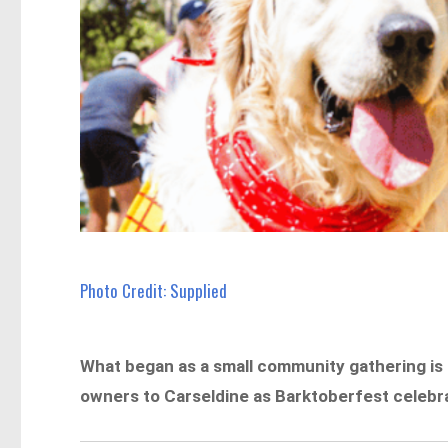
Photo Credit: Supplied
What began as a small community gathering is
owners to Carseldine as Barktoberfest celebra