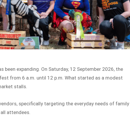
 has been expanding. On Saturday, 12 September 2026, the
rfest from 6 a.m. until 12 p.m. What started as a modest
arket stalls.
endors, specifically targeting the everyday needs of family
 all attendees.