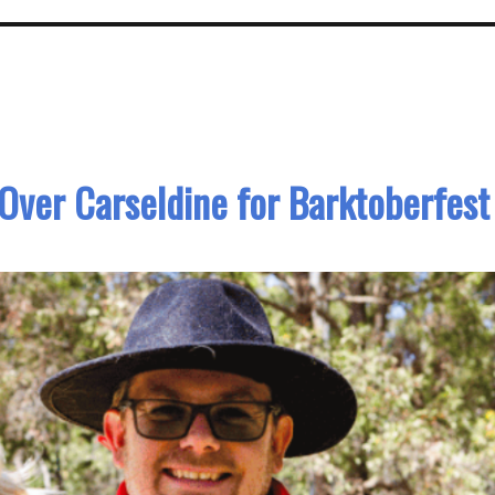
Over Carseldine for Barktoberfest