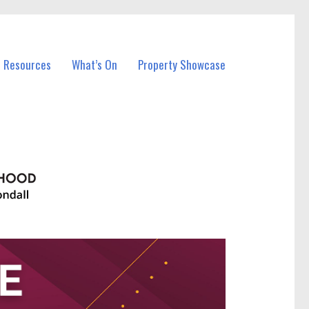
l Resources
What’s On
Property Showcase