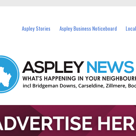
vents in Aspley and nearby suburbs.
Aspley Stories
Aspley Business Noticeboard
Loca