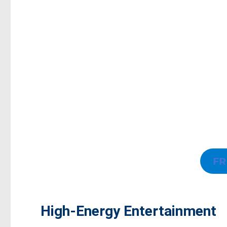
FR
High-Energy Entertainment