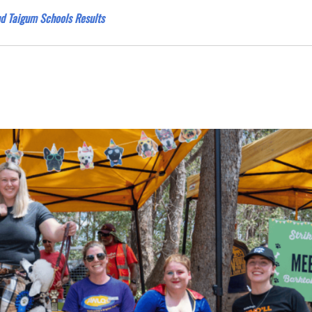
nd Taigum Schools Results