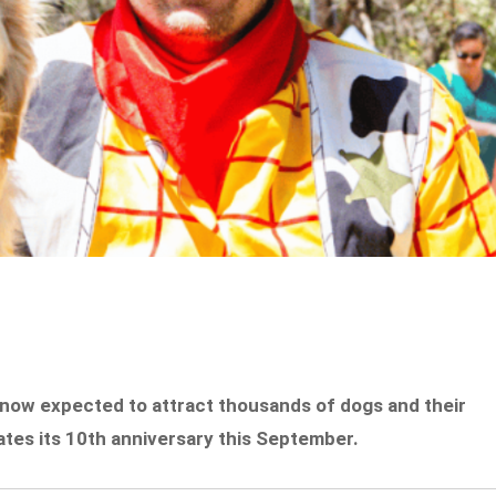
 now expected to attract thousands of dogs and their
tes its 10th anniversary this September.