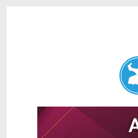
Aspley News
News and other stories about real people, places, and e