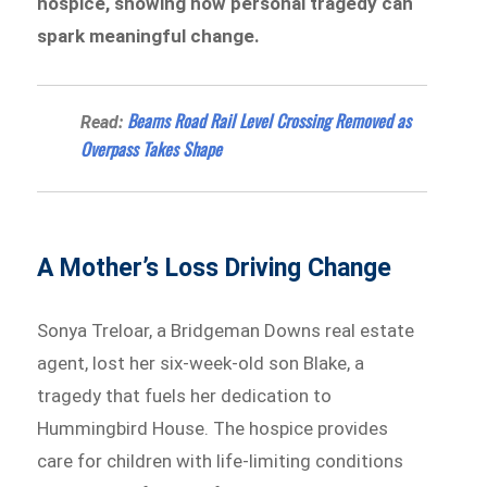
hospice, showing how personal tragedy can
spark meaningful change.
Beams Road Rail Level Crossing Removed as
Read:
Overpass Takes Shape
A Mother’s Loss Driving Change
Sonya Treloar, a Bridgeman Downs real estate
agent, lost her six-week-old son Blake, a
tragedy that fuels her dedication to
Hummingbird House. The hospice provides
care for children with life-limiting conditions