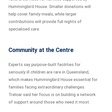
Hummingbird House. Smaller donations will
help cover family meals, while larger
contributions will provide full nights of
specialised care.
Community at the Centre
Experts say purpose-built facilities for
seriously ill children are rare in Queensland,
which makes Hummingbird House essential for
families facing extraordinary challenges.
Treloar said her focus is on building a network
of support around those who need it most.