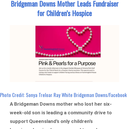
Bridgeman Downs Mother Leads Fundraiser
for Children’s Hospice
Photo Credit: Sonya Treloar Ray White Bridgeman Downs/Facebook
A Bridgeman Downs mother who lost her six-
week-old son is leading a community drive to
support Queensland’s only children’s