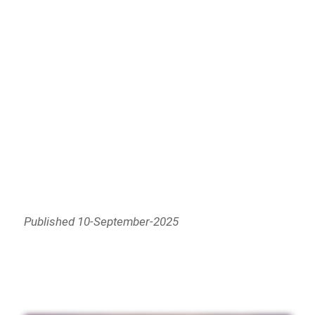
Published 10-September-2025