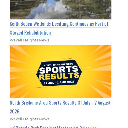
Keith Boden Wetlands Desilting Continues as Part of
Staged Rehabilitation
Wavell Heights News
North Brisbane Area Sports Results 31 July - 2 August
2026
Wavell Heights News