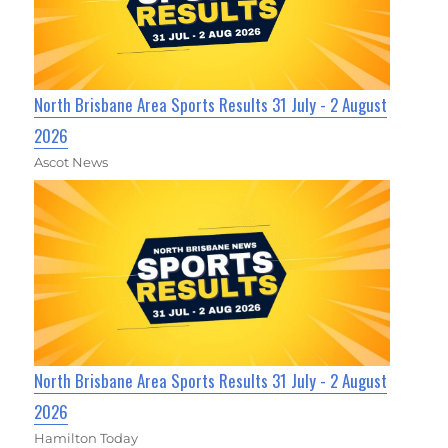
North Brisbane Area Sports Results 31 July - 2 August
2026
Ascot News
North Brisbane Area Sports Results 31 July - 2 August
2026
Hamilton Today