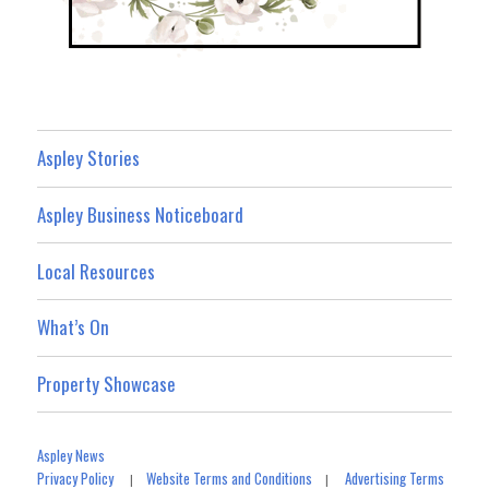
Aspley Stories
Aspley Business Noticeboard
Local Resources
What’s On
Property Showcase
Aspley News
Privacy Policy
Website Terms and Conditions
Advertising Terms
|
|