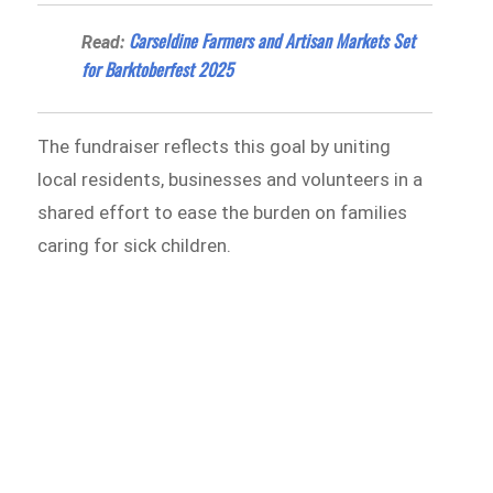
Carseldine Farmers and Artisan Markets Set
Read:
for Barktoberfest 2025
The fundraiser reflects this goal by uniting
local residents, businesses and volunteers in a
shared effort to ease the burden on families
caring for sick children.