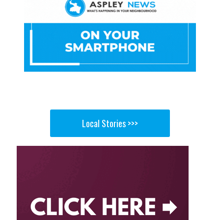
Local Stories >>>