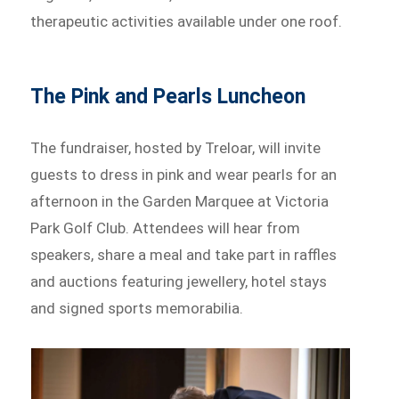
therapeutic activities available under one roof.
The Pink and Pearls Luncheon
The fundraiser, hosted by Treloar, will invite
guests to dress in pink and wear pearls for an
afternoon in the Garden Marquee at Victoria
Park Golf Club. Attendees will hear from
speakers, share a meal and take part in raffles
and auctions featuring jewellery, hotel stays
and signed sports memorabilia.