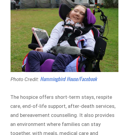
Hummingbird House/Facebook
Photo Credit:
The hospice offers short-term stays, respite
care, end-of-life support, after-death services,
and bereavement counselling. It also provides
an environment where families can stay
together, with meals, medical care and