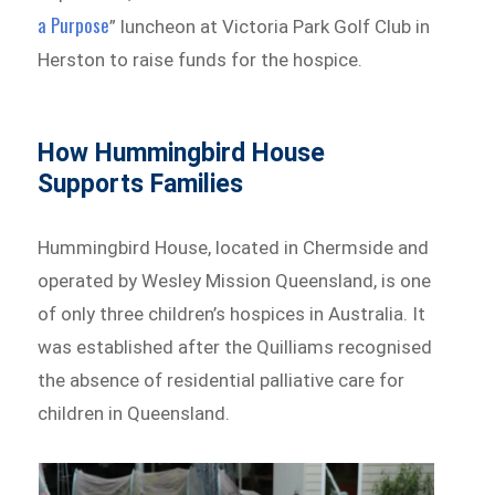
a Purpose
” luncheon at Victoria Park Golf Club in
Herston to raise funds for the hospice.
How Hummingbird House
Supports Families
Hummingbird House, located in Chermside and
operated by Wesley Mission Queensland, is one
of only three children’s hospices in Australia. It
was established after the Quilliams recognised
the absence of residential palliative care for
children in Queensland.