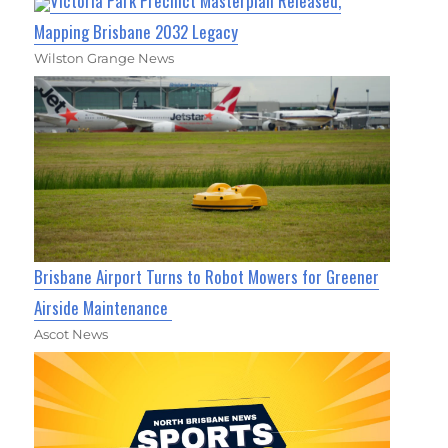
Victoria Park Precinct Masterplan Released,
Mapping Brisbane 2032 Legacy
Wilston Grange News
Brisbane Airport Turns to Robot Mowers for Greener
Airside Maintenance
Ascot News