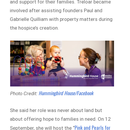
and support for their families. Treloar became
involved after assisting founders Paul and
Gabrielle Quilliam with property matters during
the hospice’s creation.
Hummingbird House/Facebook
Photo Credit:
She said her role was never about land but
about offering hope to families in need. On 12
Pink and Pearls for
September, she will host the “