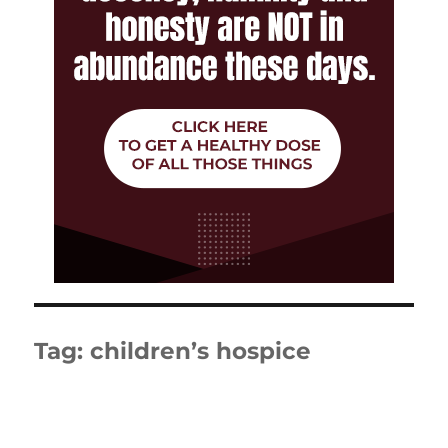
Tag:
children’s hospice