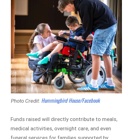
Hummingbird House/Facebook
Photo Credit:
Funds raised will directly contribute to meals,
medical activities, overnight care, and even
funeral services for families supported by