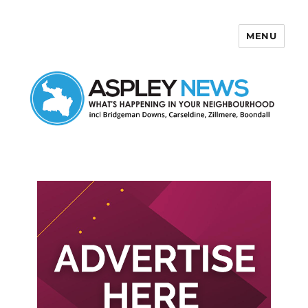
MENU
Aspley News