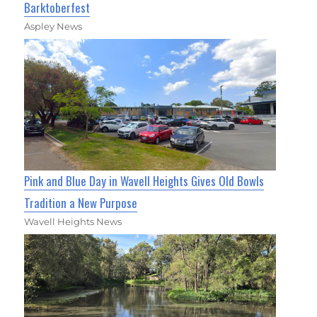
Barktoberfest
Aspley News
Pink and Blue Day in Wavell Heights Gives Old Bowls
Tradition a New Purpose
Wavell Heights News