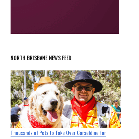
NORTH BRISBANE NEWS FEED
Thousands of Pets to Take Over Carseldine for