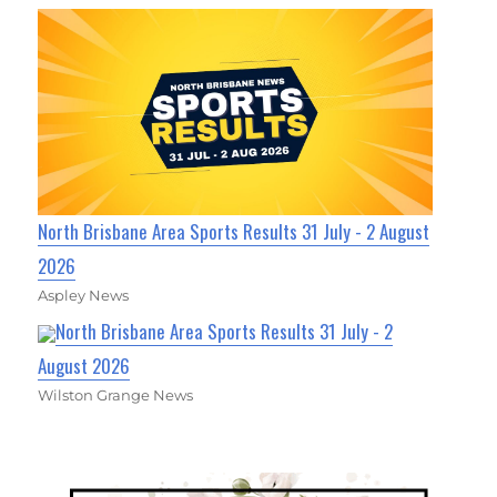
North Brisbane Area Sports Results 31 July - 2 August
2026
Aspley News
North Brisbane Area Sports Results 31 July - 2
August 2026
Wilston Grange News