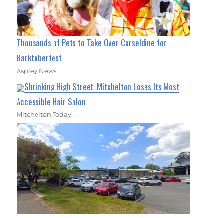
Thousands of Pets to Take Over Carseldine for
Barktoberfest
Aspley News
Shrinking High Street: Mitchelton Loses Its Most
Accessible Hair Salon
Mitchelton Today