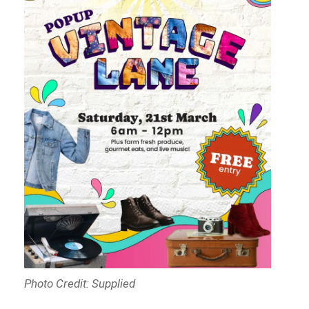
Photo Credit: Supplied