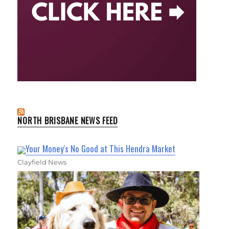
NORTH BRISBANE NEWS FEED
Your Money's No Good at This Hendra Market
Clayfield News