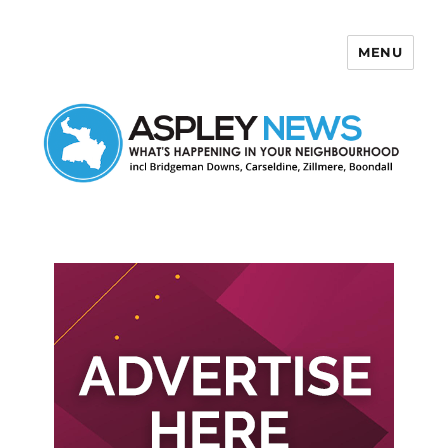
MENU
Aspley News