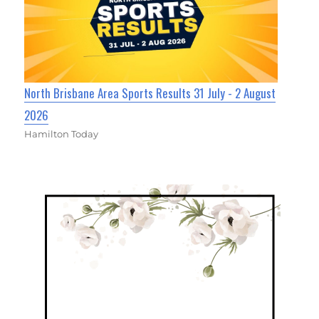
North Brisbane Area Sports Results 31 July - 2 August
2026
Hamilton Today