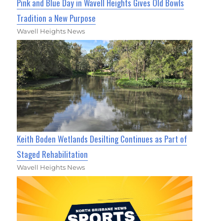
Pink and Blue Day in Wavell Heights Gives Old Bowls
Tradition a New Purpose
Wavell Heights News
Keith Boden Wetlands Desilting Continues as Part of
Staged Rehabilitation
Wavell Heights News