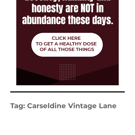
Tag:
Carseldine Vintage Lane