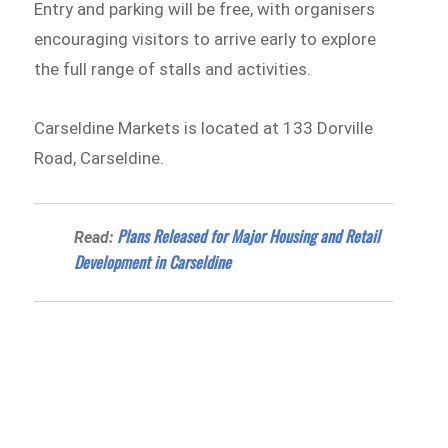
Entry and parking will be free, with organisers
encouraging visitors to arrive early to explore
the full range of stalls and activities.
Carseldine Markets is located at 133 Dorville
Road, Carseldine.
Plans Released for Major Housing and Retail
Read:
Development in Carseldine