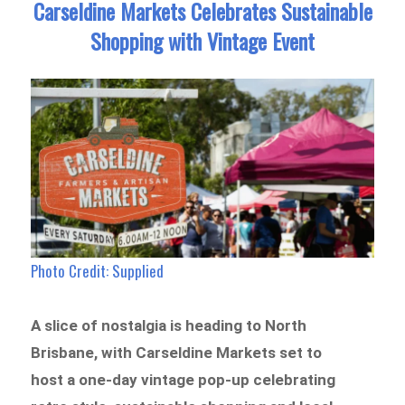
Carseldine Markets Celebrates Sustainable
Shopping with Vintage Event
Photo Credit: Supplied
A slice of nostalgia is heading to North
Brisbane, with Carseldine Markets set to
host a one-day vintage pop-up celebrating