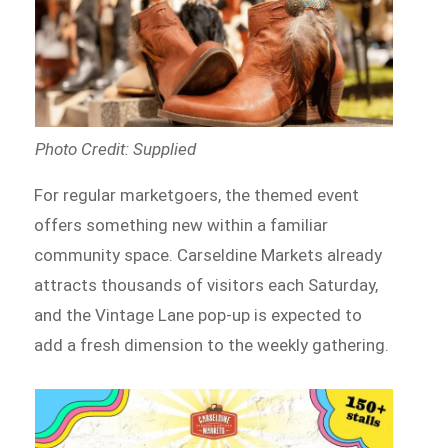
Photo Credit: Supplied
For regular marketgoers, the themed event
offers something new within a familiar
community space. Carseldine Markets already
attracts thousands of visitors each Saturday,
and the Vintage Lane pop-up is expected to
add a fresh dimension to the weekly gathering.