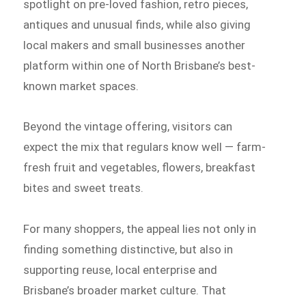
spotlight on pre-loved fashion, retro pieces,
antiques and unusual finds, while also giving
local makers and small businesses another
platform within one of North Brisbane’s best-
known market spaces.
Beyond the vintage offering, visitors can
expect the mix that regulars know well — farm-
fresh fruit and vegetables, flowers, breakfast
bites and sweet treats.
For many shoppers, the appeal lies not only in
finding something distinctive, but also in
supporting reuse, local enterprise and
Brisbane’s broader market culture. That