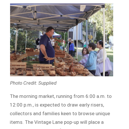
Photo Credit: Supplied
The morning market, running from 6:00 a.m. to
12:00 p.m., is expected to draw early risers,
collectors and families keen to browse unique
items. The Vintage Lane pop-up will place a