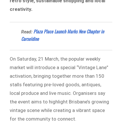
retro style, sustainable shopping and local
creativity.
Plaza Place Launch Marks New Chapter in
Read:
Carseldine
On Saturday, 21 March, the popular weekly
market will introduce a special “Vintage Lane”
activation, bringing together more than 150
stalls featuring pre-loved goods, antiques,
local produce and live music. Organisers say
the event aims to highlight Brisbane’s growing
vintage scene while creating a vibrant space
for the community to connect.