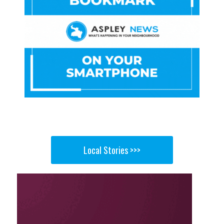
Local Stories >>>