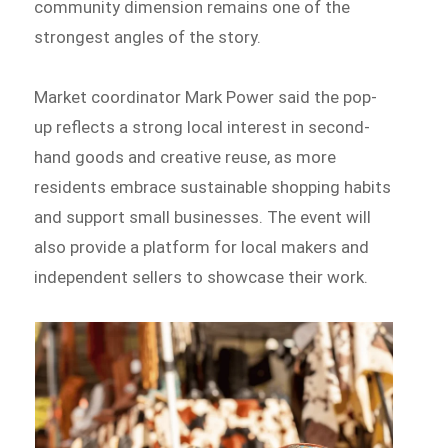
community dimension remains one of the
strongest angles of the story.
Market coordinator Mark Power said the pop-
up reflects a strong local interest in second-
hand goods and creative reuse, as more
residents embrace sustainable shopping habits
and support small businesses. The event will
also provide a platform for local makers and
independent sellers to showcase their work.