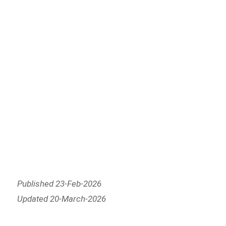
Published 23-Feb-2026
Updated 20-March-2026