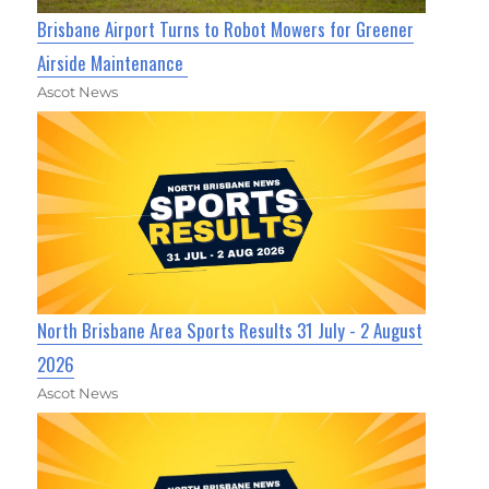
Brisbane Airport Turns to Robot Mowers for Greener
Airside Maintenance
Ascot News
North Brisbane Area Sports Results 31 July - 2 August
2026
Ascot News