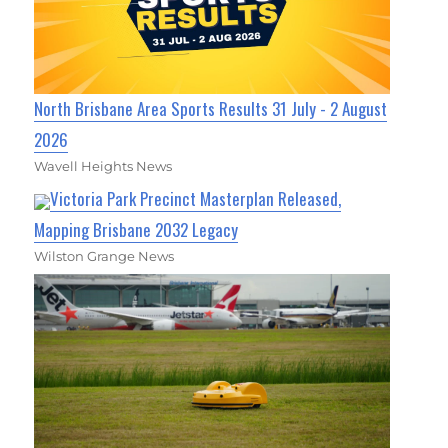
North Brisbane Area Sports Results 31 July - 2 August
2026
Wavell Heights News
Victoria Park Precinct Masterplan Released,
Mapping Brisbane 2032 Legacy
Wilston Grange News