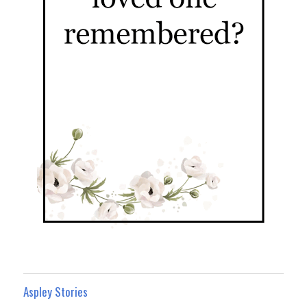
Aspley Stories