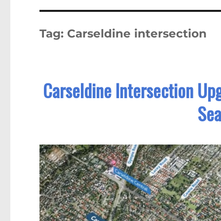
Tag:
Carseldine intersection
Carseldine Intersection Up
Sea