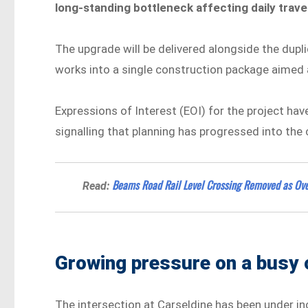
long-standing bottleneck affecting daily trav
The upgrade will be delivered alongside the dupl
works into a single construction package aimed at
Expressions of Interest (EOI) for the project h
signalling that planning has progressed into the
Beams Road Rail Level Crossing Removed as Ov
Read:
Growing pressure on a busy 
The intersection at Carseldine has been under in