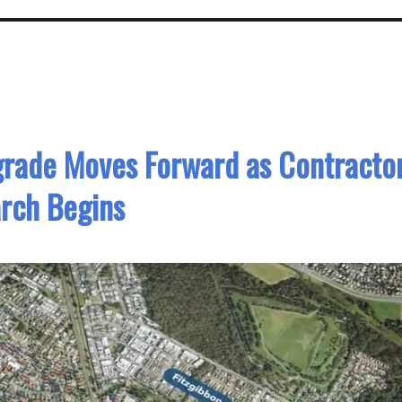
grade Moves Forward as Contracto
rch Begins