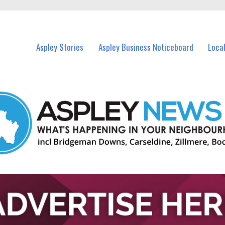
vents in Aspley and nearby suburbs.
Aspley Stories
Aspley Business Noticeboard
Loca