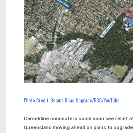
Photo Credit: Beams Road Upgrade/BCC/YouTube
Carseldine commuters could soon see relief at
Queensland moving ahead on plans to upgrade 