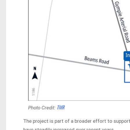
TMR
Photo Credit:
The project is part of a broader effort to suppor
have steadily increased over recent years.