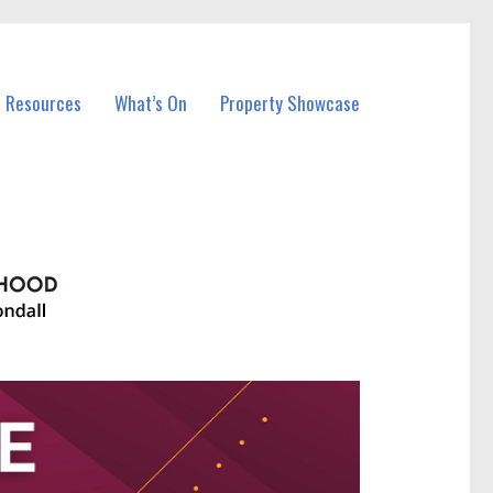
l Resources
What’s On
Property Showcase