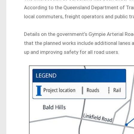
According to the Queensland Department of Transp
local commuters, freight operators and public tr
Details on the government’s Gympie Arterial Ro
that the planned works include additional lanes a
up and improving safety for all road users.