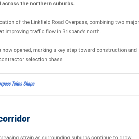
el across the northern suburbs.
ication of the Linkfield Road Overpass, combining two majo
 improving traffic flow in Brisbane’s north.
ave now opened, marking a key step toward construction and
 contractor selection phase.
erpass Takes Shape
corridor
creasing strain as surrounding suburbs continue to grow.