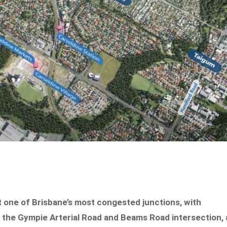
 one of Brisbane’s most congested junctions, with
the Gympie Arterial Road and Beams Road intersection, 