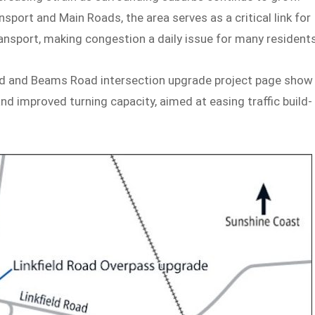
ort and Main Roads, the area serves as a critical link for
ansport, making congestion a daily issue for many residents
ad and Beams Road intersection upgrade project page show
nd improved turning capacity, aimed at easing traffic build-