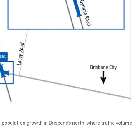
t population growth in Brisbane’s north, where traffic volum