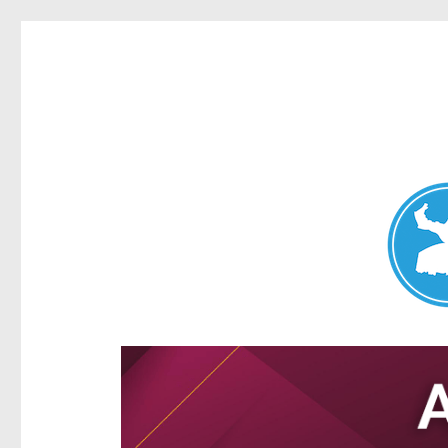
Aspley News
News and other stories about real people, places, and e