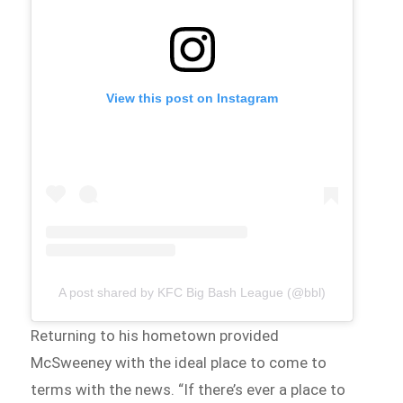
View this post on Instagram
A post shared by KFC Big Bash League (@bbl)
Returning to his hometown provided
McSweeney with the ideal place to come to
terms with the news. “If there’s ever a place to