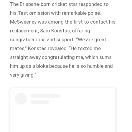
The Brisbane-born cricket star responded to
his Test omission with remarkable poise.
McSweeney was among the first to contact his
replacement, Sam Konstas, offering
congratulations and support. “We are great
mates,” Konstas revealed. “He texted me
straight away congratulating me, which sums
him up as a bloke because he is so humble and
very giving.”