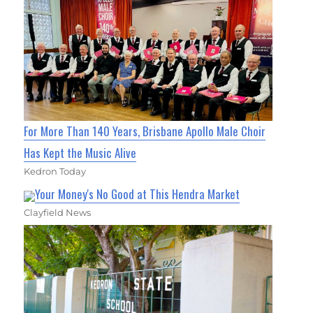
For More Than 140 Years, Brisbane Apollo Male Choir
Has Kept the Music Alive
Kedron Today
Your Money's No Good at This Hendra Market
Clayfield News