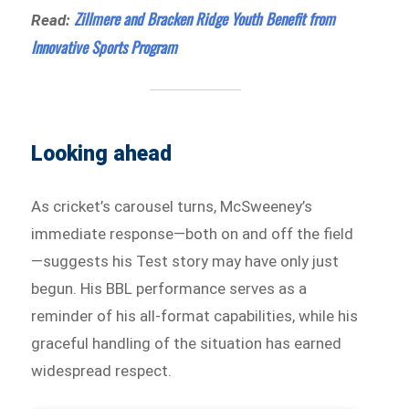
Zillmere and Bracken Ridge Youth Benefit from
Read:
Innovative Sports Program
Looking ahead
As cricket’s carousel turns, McSweeney’s
immediate response—both on and off the field
—suggests his Test story may have only just
begun. His BBL performance serves as a
reminder of his all-format capabilities, while his
graceful handling of the situation has earned
widespread respect.