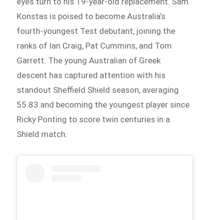
eyes turn to his 19-year-old replacement. Sam
Konstas is poised to become Australia’s
fourth-youngest Test debutant, joining the
ranks of Ian Craig, Pat Cummins, and Tom
Garrett. The young Australian of Greek
descent has captured attention with his
standout Sheffield Shield season, averaging
55.83 and becoming the youngest player since
Ricky Ponting to score twin centuries in a
Shield match.