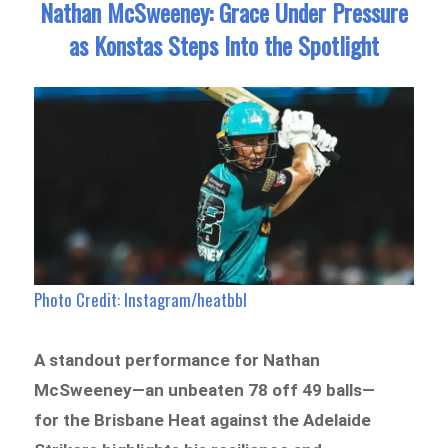
Nathan McSweeney: Grace Under Pressure
as Konstas Steps Into the Spotlight
Photo Credit: Instagram/heatbbl
A standout performance for Nathan
McSweeney—an unbeaten 78 off 49 balls—
for the Brisbane Heat against the Adelaide