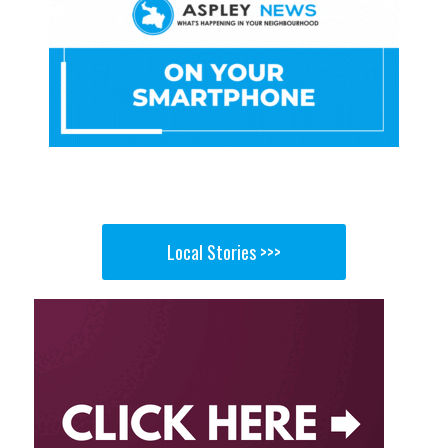
Local Stories >>>