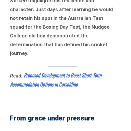
Strikers highlights his resilience and
character. Just days after learning he would
not retain his spot in the Australian Test
squad for the Boxing Day Test, the Nudgee
College old boy demonstrated the
determination that has defined his cricket
journey.
Proposed Development to Boost Short-Term
Read:
Accommodation Options in Carseldine
From grace under pressure