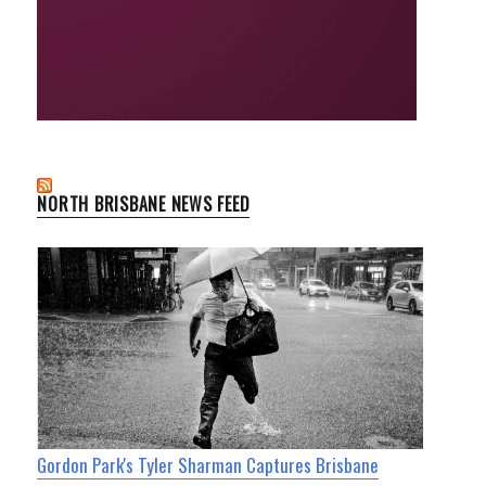
NORTH BRISBANE NEWS FEED
Gordon Park's Tyler Sharman Captures Brisbane