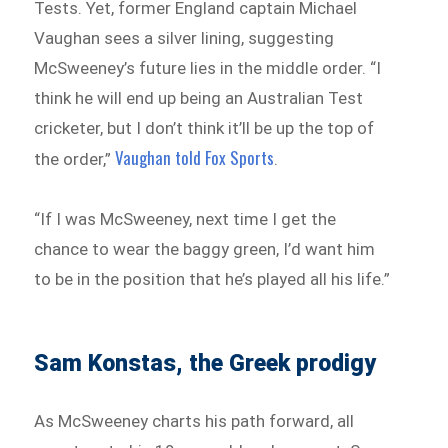
Tests. Yet, former England captain Michael
Vaughan sees a silver lining, suggesting
McSweeney’s future lies in the middle order. “I
think he will end up being an Australian Test
cricketer, but I don’t think it’ll be up the top of
Vaughan told Fox Sports
the order,”
.
“If I was McSweeney, next time I get the
chance to wear the baggy green, I’d want him
to be in the position that he’s played all his life.”
Sam Konstas, the Greek prodigy
As McSweeney charts his path forward, all