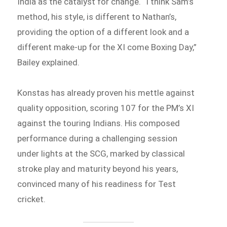
India as the catalyst for change. “I think Sam’s
method, his style, is different to Nathan’s,
providing the option of a different look and a
different make-up for the XI come Boxing Day,”
Bailey explained.
Konstas has already proven his mettle against
quality opposition, scoring 107 for the PM’s XI
against the touring Indians. His composed
performance during a challenging session
under lights at the SCG, marked by classical
stroke play and maturity beyond his years,
convinced many of his readiness for Test
cricket.