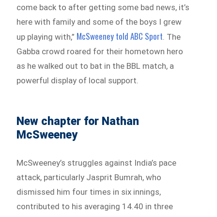
come back to after getting some bad news, it’s
here with family and some of the boys I grew
McSweeney told ABC Sport
up playing with,”
. The
Gabba crowd roared for their hometown hero
as he walked out to bat in the BBL match, a
powerful display of local support.
New chapter for Nathan
McSweeney
McSweeney’s struggles against India’s pace
attack, particularly Jasprit Bumrah, who
dismissed him four times in six innings,
contributed to his averaging 14.40 in three