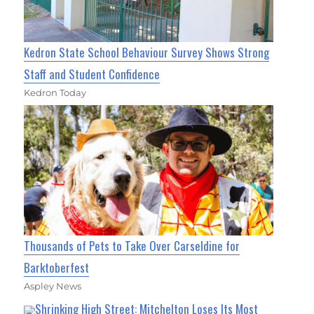
Kedron State School Behaviour Survey Shows Strong
Staff and Student Confidence
Kedron Today
Thousands of Pets to Take Over Carseldine for
Barktoberfest
Aspley News
Shrinking High Street: Mitchelton Loses Its Most