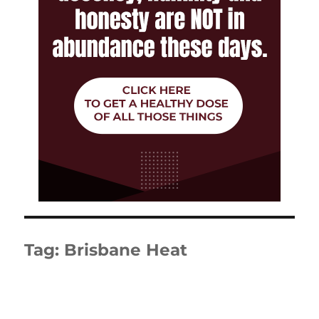
Tag:
Brisbane Heat