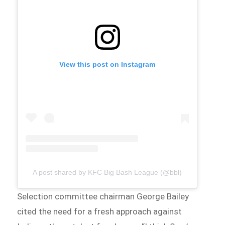
View this post on Instagram
A post shared by KFC Big Bash League (@bbl)
Selection committee chairman George Bailey
cited the need for a fresh approach against