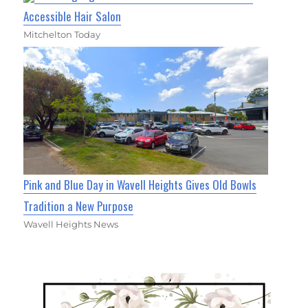
Accessible Hair Salon
Mitchelton Today
Pink and Blue Day in Wavell Heights Gives Old Bowls
Tradition a New Purpose
Wavell Heights News