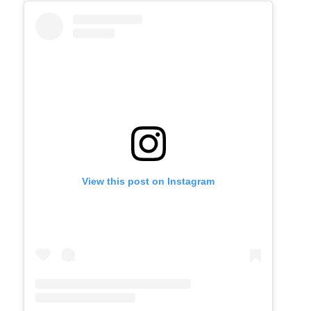
View this post on Instagram