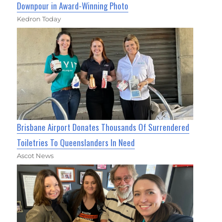
Downpour in Award-Winning Photo
Kedron Today
Brisbane Airport Donates Thousands Of Surrendered
Toiletries To Queenslanders In Need
Ascot News