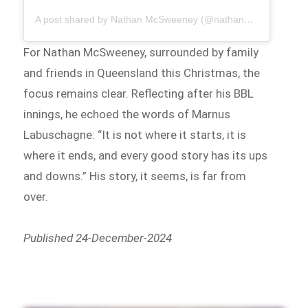
A post shared by Nathan McSweeney (@nathan_mcsweeney)
For Nathan McSweeney, surrounded by family
and friends in Queensland this Christmas, the
focus remains clear. Reflecting after his BBL
innings, he echoed the words of Marnus
Labuschagne: “It is not where it starts, it is
where it ends, and every good story has its ups
and downs.” His story, it seems, is far from
over.
Published 24-December-2024