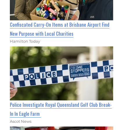
Confiscated Carry-On Items at Brisbane Airport Find
New Purpose with Local Charities
Hamilton Today
Police Investigate Royal Queensland Golf Club Break-
In In Eagle Farm
Ascot News