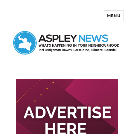
MENU
Aspley News