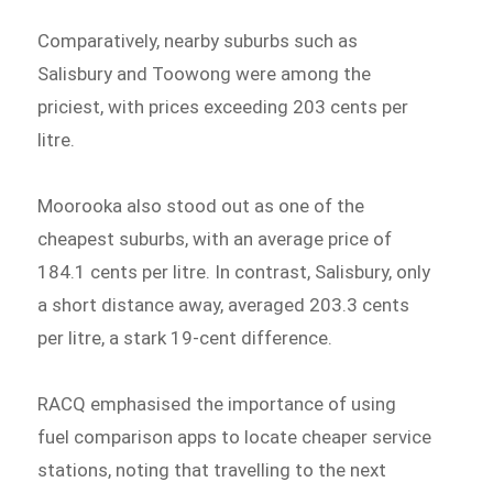
Comparatively, nearby suburbs such as
Salisbury and Toowong were among the
priciest, with prices exceeding 203 cents per
litre.
Moorooka also stood out as one of the
cheapest suburbs, with an average price of
184.1 cents per litre. In contrast, Salisbury, only
a short distance away, averaged 203.3 cents
per litre, a stark 19-cent difference.
RACQ emphasised the importance of using
fuel comparison apps to locate cheaper service
stations, noting that travelling to the next