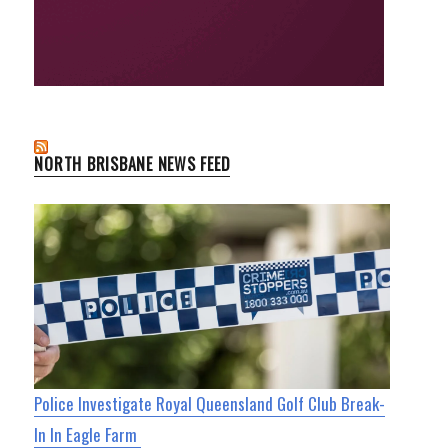
NORTH BRISBANE NEWS FEED
Police Investigate Royal Queensland Golf Club Break-
In In Eagle Farm