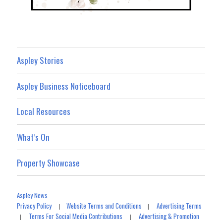
Aspley Stories
Aspley Business Noticeboard
Local Resources
What’s On
Property Showcase
Aspley News
Privacy Policy
Website Terms and Conditions
Advertising Terms
|
|
Terms For Social Media Contributions
Advertising & Promotion
|
|