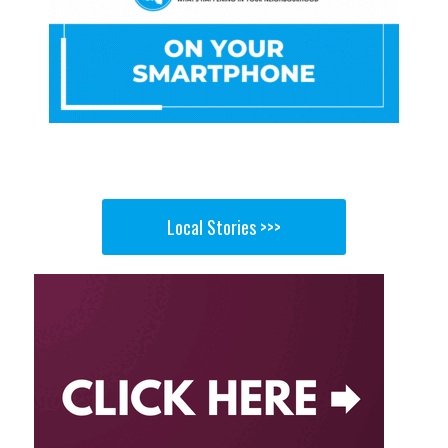
Local Stories >>>