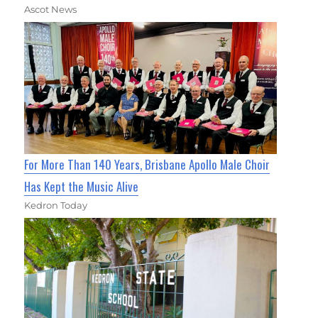
Ascot News
For More Than 140 Years, Brisbane Apollo Male Choir
Has Kept the Music Alive
Kedron Today