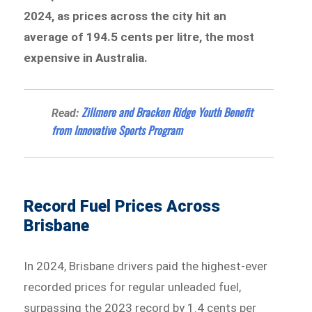
2024, as prices across the city hit an
average of 194.5 cents per litre, the most
expensive in Australia.
Zillmere and Bracken Ridge Youth Benefit
Read:
from Innovative Sports Program
Record Fuel Prices Across
Brisbane
In 2024, Brisbane drivers paid the highest-ever
recorded prices for regular unleaded fuel,
surpassing the 2023 record by 1.4 cents per