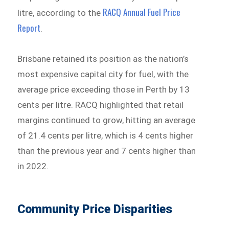
RACQ Annual Fuel Price
litre, according to the
Report
.
Brisbane retained its position as the nation’s
most expensive capital city for fuel, with the
average price exceeding those in Perth by 13
cents per litre. RACQ highlighted that retail
margins continued to grow, hitting an average
of 21.4 cents per litre, which is 4 cents higher
than the previous year and 7 cents higher than
in 2022.
Community Price Disparities