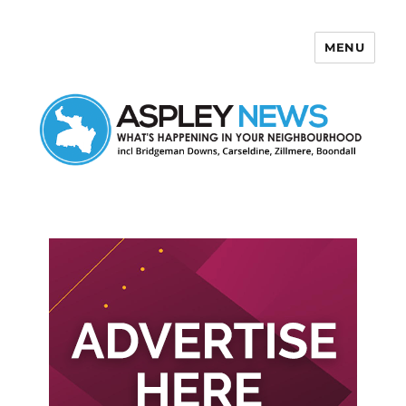
MENU
Aspley News