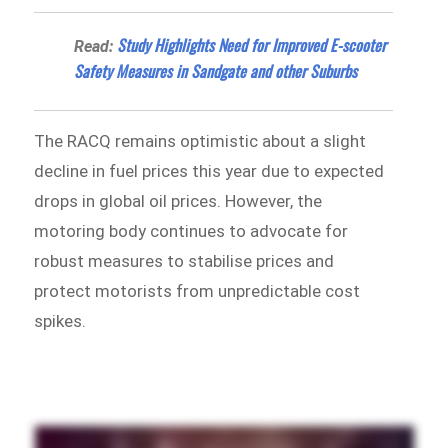
Study Highlights Need for Improved E-scooter
Read:
Safety Measures in Sandgate and other Suburbs
The RACQ remains optimistic about a slight
decline in fuel prices this year due to expected
drops in global oil prices. However, the
motoring body continues to advocate for
robust measures to stabilise prices and
protect motorists from unpredictable cost
spikes.