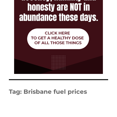
Tag:
Brisbane fuel prices