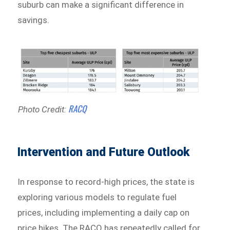
suburb can make a significant difference in
savings.
RACQ
Photo Credit:
Intervention and Future Outlook
In response to record-high prices, the state is
exploring various models to regulate fuel
prices, including implementing a daily cap on
price hikes. The RACQ has repeatedly called for