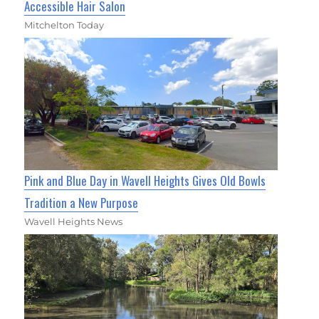
Accessible Hair Salon
Mitchelton Today
Pink and Blue Day in Wavell Heights Gives Old Bowls
Tradition a New Purpose
Wavell Heights News