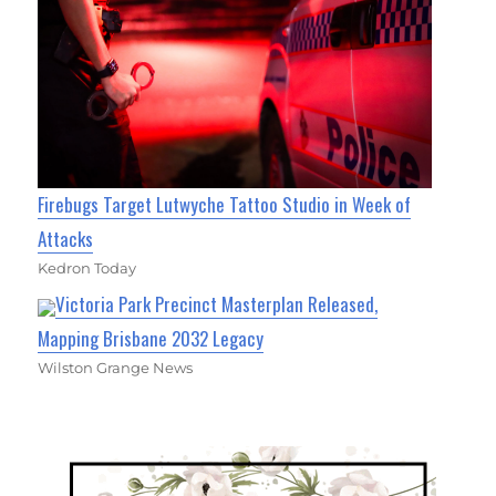
Firebugs Target Lutwyche Tattoo Studio in Week of
Attacks
Kedron Today
Victoria Park Precinct Masterplan Released,
Mapping Brisbane 2032 Legacy
Wilston Grange News