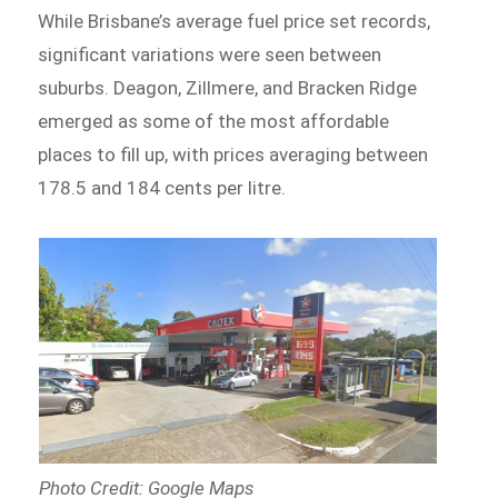
While Brisbane’s average fuel price set records,
significant variations were seen between
suburbs. Deagon, Zillmere, and Bracken Ridge
emerged as some of the most affordable
places to fill up, with prices averaging between
178.5 and 184 cents per litre.
Photo Credit: Google Maps