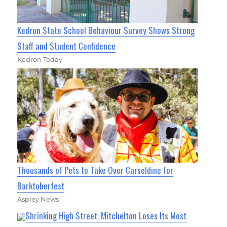
Kedron State School Behaviour Survey Shows Strong
Staff and Student Confidence
Kedron Today
Thousands of Pets to Take Over Carseldine for
Barktoberfest
Aspley News
Shrinking High Street: Mitchelton Loses Its Most