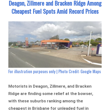
Deagon, Zillmere and Bracken Ridge Among
Cheapest Fuel Spots Amid Record Prices
For illustration purposes only | Photo Credit: Google Maps
Motorists in Deagon, Zillmere, and Bracken
Ridge are finding some relief at the bowser,
with these suburbs ranking among the
cheapest in Brisbane for unleaded fuel in