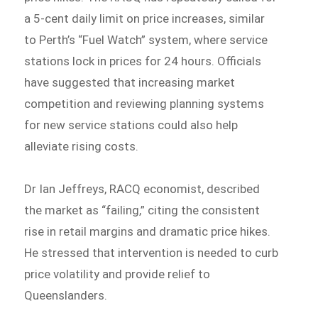
a 5-cent daily limit on price increases, similar
to Perth’s “Fuel Watch” system, where service
stations lock in prices for 24 hours. Officials
have suggested that increasing market
competition and reviewing planning systems
for new service stations could also help
alleviate rising costs.
Dr Ian Jeffreys, RACQ economist, described
the market as “failing,” citing the consistent
rise in retail margins and dramatic price hikes.
He stressed that intervention is needed to curb
price volatility and provide relief to
Queenslanders.