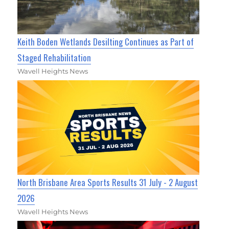
Keith Boden Wetlands Desilting Continues as Part of
Staged Rehabilitation
Wavell Heights News
North Brisbane Area Sports Results 31 July - 2 August
2026
Wavell Heights News