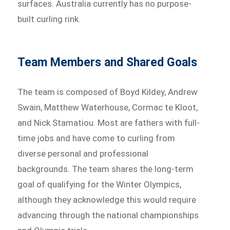
surfaces. Australia currently has no purpose-
built curling rink.
Team Members and Shared Goals
The team is composed of Boyd Kildey, Andrew
Swain, Matthew Waterhouse, Cormac te Kloot,
and Nick Stamatiou. Most are fathers with full-
time jobs and have come to curling from
diverse personal and professional
backgrounds. The team shares the long-term
goal of qualifying for the Winter Olympics,
although they acknowledge this would require
advancing through the national championships