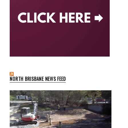
NORTH BRISBANE NEWS FEED