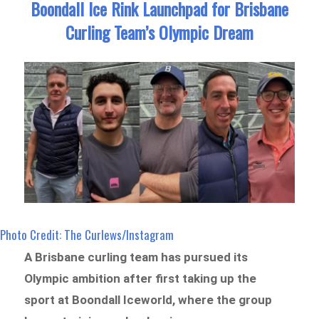
Boondall Ice Rink Launchpad for Brisbane
Curling Team’s Olympic Dream
Photo Credit: The Curlews/Instagram
A Brisbane curling team has pursued its
Olympic ambition after first taking up the
sport at Boondall Iceworld, where the group