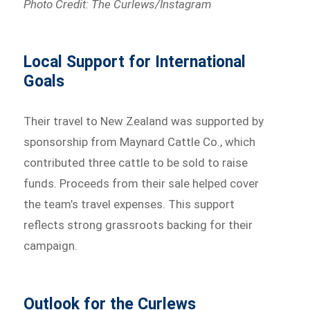
Photo Credit: The Curlews/Instagram
Local Support for International
Goals
Their travel to New Zealand was supported by
sponsorship from Maynard Cattle Co., which
contributed three cattle to be sold to raise
funds. Proceeds from their sale helped cover
the team’s travel expenses. This support
reflects strong grassroots backing for their
campaign.
Outlook for the Curlews