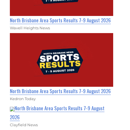
North Brisbane Area Sports Results 7-9 August 2026
Wavell Heights News
North Brisbane Area Sports Results 7-9 August 2026
Kedron Today
North Brisbane Area Sports Results 7-9 August
2026
Clayfield News