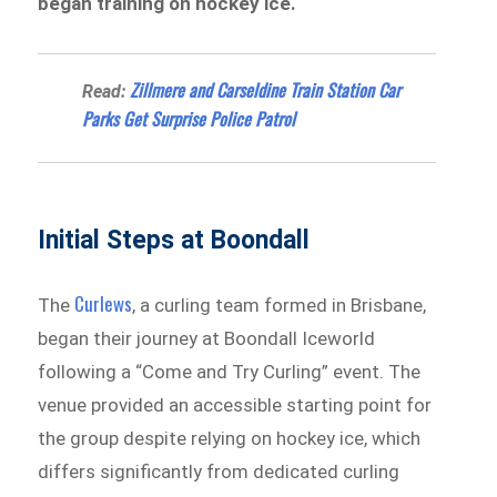
began training on hockey ice.
Zillmere and Carseldine Train Station Car
Read:
Parks Get Surprise Police Patrol
Initial Steps at Boondall
Curlews
The
, a curling team formed in Brisbane,
began their journey at Boondall Iceworld
following a “Come and Try Curling” event. The
venue provided an accessible starting point for
the group despite relying on hockey ice, which
differs significantly from dedicated curling