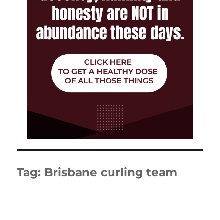
Tag:
Brisbane curling team