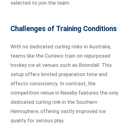
selected to join the team.
Challenges of Training Conditions
With no dedicated curling rinks in Australia,
teams like the Curlews train on repurposed
hockey ice at venues such as Boondall. This
setup offers limited preparation time and
affects consistency. In contrast, the
competition venue in Naseby features the only
dedicated curling rink in the Southern
Hemisphere, offering vastly improved ice
quality for serious play.