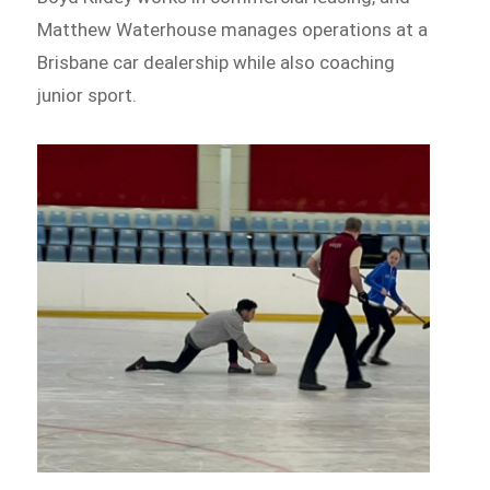
Matthew Waterhouse manages operations at a
Brisbane car dealership while also coaching
junior sport.