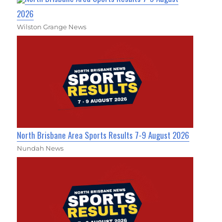
2026
Wilston Grange News
North Brisbane Area Sports Results 7-9 August 2026
Nundah News