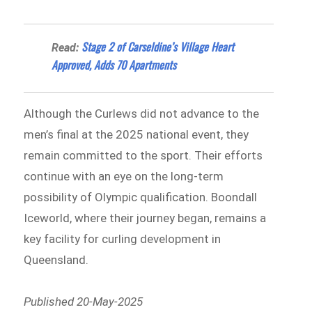
Stage 2 of Carseldine’s Village Heart
Read:
Approved, Adds 70 Apartments
Although the Curlews did not advance to the
men’s final at the 2025 national event, they
remain committed to the sport. Their efforts
continue with an eye on the long-term
possibility of Olympic qualification. Boondall
Iceworld, where their journey began, remains a
key facility for curling development in
Queensland.
Published 20-May-2025