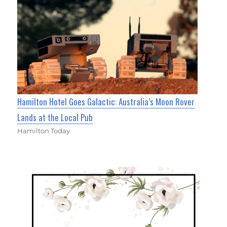
Hamilton Hotel Goes Galactic: Australia’s Moon Rover
Lands at the Local Pub
Hamilton Today