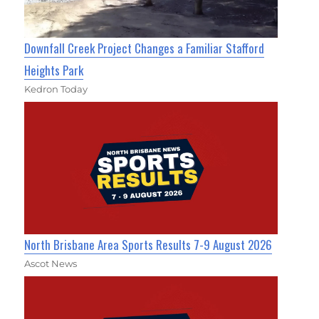
Downfall Creek Project Changes a Familiar Stafford
Heights Park
Kedron Today
North Brisbane Area Sports Results 7-9 August 2026
Ascot News