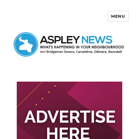
MENU
Aspley News