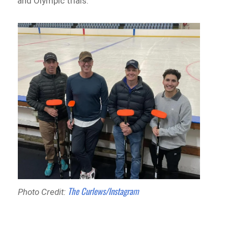
and Olympic trials.
The Curlews/Instagram
Photo Credit: