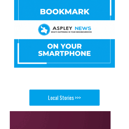
Local Stories >>>