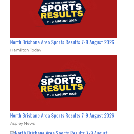
North Brisbane Area Sports Results 7-9 August 2026
Hamilton Today
North Brisbane Area Sports Results 7-9 August 2026
Aspley News
North Brisbane Area Sports Results 7-9 August