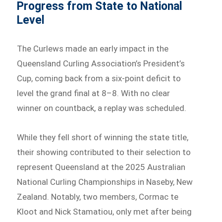
Progress from State to National
Level
The Curlews made an early impact in the
Queensland Curling Association’s President’s
Cup, coming back from a six-point deficit to
level the grand final at 8–8. With no clear
winner on countback, a replay was scheduled.
While they fell short of winning the state title,
their showing contributed to their selection to
represent Queensland at the 2025 Australian
National Curling Championships in Naseby, New
Zealand. Notably, two members, Cormac te
Kloot and Nick Stamatiou, only met after being