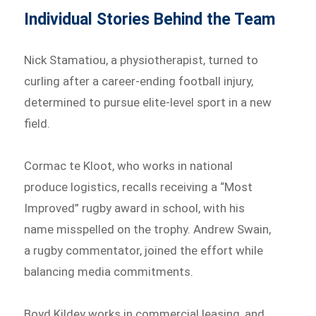
Individual Stories Behind the Team
Nick Stamatiou, a physiotherapist, turned to
curling after a career-ending football injury,
determined to pursue elite-level sport in a new
field.
Cormac te Kloot, who works in national
produce logistics, recalls receiving a “Most
Improved” rugby award in school, with his
name misspelled on the trophy. Andrew Swain,
a rugby commentator, joined the effort while
balancing media commitments.
Boyd Kildey works in commercial leasing, and