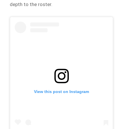
depth to the roster.
View this post on Instagram