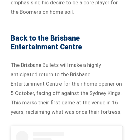
emphasising his desire to be a core player for
the Boomers on home soil.
Back to the Brisbane
Entertainment Centre
The Brisbane Bullets will make a highly
anticipated return to the Brisbane
Entertainment Centre for their home opener on
5 October, facing off against the Sydney Kings.
This marks their first game at the venue in 16
years, reclaiming what was once their fortress.