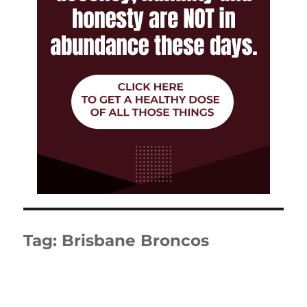
Tag:
Brisbane Broncos