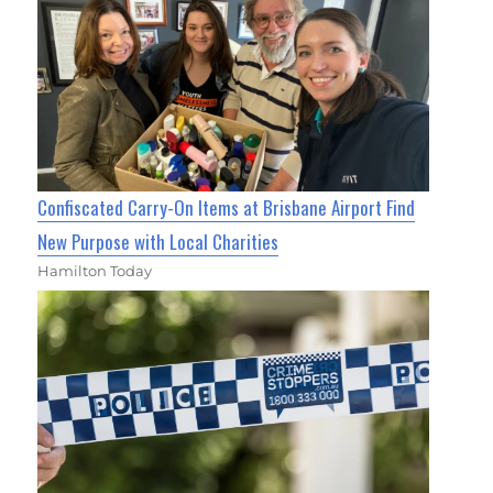
Confiscated Carry-On Items at Brisbane Airport Find
New Purpose with Local Charities
Hamilton Today