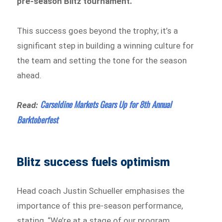
pre-season Blitz tournament.
This success goes beyond the trophy; it’s a
significant step in building a winning culture for
the team and setting the tone for the season
ahead.
Carseldine Markets Gears Up for 8th Annual
Read:
Barktoberfest
Blitz success fuels optimism
Head coach Justin Schueller emphasises the
importance of this pre-season performance,
stating, “We’re at a stage of our program