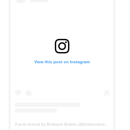
View this post on Instagram
A post shared by Brisbane Bullets (@brisbanebullets)