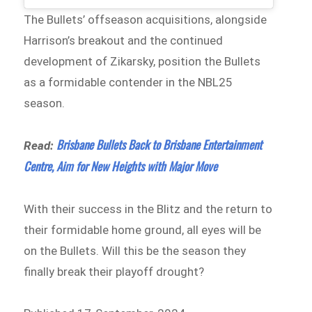
The Bullets’ offseason acquisitions, alongside
Harrison’s breakout and the continued
development of Zikarsky, position the Bullets
as a formidable contender in the NBL25
season.
Brisbane Bullets Back to Brisbane Entertainment
Read:
Centre, Aim for New Heights with Major Move
With their success in the Blitz and the return to
their formidable home ground, all eyes will be
on the Bullets. Will this be the season they
finally break their playoff drought?