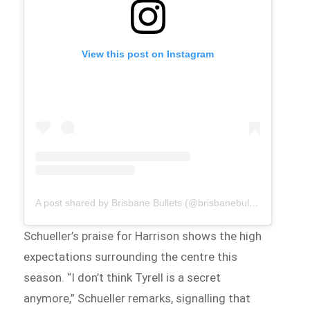
View this post on Instagram
A post shared by Brisbane Bullets (@brisbanebullets)
Schueller’s praise for Harrison shows the high
expectations surrounding the centre this
season. “I don’t think Tyrell is a secret
anymore,” Schueller remarks, signalling that