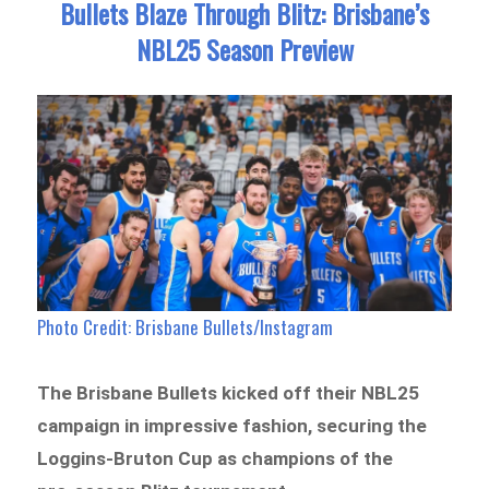
Bullets Blaze Through Blitz: Brisbane’s
NBL25 Season Preview
Photo Credit: Brisbane Bullets/Instagram
The Brisbane Bullets kicked off their NBL25
campaign in impressive fashion, securing the
Loggins-Bruton Cup as champions of the