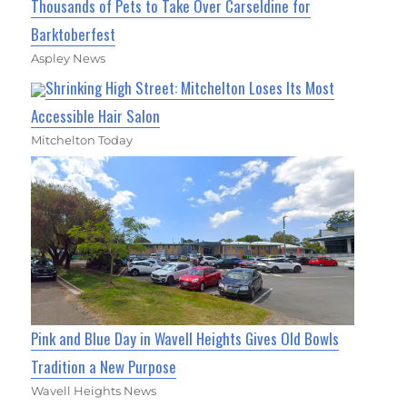
Thousands of Pets to Take Over Carseldine for
Barktoberfest
Aspley News
Shrinking High Street: Mitchelton Loses Its Most
Accessible Hair Salon
Mitchelton Today
Pink and Blue Day in Wavell Heights Gives Old Bowls
Tradition a New Purpose
Wavell Heights News