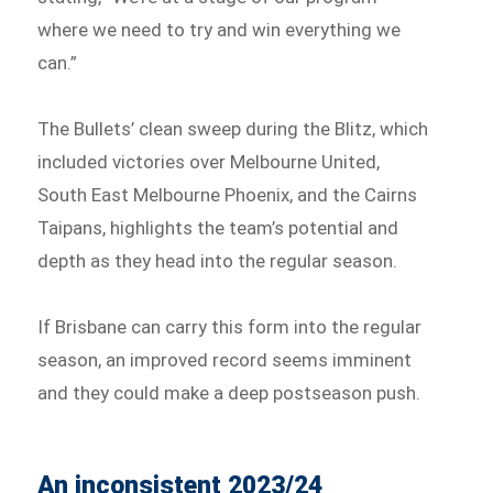
where we need to try and win everything we
can.”
The Bullets’ clean sweep during the Blitz, which
included victories over Melbourne United,
South East Melbourne Phoenix, and the Cairns
Taipans, highlights the team’s potential and
depth as they head into the regular season.
If Brisbane can carry this form into the regular
season, an improved record seems imminent
and they could make a deep postseason push.
An inconsistent 2023/24