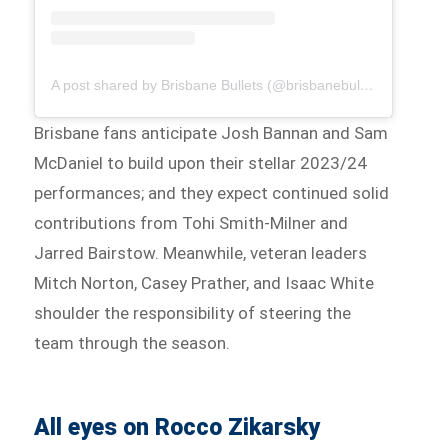
A post shared by Brisbane Bullets (@brisbanebullets)
Brisbane fans anticipate Josh Bannan and Sam
McDaniel to build upon their stellar 2023/24
performances; and they expect continued solid
contributions from Tohi Smith-Milner and
Jarred Bairstow. Meanwhile, veteran leaders
Mitch Norton, Casey Prather, and Isaac White
shoulder the responsibility of steering the
team through the season.
All eyes on Rocco Zikarsky