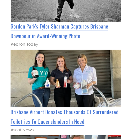
Gordon Park's Tyler Sharman Captures Brisbane
Downpour in Award-Winning Photo
Kedron Today
Brisbane Airport Donates Thousands Of Surrendered
Toiletries To Queenslanders In Need
Ascot News