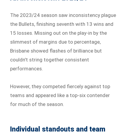
The 2023/24 season saw inconsistency plague
the Bullets, finishing seventh with 13 wins and
15 losses. Missing out on the play-in by the
slimmest of margins due to percentage,
Brisbane showed flashes of brilliance but
couldn’t string together consistent
performances.
However, they competed fiercely against top
teams and appeared like a top-six contender
for much of the season.
Individual standouts and team