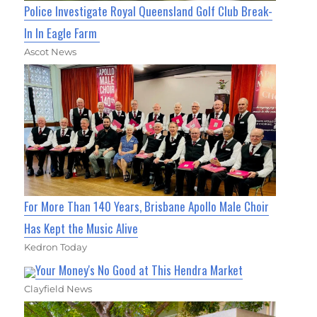
Police Investigate Royal Queensland Golf Club Break-
In In Eagle Farm
Ascot News
For More Than 140 Years, Brisbane Apollo Male Choir
Has Kept the Music Alive
Kedron Today
Your Money's No Good at This Hendra Market
Clayfield News