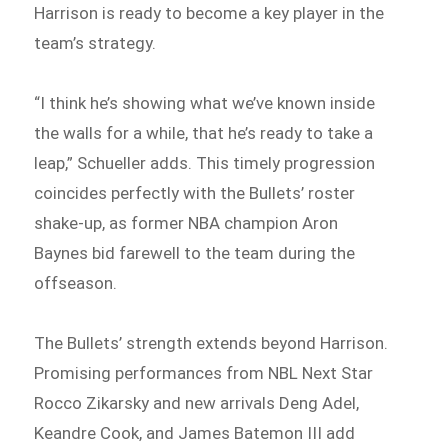
Harrison is ready to become a key player in the
team’s strategy.
“I think he’s showing what we’ve known inside
the walls for a while, that he’s ready to take a
leap,” Schueller adds. This timely progression
coincides perfectly with the Bullets’ roster
shake-up, as former NBA champion Aron
Baynes bid farewell to the team during the
offseason.
The Bullets’ strength extends beyond Harrison.
Promising performances from NBL Next Star
Rocco Zikarsky and new arrivals Deng Adel,
Keandre Cook, and James Batemon III add