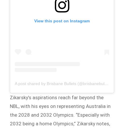
View this post on Instagram
A post shared by Brisbane Bullets (@brisbanebullets)
Zikarsky’s aspirations reach far beyond the
NBL, with his eyes on representing Australia in
the 2028 and 2032 Olympics. “Especially with
2032 being a home Olympics,” Zikarsky notes,