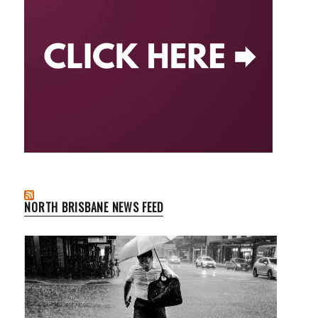
NORTH BRISBANE NEWS FEED