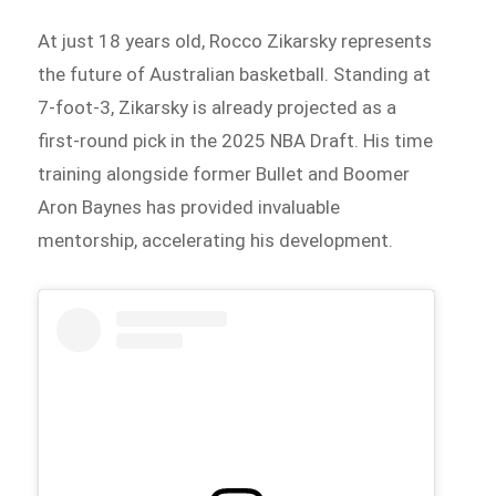
At just 18 years old, Rocco Zikarsky represents
the future of Australian basketball. Standing at
7-foot-3, Zikarsky is already projected as a
first-round pick in the 2025 NBA Draft. His time
training alongside former Bullet and Boomer
Aron Baynes has provided invaluable
mentorship, accelerating his development.