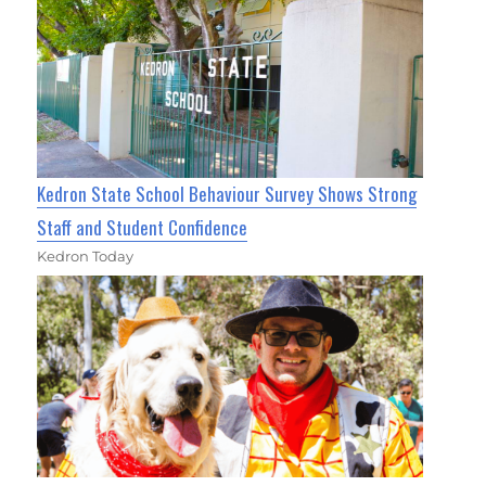
Kedron State School Behaviour Survey Shows Strong
Staff and Student Confidence
Kedron Today