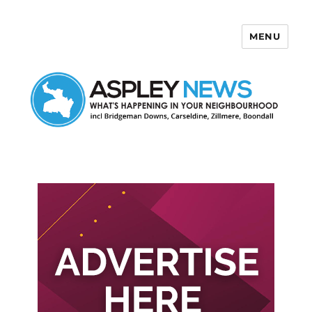
MENU
Aspley News