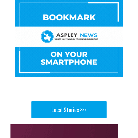
Local Stories >>>