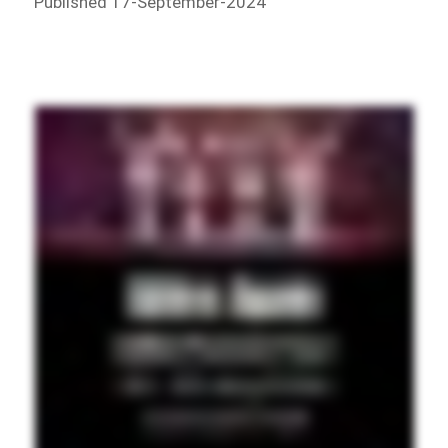
Published 17-September-2024