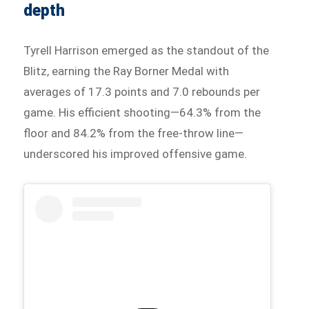
depth
Tyrell Harrison emerged as the standout of the
Blitz, earning the Ray Borner Medal with
averages of 17.3 points and 7.0 rebounds per
game. His efficient shooting—64.3% from the
floor and 84.2% from the free-throw line—
underscored his improved offensive game.