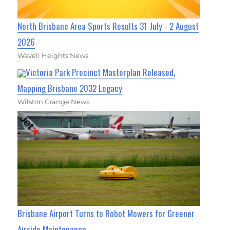
North Brisbane Area Sports Results 31 July - 2 August
2026
Wavell Heights News
Victoria Park Precinct Masterplan Released,
Mapping Brisbane 2032 Legacy
Wilston Grange News
Brisbane Airport Turns to Robot Mowers for Greener
Airside Maintenance