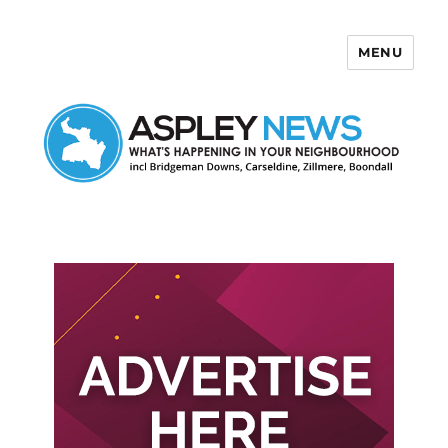
MENU
Aspley News