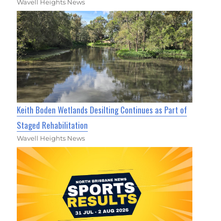
Wavell Heights News
Keith Boden Wetlands Desilting Continues as Part of
Staged Rehabilitation
Wavell Heights News