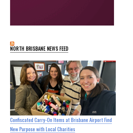
NORTH BRISBANE NEWS FEED
Confiscated Carry-On Items at Brisbane Airport Find
New Purpose with Local Charities