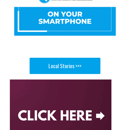
Local Stories >>>