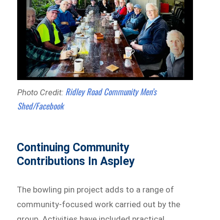
Ridley Road Community Men’s
Photo Credit:
Shed/Facebook
Continuing Community
Contributions In Aspley
The bowling pin project adds to a range of
community-focused work carried out by the
group. Activities have included practical