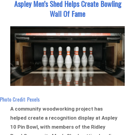
Aspley Men’s Shed Helps Create Bowling
Wall Of Fame
Photo Credit: Pexels
A community woodworking project has
helped create a recognition display at Aspley
10 Pin Bowl, with members of the Ridley