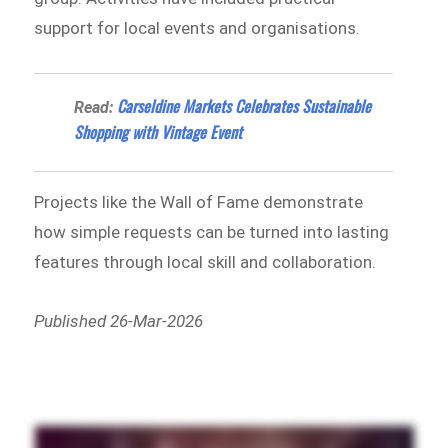
support for local events and organisations.
Carseldine Markets Celebrates Sustainable
Read:
Shopping with Vintage Event
Projects like the Wall of Fame demonstrate
how simple requests can be turned into lasting
features through local skill and collaboration.
Published 26-Mar-2026