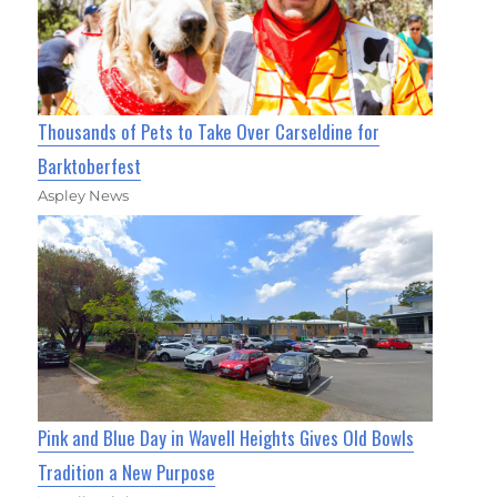
Thousands of Pets to Take Over Carseldine for
Barktoberfest
Aspley News
Pink and Blue Day in Wavell Heights Gives Old Bowls
Tradition a New Purpose