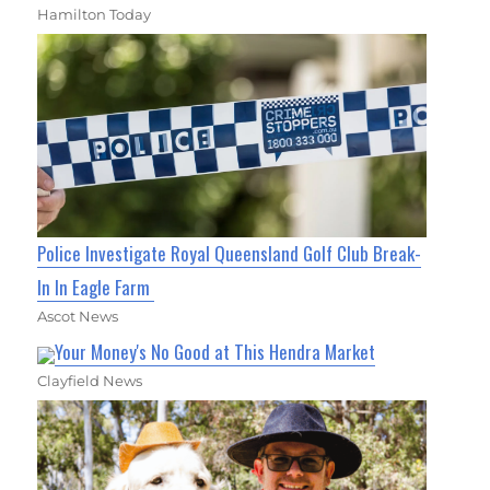
Hamilton Today
Police Investigate Royal Queensland Golf Club Break-
In In Eagle Farm
Ascot News
Your Money's No Good at This Hendra Market
Clayfield News