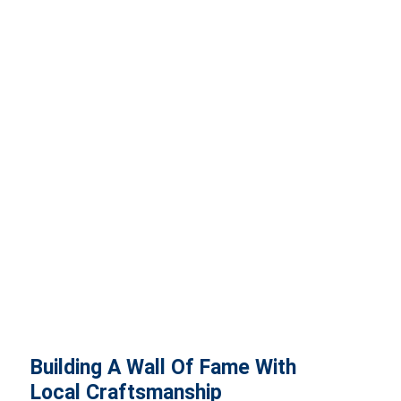
Building A Wall Of Fame With
Local Craftsmanship