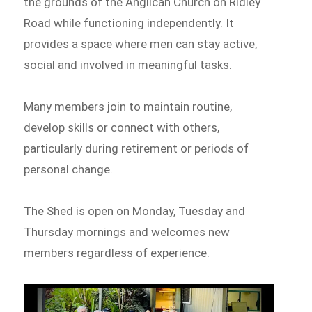
the grounds of the Anglican Church on Ridley
Road while functioning independently. It
provides a space where men can stay active,
social and involved in meaningful tasks.
Many members join to maintain routine,
develop skills or connect with others,
particularly during retirement or periods of
personal change.
The Shed is open on Monday, Tuesday and
Thursday mornings and welcomes new
members regardless of experience.