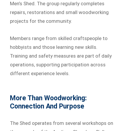
Men’s Shed. The group regularly completes
repairs, restorations and small woodworking
projects for the community.
Members range from skilled craftspeople to
hobbyists and those learning new skills.
Training and safety measures are part of daily
operations, supporting participation across
different experience levels.
More Than Woodworking:
Connection And Purpose
The Shed operates from several workshops on