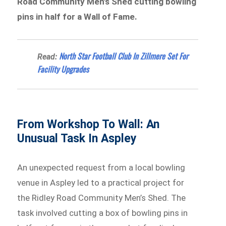
Road Community Men’s Shed cutting bowling
pins in half for a Wall of Fame.
North Star Football Club In Zillmere Set For
Read:
Facility Upgrades
From Workshop To Wall: An
Unusual Task In Aspley
An unexpected request from a local bowling
venue in Aspley led to a practical project for
the Ridley Road Community Men’s Shed. The
task involved cutting a box of bowling pins in