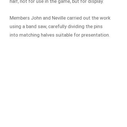
half, not for use in the game, but for display.
Members John and Neville carried out the work
using a band saw, carefully dividing the pins
into matching halves suitable for presentation.