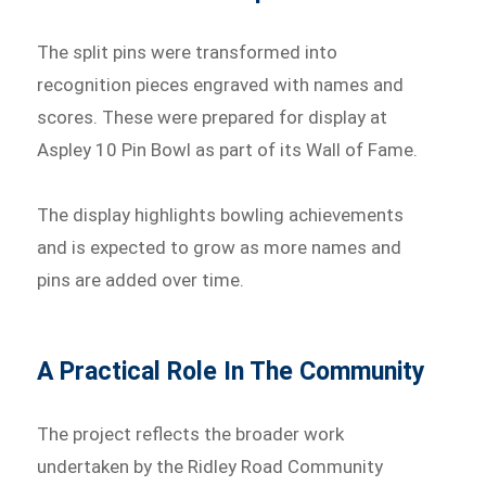
The split pins were transformed into
recognition pieces engraved with names and
scores. These were prepared for display at
Aspley 10 Pin Bowl as part of its Wall of Fame.
The display highlights bowling achievements
and is expected to grow as more names and
pins are added over time.
A Practical Role In The Community
The project reflects the broader work
undertaken by the Ridley Road Community