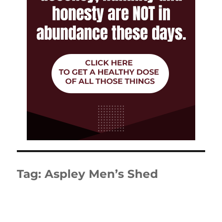
Tag:
Aspley Men’s Shed