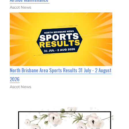
Ascot News
North Brisbane Area Sports Results 31 July - 2 August
2026
Ascot News